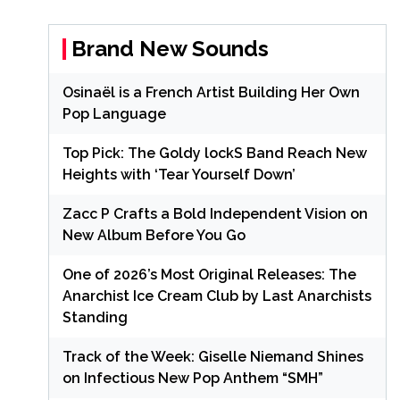
Brand New Sounds
Osinaël is a French Artist Building Her Own
Pop Language
Top Pick: The Goldy lockS Band Reach New
Heights with ‘Tear Yourself Down’
Zacc P Crafts a Bold Independent Vision on
New Album Before You Go
One of 2026’s Most Original Releases: The
Anarchist Ice Cream Club by Last Anarchists
Standing
Track of the Week: Giselle Niemand Shines
on Infectious New Pop Anthem “SMH”