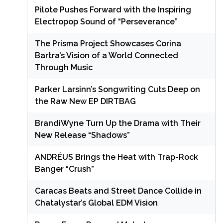
Pilote Pushes Forward with the Inspiring
Electropop Sound of “Perseverance”
The Prisma Project Showcases Corina
Bartra’s Vision of a World Connected
Through Music
Parker Larsinn’s Songwriting Cuts Deep on
the Raw New EP DIRTBAG
BrandiWyne Turn Up the Drama with Their
New Release “Shadows”
ANDRÉUS Brings the Heat with Trap-Rock
Banger “Crush”
Caracas Beats and Street Dance Collide in
Chatalystar’s Global EDM Vision