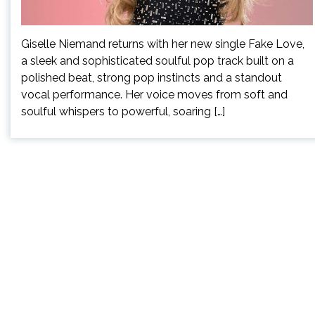
Giselle Niemand returns with her new single Fake Love,
a sleek and sophisticated soulful pop track built on a
polished beat, strong pop instincts and a standout
vocal performance. Her voice moves from soft and
soulful whispers to powerful, soaring […]