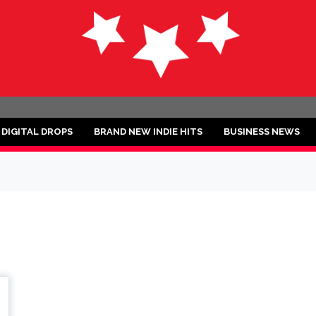
ND
DIGITAL DROPS
BRAND NEW INDIE HITS
BUSINESS NEWS