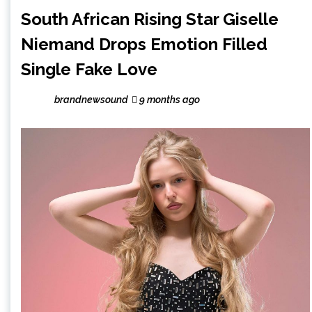
South African Rising Star Giselle
Niemand Drops Emotion Filled
Single Fake Love
brandnewsound
9 months ago