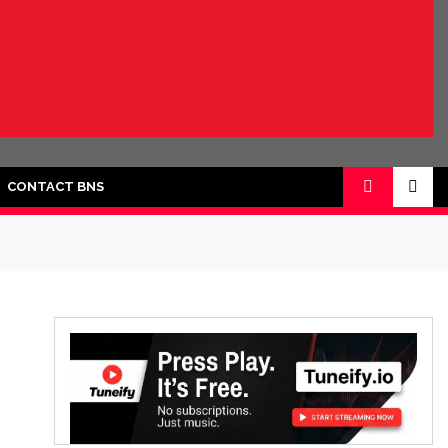
CONTACT BNS