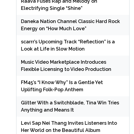
Raava Fuses Rap and Melody on
Electrifying Single “Shine”
Daneka Nation Channel Classic Hard Rock
Energy on “How Much Love”
scarrr’s Upcoming Track “Reflection” is a
Look at Life in Slow Motion
Music Video Marketplace Introduces
Flexible Licensing to Video Production
FM45’s “I Know Why” Is a Gentle Yet
Uplifting Folk-Pop Anthem
Glitter With a Switchblade, Tina Win Tries
Anything and Means It
Levi Sap Nei Thang Invites Listeners Into
Her World on the Beautiful Album