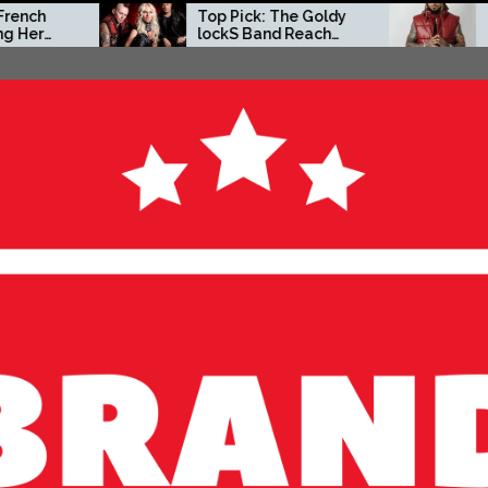
Top Pick: The Goldy
Zacc P Crafts a
lockS Band Reach
Independent Vis
New Heights with
on New Album
‘Tear Yourself Down’
Before You Go