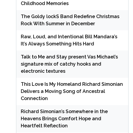
Childhood Memories
The Goldy lockS Band Redefine Christmas
Rock With Summer in December
Raw, Loud, and Intentional Bill Mandara’s
It’s Always Something Hits Hard
Talk to Me and Stay present Vas Michael’s
signature mix of catchy hooks and
electronic textures
This Love Is My Homeland Richard Simonian
Delivers a Moving Song of Ancestral
Connection
Richard Simonian’s Somewhere in the
Heavens Brings Comfort Hope and
Heartfelt Reflection