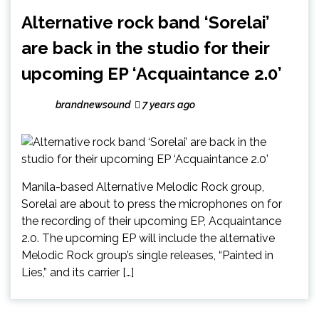
Alternative rock band ‘Sorelai’
are back in the studio for their
upcoming EP ‘Acquaintance 2.0’
brandnewsound
7 years ago
Manila-based Alternative Melodic Rock group,
Sorelai are about to press the microphones on for
the recording of their upcoming EP, Acquaintance
2.0. The upcoming EP will include the alternative
Melodic Rock group’s single releases, “Painted in
Lies,” and its carrier […]