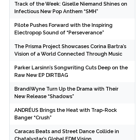
Track of the Week: Giselle Niemand Shines on
Infectious New Pop Anthem “SMH”
Pilote Pushes Forward with the Inspiring
Electropop Sound of “Perseverance”
The Prisma Project Showcases Corina Bartra’s
Vision of a World Connected Through Music
Parker Larsinn’s Songwriting Cuts Deep on the
Raw New EP DIRTBAG
BrandiWyne Turn Up the Drama with Their
New Release “Shadows”
ANDRÉUS Brings the Heat with Trap-Rock
Banger “Crush”
Caracas Beats and Street Dance Collide in
Chatalystar’s Global EDM Vision