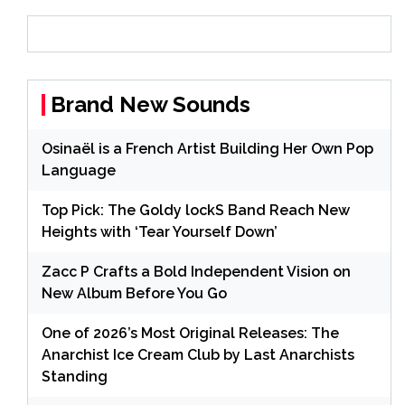
Brand New Sounds
Osinaël is a French Artist Building Her Own Pop
Language
Top Pick: The Goldy lockS Band Reach New
Heights with ‘Tear Yourself Down’
Zacc P Crafts a Bold Independent Vision on
New Album Before You Go
One of 2026’s Most Original Releases: The
Anarchist Ice Cream Club by Last Anarchists
Standing