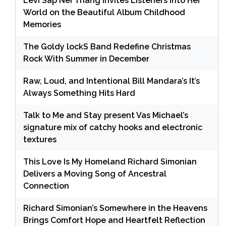
Levi Sap Nei Thang Invites Listeners Into Her
World on the Beautiful Album Childhood
Memories
The Goldy lockS Band Redefine Christmas
Rock With Summer in December
Raw, Loud, and Intentional Bill Mandara’s It’s
Always Something Hits Hard
Talk to Me and Stay present Vas Michael’s
signature mix of catchy hooks and electronic
textures
This Love Is My Homeland Richard Simonian
Delivers a Moving Song of Ancestral
Connection
Richard Simonian’s Somewhere in the Heavens
Brings Comfort Hope and Heartfelt Reflection