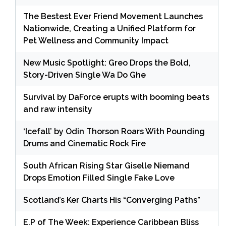
The Bestest Ever Friend Movement Launches
Nationwide, Creating a Unified Platform for
Pet Wellness and Community Impact
New Music Spotlight: Greo Drops the Bold,
Story-Driven Single Wa Do Ghe
Survival by DaForce erupts with booming beats
and raw intensity
‘Icefall’ by Odin Thorson Roars With Pounding
Drums and Cinematic Rock Fire
South African Rising Star Giselle Niemand
Drops Emotion Filled Single Fake Love
Scotland’s Ker Charts His “Converging Paths”
E.P of The Week: Experience Caribbean Bliss