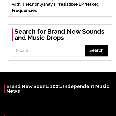
with The1nonlyshay’s Irresistible EP ‘Naked
Frequencies’
Search for Brand New Sounds
and Music Drops
Search
for:
Brand New Sound 100% Independent Music
News