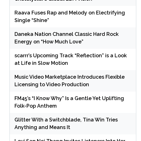
Raava Fuses Rap and Melody on Electrifying
Single “Shine”
Daneka Nation Channel Classic Hard Rock
Energy on “How Much Love”
scarrr’s Upcoming Track “Reflection” is a Look
at Life in Slow Motion
Music Video Marketplace Introduces Flexible
Licensing to Video Production
FM45’s “I Know Why” Is a Gentle Yet Uplifting
Folk-Pop Anthem
Glitter With a Switchblade, Tina Win Tries
Anything and Means It