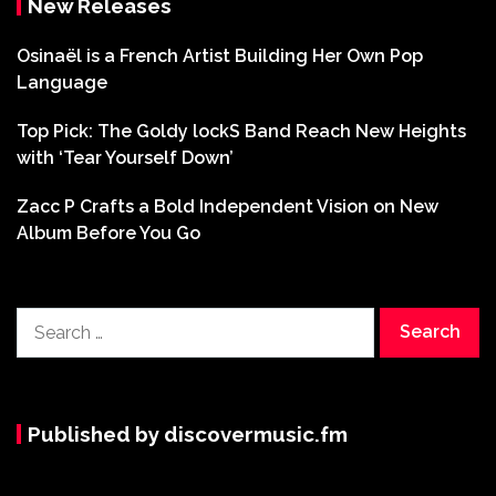
New Releases
Osinaël is a French Artist Building Her Own Pop
Language
Top Pick: The Goldy lockS Band Reach New Heights
with ‘Tear Yourself Down’
Zacc P Crafts a Bold Independent Vision on New
Album Before You Go
Search
for:
Published by discovermusic.fm