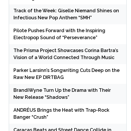
Track of the Week: Giselle Niemand Shines on
Infectious New Pop Anthem “SMH”
Pilote Pushes Forward with the Inspiring
Electropop Sound of “Perseverance”
The Prisma Project Showcases Corina Bartra’s
Vision of a World Connected Through Music
Parker Larsinn’s Songwriting Cuts Deep on the
Raw New EP DIRTBAG
BrandiWyne Turn Up the Drama with Their
New Release “Shadows”
ANDRÉUS Brings the Heat with Trap-Rock
Banger “Crush”
Caracas Beats and Street Dance Collide in