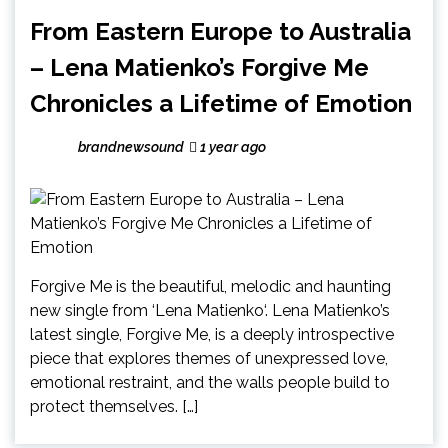
From Eastern Europe to Australia
– Lena Matienko’s Forgive Me
Chronicles a Lifetime of Emotion
brandnewsound
1 year ago
Forgive Me is the beautiful, melodic and haunting
new single from ‘Lena Matienko‘. Lena Matienko’s
latest single, Forgive Me, is a deeply introspective
piece that explores themes of unexpressed love,
emotional restraint, and the walls people build to
protect themselves. […]