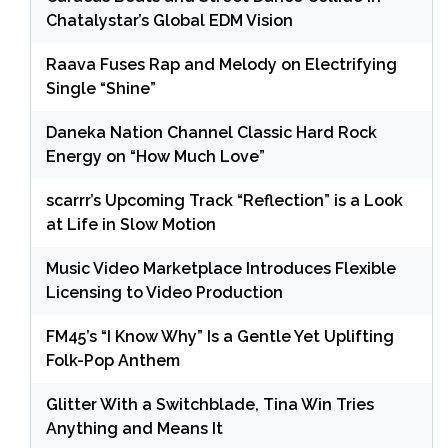
Chatalystar’s Global EDM Vision
Raava Fuses Rap and Melody on Electrifying
Single “Shine”
Daneka Nation Channel Classic Hard Rock
Energy on “How Much Love”
scarrr’s Upcoming Track “Reflection” is a Look
at Life in Slow Motion
Music Video Marketplace Introduces Flexible
Licensing to Video Production
FM45’s “I Know Why” Is a Gentle Yet Uplifting
Folk-Pop Anthem
Glitter With a Switchblade, Tina Win Tries
Anything and Means It