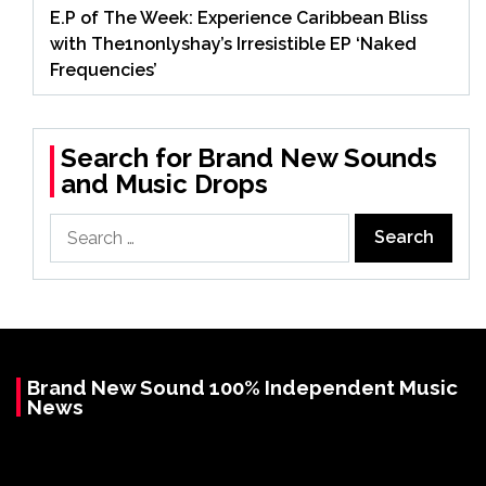
E.P of The Week: Experience Caribbean Bliss
with The1nonlyshay’s Irresistible EP ‘Naked
Frequencies’
Search for Brand New Sounds
and Music Drops
Search
for:
Brand New Sound 100% Independent Music
News