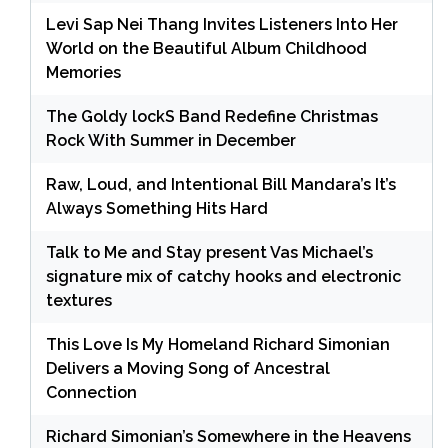
Levi Sap Nei Thang Invites Listeners Into Her
World on the Beautiful Album Childhood
Memories
The Goldy lockS Band Redefine Christmas
Rock With Summer in December
Raw, Loud, and Intentional Bill Mandara’s It’s
Always Something Hits Hard
Talk to Me and Stay present Vas Michael’s
signature mix of catchy hooks and electronic
textures
This Love Is My Homeland Richard Simonian
Delivers a Moving Song of Ancestral
Connection
Richard Simonian’s Somewhere in the Heavens