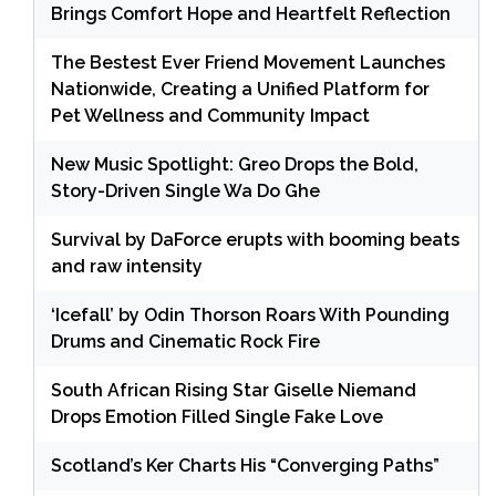
Brings Comfort Hope and Heartfelt Reflection
The Bestest Ever Friend Movement Launches
Nationwide, Creating a Unified Platform for
Pet Wellness and Community Impact
New Music Spotlight: Greo Drops the Bold,
Story-Driven Single Wa Do Ghe
Survival by DaForce erupts with booming beats
and raw intensity
‘Icefall’ by Odin Thorson Roars With Pounding
Drums and Cinematic Rock Fire
South African Rising Star Giselle Niemand
Drops Emotion Filled Single Fake Love
Scotland’s Ker Charts His “Converging Paths”