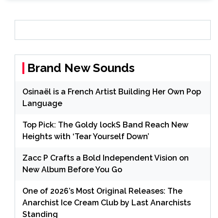
Brand New Sounds
Osinaël is a French Artist Building Her Own Pop
Language
Top Pick: The Goldy lockS Band Reach New
Heights with ‘Tear Yourself Down’
Zacc P Crafts a Bold Independent Vision on
New Album Before You Go
One of 2026’s Most Original Releases: The
Anarchist Ice Cream Club by Last Anarchists
Standing