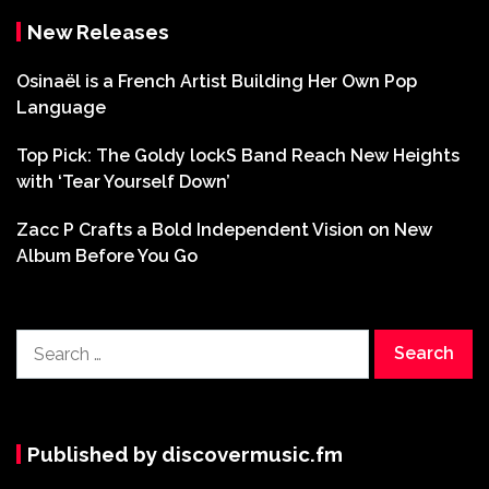
New Releases
Osinaël is a French Artist Building Her Own Pop
Language
Top Pick: The Goldy lockS Band Reach New Heights
with ‘Tear Yourself Down’
Zacc P Crafts a Bold Independent Vision on New
Album Before You Go
Search
for:
Published by discovermusic.fm