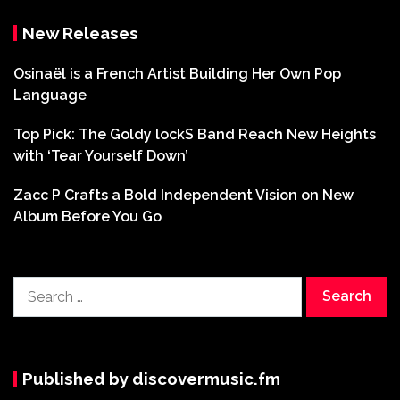
New Releases
Osinaël is a French Artist Building Her Own Pop
Language
Top Pick: The Goldy lockS Band Reach New Heights
with ‘Tear Yourself Down’
Zacc P Crafts a Bold Independent Vision on New
Album Before You Go
Search
for:
Published by discovermusic.fm