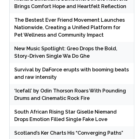
Brings Comfort Hope and Heartfelt Reflection
The Bestest Ever Friend Movement Launches
Nationwide, Creating a Unified Platform for
Pet Wellness and Community Impact
New Music Spotlight: Greo Drops the Bold,
Story-Driven Single Wa Do Ghe
Survival by DaForce erupts with booming beats
and raw intensity
‘Icefall’ by Odin Thorson Roars With Pounding
Drums and Cinematic Rock Fire
South African Rising Star Giselle Niemand
Drops Emotion Filled Single Fake Love
Scotland’s Ker Charts His “Converging Paths”