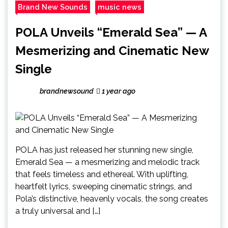
Brand New Sounds
music news
POLA Unveils “Emerald Sea” — A
Mesmerizing and Cinematic New
Single
brandnewsound
1 year ago
POLA has just released her stunning new single,
Emerald Sea — a mesmerizing and melodic track
that feels timeless and ethereal. With uplifting,
heartfelt lyrics, sweeping cinematic strings, and
Pola’s distinctive, heavenly vocals, the song creates
a truly universal and […]