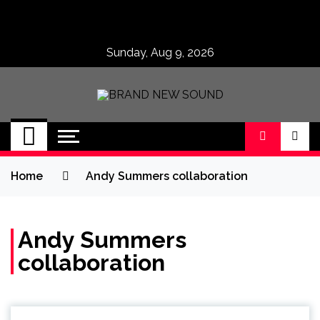
Skip
to
content
Sunday, Aug 9, 2026
BRAND NEW
No 1 for Brand New Music
SOUND
Home
Andy Summers collaboration
Andy Summers
collaboration