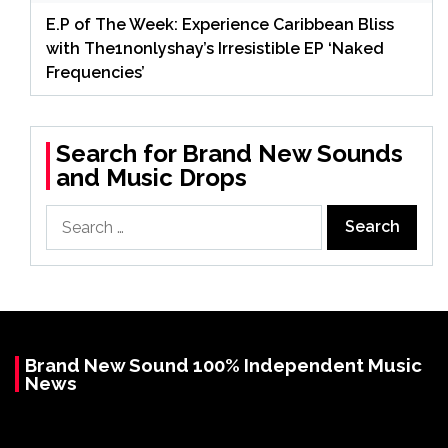
E.P of The Week: Experience Caribbean Bliss
with The1nonlyshay’s Irresistible EP ‘Naked
Frequencies’
Search for Brand New Sounds
and Music Drops
Search
for:
Brand New Sound 100% Independent Music
News