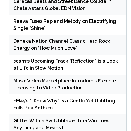
Caracas Beats and Street Dance Collide in
Chatalystar’s Global EDM Vision
Raava Fuses Rap and Melody on Electrifying
Single “Shine”
Daneka Nation Channel Classic Hard Rock
Energy on “How Much Love”
scarrr’s Upcoming Track “Reflection” is a Look
at Life in Slow Motion
Music Video Marketplace Introduces Flexible
Licensing to Video Production
FM45’s “I Know Why” Is a Gentle Yet Uplifting
Folk-Pop Anthem
Glitter With a Switchblade, Tina Win Tries
Anything and Means It