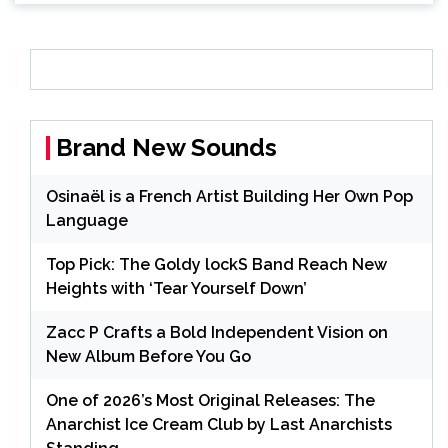
Brand New Sounds
Osinaël is a French Artist Building Her Own Pop
Language
Top Pick: The Goldy lockS Band Reach New
Heights with ‘Tear Yourself Down’
Zacc P Crafts a Bold Independent Vision on
New Album Before You Go
One of 2026’s Most Original Releases: The
Anarchist Ice Cream Club by Last Anarchists