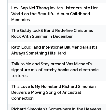
Levi Sap Nei Thang Invites Listeners Into Her
World on the Beautiful Album Childhood
Memories
The Goldy lockS Band Redefine Christmas
Rock With Summer in December
Raw, Loud, and Intentional Bill Mandara’s It’s
Always Something Hits Hard
Talk to Me and Stay present Vas Michael’s
signature mix of catchy hooks and electronic
textures
This Love Is My Homeland Richard Simonian
Delivers a Moving Song of Ancestral
Connection
Richard Simonian’s Somewhere in the Heavens