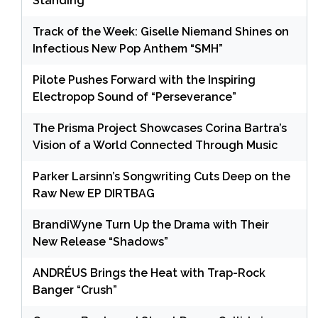
Standing
Track of the Week: Giselle Niemand Shines on
Infectious New Pop Anthem “SMH”
Pilote Pushes Forward with the Inspiring
Electropop Sound of “Perseverance”
The Prisma Project Showcases Corina Bartra’s
Vision of a World Connected Through Music
Parker Larsinn’s Songwriting Cuts Deep on the
Raw New EP DIRTBAG
BrandiWyne Turn Up the Drama with Their
New Release “Shadows”
ANDRÉUS Brings the Heat with Trap-Rock
Banger “Crush”