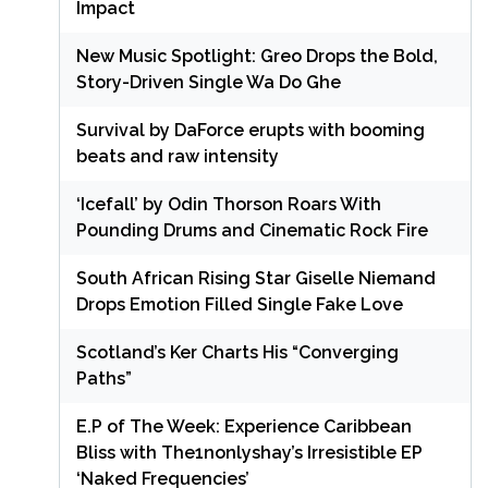
Impact
New Music Spotlight: Greo Drops the Bold,
Story-Driven Single Wa Do Ghe
Survival by DaForce erupts with booming
beats and raw intensity
‘Icefall’ by Odin Thorson Roars With
Pounding Drums and Cinematic Rock Fire
South African Rising Star Giselle Niemand
Drops Emotion Filled Single Fake Love
Scotland’s Ker Charts His “Converging
Paths”
E.P of The Week: Experience Caribbean
Bliss with The1nonlyshay’s Irresistible EP
‘Naked Frequencies’