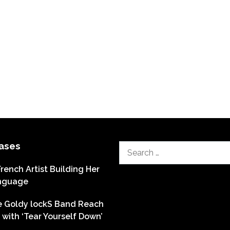
ases
Search
for:
French Artist Building Her
nguage
he Goldy lockS Band Reach
with ‘Tear Yourself Down’