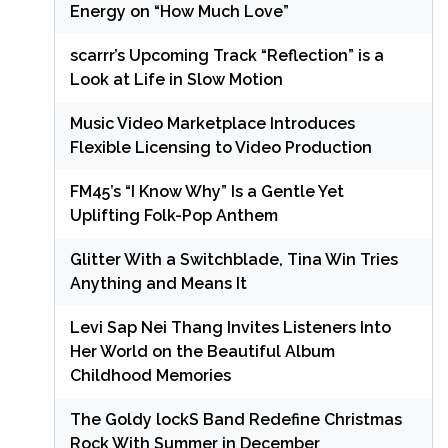
Energy on “How Much Love”
scarrr’s Upcoming Track “Reflection” is a
Look at Life in Slow Motion
Music Video Marketplace Introduces
Flexible Licensing to Video Production
FM45’s “I Know Why” Is a Gentle Yet
Uplifting Folk-Pop Anthem
Glitter With a Switchblade, Tina Win Tries
Anything and Means It
Levi Sap Nei Thang Invites Listeners Into
Her World on the Beautiful Album
Childhood Memories
The Goldy lockS Band Redefine Christmas
Rock With Summer in December