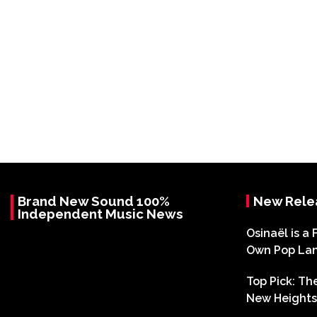
Brand New Sound 100%
New Rele
Independent Music News
Osinaël is a 
Own Pop La
Top Pick: T
New Heights 