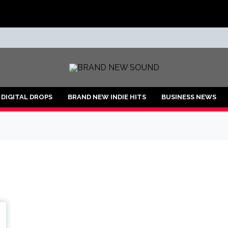
ND
DIGITAL DROPS
BRAND NEW INDIE HITS
BUSINESS NEWS