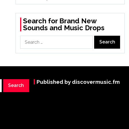
Search for Brand New
Sounds and Music Drops
Search
for:
Published by discovermusic.fm