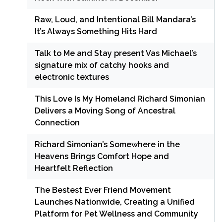
Raw, Loud, and Intentional Bill Mandara’s
It’s Always Something Hits Hard
Talk to Me and Stay present Vas Michael’s
signature mix of catchy hooks and
electronic textures
This Love Is My Homeland Richard Simonian
Delivers a Moving Song of Ancestral
Connection
Richard Simonian’s Somewhere in the
Heavens Brings Comfort Hope and
Heartfelt Reflection
The Bestest Ever Friend Movement
Launches Nationwide, Creating a Unified
Platform for Pet Wellness and Community