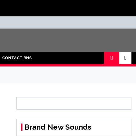
CONTACT BNS
Brand New Sounds