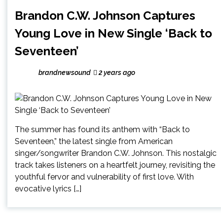
Brandon C.W. Johnson Captures
Young Love in New Single ‘Back to
Seventeen’
brandnewsound
2 years ago
The summer has found its anthem with “Back to
Seventeen,” the latest single from American
singer/songwriter Brandon C.W. Johnson. This nostalgic
track takes listeners on a heartfelt journey, revisiting the
youthful fervor and vulnerability of first love. With
evocative lyrics […]