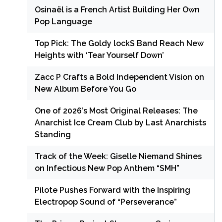
Osinaël is a French Artist Building Her Own
Pop Language
Top Pick: The Goldy lockS Band Reach New
Heights with ‘Tear Yourself Down’
Zacc P Crafts a Bold Independent Vision on
New Album Before You Go
One of 2026’s Most Original Releases: The
Anarchist Ice Cream Club by Last Anarchists
Standing
Track of the Week: Giselle Niemand Shines
on Infectious New Pop Anthem “SMH”
Pilote Pushes Forward with the Inspiring
Electropop Sound of “Perseverance”