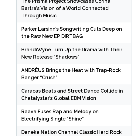
The Prisma Project Showcases Corina
Bartra’s Vision of a World Connected
Through Music
Parker Larsinn’s Songwriting Cuts Deep on
the Raw New EP DIRTBAG
BrandiWyne Turn Up the Drama with Their
New Release “Shadows”
ANDRÉUS Brings the Heat with Trap-Rock
Banger “Crush”
Caracas Beats and Street Dance Collide in
Chatalystar’s Global EDM Vision
Raava Fuses Rap and Melody on
Electrifying Single “Shine”
Daneka Nation Channel Classic Hard Rock