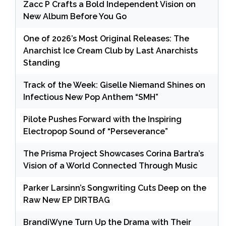
Zacc P Crafts a Bold Independent Vision on
New Album Before You Go
One of 2026’s Most Original Releases: The
Anarchist Ice Cream Club by Last Anarchists
Standing
Track of the Week: Giselle Niemand Shines on
Infectious New Pop Anthem “SMH”
Pilote Pushes Forward with the Inspiring
Electropop Sound of “Perseverance”
The Prisma Project Showcases Corina Bartra’s
Vision of a World Connected Through Music
Parker Larsinn’s Songwriting Cuts Deep on the
Raw New EP DIRTBAG
BrandiWyne Turn Up the Drama with Their