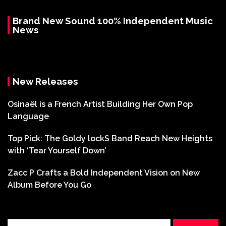
Brand New Sound 100% Independent Music
News
New Releases
Osinaël is a French Artist Building Her Own Pop
Language
Top Pick: The Goldy lockS Band Reach New Heights
with ‘Tear Yourself Down’
Zacc P Crafts a Bold Independent Vision on New
Album Before You Go
Search