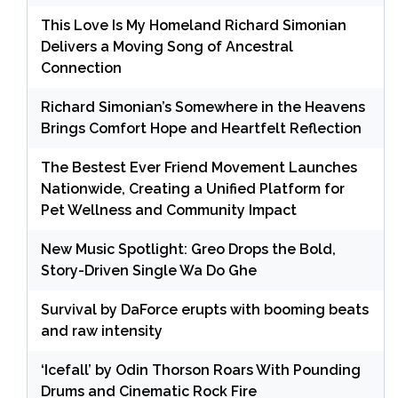
This Love Is My Homeland Richard Simonian
Delivers a Moving Song of Ancestral
Connection
Richard Simonian’s Somewhere in the Heavens
Brings Comfort Hope and Heartfelt Reflection
The Bestest Ever Friend Movement Launches
Nationwide, Creating a Unified Platform for
Pet Wellness and Community Impact
New Music Spotlight: Greo Drops the Bold,
Story-Driven Single Wa Do Ghe
Survival by DaForce erupts with booming beats
and raw intensity
‘Icefall’ by Odin Thorson Roars With Pounding
Drums and Cinematic Rock Fire