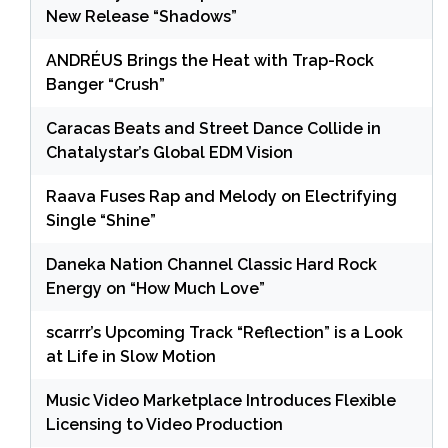
New Release “Shadows”
ANDRÉUS Brings the Heat with Trap-Rock
Banger “Crush”
Caracas Beats and Street Dance Collide in
Chatalystar’s Global EDM Vision
Raava Fuses Rap and Melody on Electrifying
Single “Shine”
Daneka Nation Channel Classic Hard Rock
Energy on “How Much Love”
scarrr’s Upcoming Track “Reflection” is a Look
at Life in Slow Motion
Music Video Marketplace Introduces Flexible
Licensing to Video Production