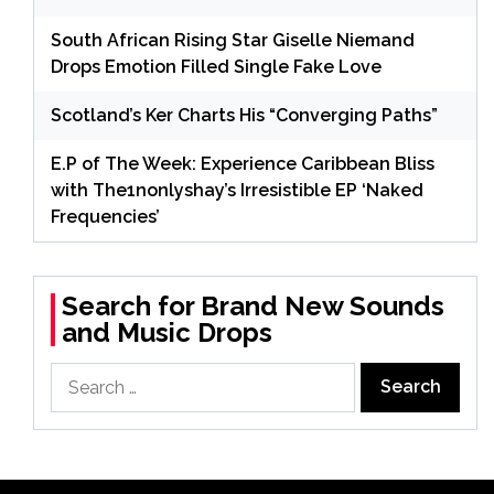
South African Rising Star Giselle Niemand
Drops Emotion Filled Single Fake Love
Scotland’s Ker Charts His “Converging Paths”
E.P of The Week: Experience Caribbean Bliss
with The1nonlyshay’s Irresistible EP ‘Naked
Frequencies’
Search for Brand New Sounds
and Music Drops
Search
for: