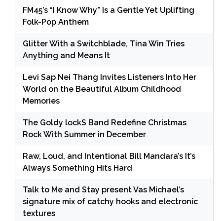
FM45’s “I Know Why” Is a Gentle Yet Uplifting
Folk-Pop Anthem
Glitter With a Switchblade, Tina Win Tries
Anything and Means It
Levi Sap Nei Thang Invites Listeners Into Her
World on the Beautiful Album Childhood
Memories
The Goldy lockS Band Redefine Christmas
Rock With Summer in December
Raw, Loud, and Intentional Bill Mandara’s It’s
Always Something Hits Hard
Talk to Me and Stay present Vas Michael’s
signature mix of catchy hooks and electronic
textures