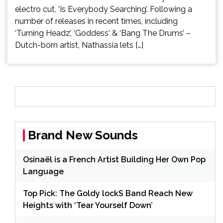
electro cut, ‘Is Everybody Searching’. Following a
number of releases in recent times, including
‘Turning Headz’, ‘Goddess‘ & ‘Bang The Drums’ –
Dutch-born artist, Nathassia lets […]
Brand New Sounds
Osinaël is a French Artist Building Her Own Pop
Language
Top Pick: The Goldy lockS Band Reach New
Heights with ‘Tear Yourself Down’