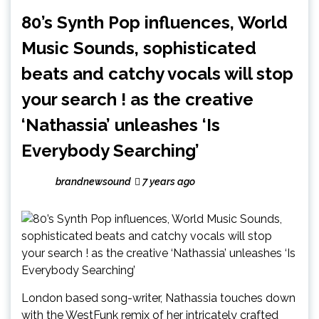
80’s Synth Pop influences, World
Music Sounds, sophisticated
beats and catchy vocals will stop
your search ! as the creative
‘Nathassia’ unleashes ‘Is
Everybody Searching’
brandnewsound
7 years ago
London based song-writer, Nathassia touches down
with the WestFunk remix of her intricately crafted