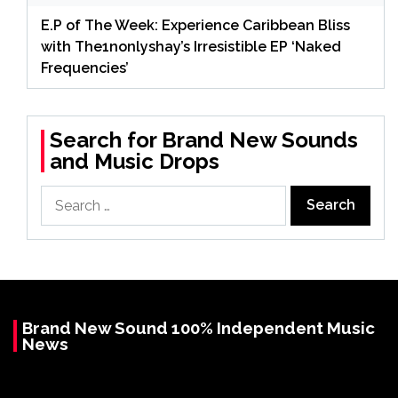
E.P of The Week: Experience Caribbean Bliss
with The1nonlyshay’s Irresistible EP ‘Naked
Frequencies’
Search for Brand New Sounds
and Music Drops
Search
for:
Brand New Sound 100% Independent Music
News