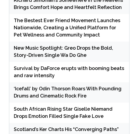
Richard Simonian’s Somewhere in the Heavens
Brings Comfort Hope and Heartfelt Reflection
The Bestest Ever Friend Movement Launches
Nationwide, Creating a Unified Platform for
Pet Wellness and Community Impact
New Music Spotlight: Greo Drops the Bold,
Story-Driven Single Wa Do Ghe
Survival by DaForce erupts with booming beats
and raw intensity
‘Icefall’ by Odin Thorson Roars With Pounding
Drums and Cinematic Rock Fire
South African Rising Star Giselle Niemand
Drops Emotion Filled Single Fake Love
Scotland’s Ker Charts His “Converging Paths”