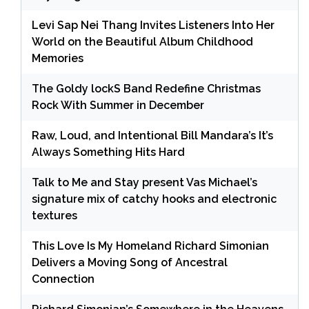
Levi Sap Nei Thang Invites Listeners Into Her
World on the Beautiful Album Childhood
Memories
The Goldy lockS Band Redefine Christmas
Rock With Summer in December
Raw, Loud, and Intentional Bill Mandara’s It’s
Always Something Hits Hard
Talk to Me and Stay present Vas Michael’s
signature mix of catchy hooks and electronic
textures
This Love Is My Homeland Richard Simonian
Delivers a Moving Song of Ancestral
Connection