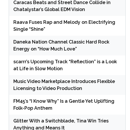
Caracas Beats and Street Dance Collide in
Chatalystar’s Global EDM Vision
Raava Fuses Rap and Melody on Electrifying
Single “Shine”
Daneka Nation Channel Classic Hard Rock
Energy on “How Much Love”
scarrr’s Upcoming Track “Reflection” is a Look
at Life in Slow Motion
Music Video Marketplace Introduces Flexible
Licensing to Video Production
FM45’s “I Know Why” Is a Gentle Yet Uplifting
Folk-Pop Anthem
Glitter With a Switchblade, Tina Win Tries
Anything and Means It