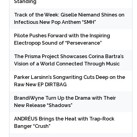
Standing
Track of the Week: Giselle Niemand Shines on
Infectious New Pop Anthem “SMH”
Pilote Pushes Forward with the Inspiring
Electropop Sound of “Perseverance”
The Prisma Project Showcases Corina Bartra’s
Vision of a World Connected Through Music
Parker Larsinn’s Songwriting Cuts Deep on the
Raw New EP DIRTBAG
BrandiWyne Turn Up the Drama with Their
New Release “Shadows”
ANDRÉUS Brings the Heat with Trap-Rock
Banger “Crush”