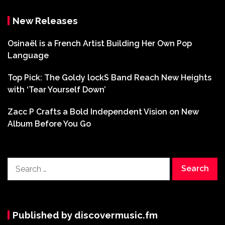
New Releases
Osinaël is a French Artist Building Her Own Pop
Language
Top Pick: The Goldy lockS Band Reach New Heights
with ‘Tear Yourself Down’
Zacc P Crafts a Bold Independent Vision on New
Album Before You Go
Search
for:
Published by discovermusic.fm