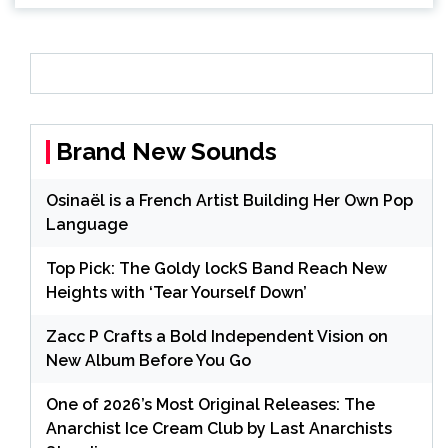
Brand New Sounds
Osinaël is a French Artist Building Her Own Pop
Language
Top Pick: The Goldy lockS Band Reach New
Heights with ‘Tear Yourself Down’
Zacc P Crafts a Bold Independent Vision on
New Album Before You Go
One of 2026’s Most Original Releases: The
Anarchist Ice Cream Club by Last Anarchists