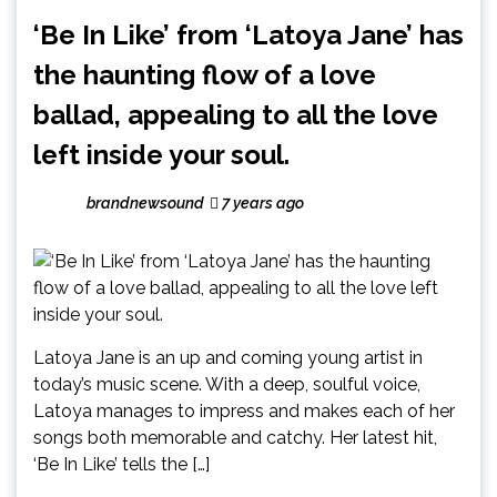
‘Be In Like’ from ‘Latoya Jane’ has
the haunting flow of a love
ballad, appealing to all the love
left inside your soul.
brandnewsound
7 years ago
Latoya Jane is an up and coming young artist in
today’s music scene. With a deep, soulful voice,
Latoya manages to impress and makes each of her
songs both memorable and catchy. Her latest hit,
‘Be In Like’ tells the […]