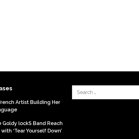
ases
Search
for:
French Artist Building Her
nguage
he Goldy lockS Band Reach
with ‘Tear Yourself Down’