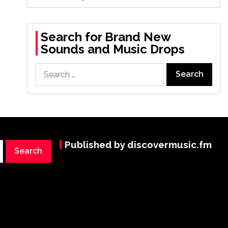
Search for Brand New
Sounds and Music Drops
Search
for:
Published by discovermusic.fm