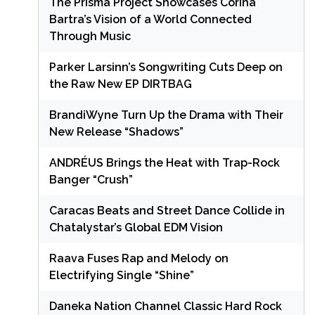
The Prisma Project Showcases Corina
Bartra’s Vision of a World Connected
Through Music
Parker Larsinn’s Songwriting Cuts Deep on
the Raw New EP DIRTBAG
BrandiWyne Turn Up the Drama with Their
New Release “Shadows”
ANDRÉUS Brings the Heat with Trap-Rock
Banger “Crush”
Caracas Beats and Street Dance Collide in
Chatalystar’s Global EDM Vision
Raava Fuses Rap and Melody on
Electrifying Single “Shine”
Daneka Nation Channel Classic Hard Rock