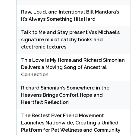
Raw, Loud, and Intentional Bill Mandara’s
It’s Always Something Hits Hard
Talk to Me and Stay present Vas Michael’s
signature mix of catchy hooks and
electronic textures
This Love Is My Homeland Richard Simonian
Delivers a Moving Song of Ancestral
Connection
Richard Simonian’s Somewhere in the
Heavens Brings Comfort Hope and
Heartfelt Reflection
The Bestest Ever Friend Movement
Launches Nationwide, Creating a Unified
Platform for Pet Wellness and Community