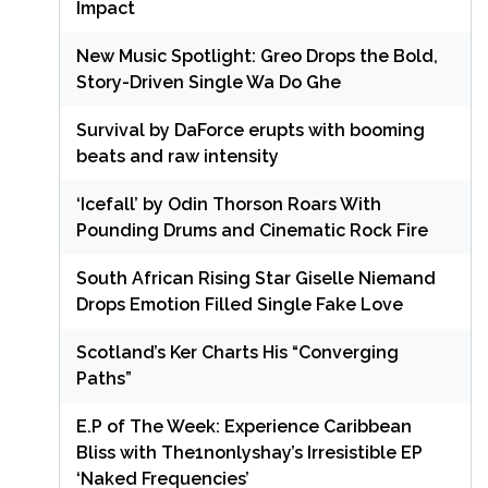
Impact
New Music Spotlight: Greo Drops the Bold,
Story-Driven Single Wa Do Ghe
Survival by DaForce erupts with booming
beats and raw intensity
‘Icefall’ by Odin Thorson Roars With
Pounding Drums and Cinematic Rock Fire
South African Rising Star Giselle Niemand
Drops Emotion Filled Single Fake Love
Scotland’s Ker Charts His “Converging
Paths”
E.P of The Week: Experience Caribbean
Bliss with The1nonlyshay’s Irresistible EP
‘Naked Frequencies’