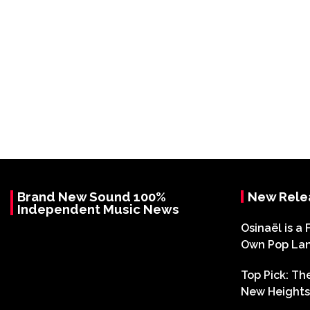
Brand New Sound 100%
New Rele
Independent Music News
Osinaël is a 
Own Pop La
Top Pick: T
New Heights 