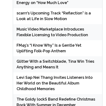
Energy on “How Much Love”
scarrr’s Upcoming Track “Reflection” is a
Look at Life in Slow Motion
Music Video Marketplace Introduces
Flexible Licensing to Video Production
FM45’s “I Know Why” Is a Gentle Yet
Uplifting Folk-Pop Anthem
Glitter With a Switchblade, Tina Win Tries
Anything and Means It
Levi Sap Nei Thang Invites Listeners Into
Her World on the Beautiful Album
Childhood Memories
The Goldy lockS Band Redefine Christmas
Rock With Summer in December