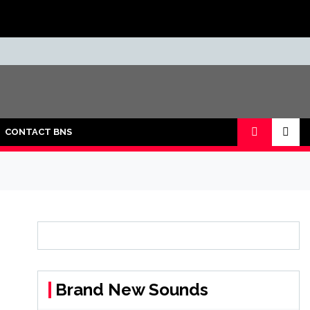
CONTACT BNS
Brand New Sounds