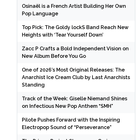
Osinaël is a French Artist Building Her Own
Pop Language
Top Pick: The Goldy lockS Band Reach New
Heights with ‘Tear Yourself Down’
Zacc P Crafts a Bold Independent Vision on
New Album Before You Go
One of 2026’s Most Original Releases: The
Anarchist Ice Cream Club by Last Anarchists
Standing
Track of the Week: Giselle Niemand Shines
on Infectious New Pop Anthem “SMH”
Pilote Pushes Forward with the Inspiring
Electropop Sound of “Perseverance”