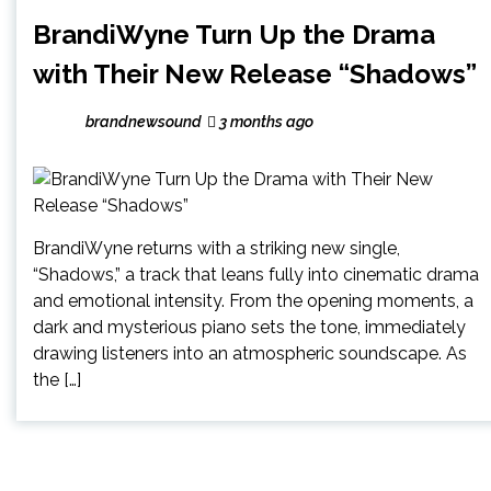
BrandiWyne Turn Up the Drama
with Their New Release “Shadows”
brandnewsound
3 months ago
BrandiWyne returns with a striking new single,
“Shadows,” a track that leans fully into cinematic drama
and emotional intensity. From the opening moments, a
dark and mysterious piano sets the tone, immediately
drawing listeners into an atmospheric soundscape. As
the […]