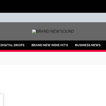
ND
DIGITAL DROPS
BRAND NEW INDIE HITS
BUSINESS NEWS