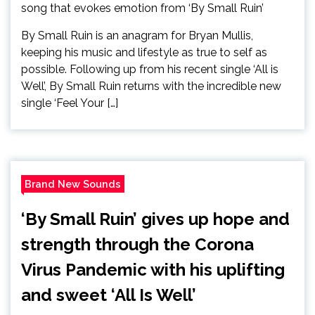
By Small Ruin is an anagram for Bryan Mullis,
keeping his music and lifestyle as true to self as
possible. Following up from his recent single ‘All is
Well’, By Small Ruin returns with the incredible new
single ‘Feel Your […]
Brand New Sounds
‘By Small Ruin’ gives up hope and
strength through the Corona
Virus Pandemic with his uplifting
and sweet ‘All Is Well’