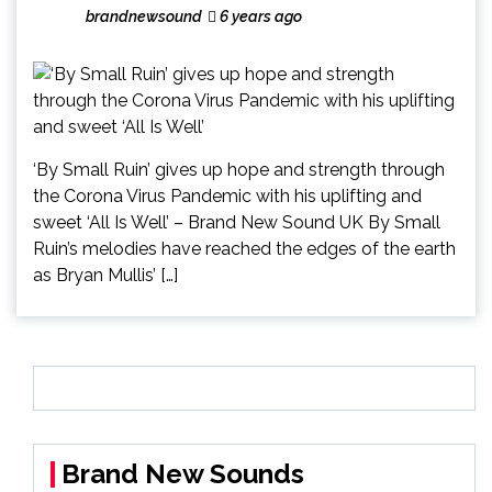
brandnewsound
6 years ago
‘By Small Ruin’ gives up hope and strength through
the Corona Virus Pandemic with his uplifting and
sweet ‘All Is Well’ – Brand New Sound UK By Small
Ruin’s melodies have reached the edges of the earth
as Bryan Mullis’ […]
Brand New Sounds