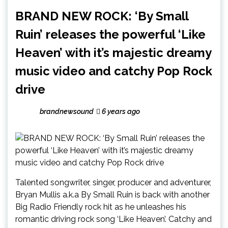
BRAND NEW ROCK: ‘By Small
Ruin’ releases the powerful ‘Like
Heaven’ with it’s majestic dreamy
music video and catchy Pop Rock
drive
brandnewsound
6 years ago
Talented songwriter, singer, producer and adventurer,
Bryan Mullis a.k.a By Small Ruin is back with another
Big Radio Friendly rock hit as he unleashes his
romantic driving rock song ‘Like Heaven’. Catchy and