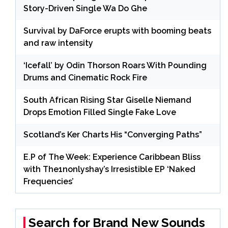
Story-Driven Single Wa Do Ghe
Survival by DaForce erupts with booming beats
and raw intensity
‘Icefall’ by Odin Thorson Roars With Pounding
Drums and Cinematic Rock Fire
South African Rising Star Giselle Niemand
Drops Emotion Filled Single Fake Love
Scotland’s Ker Charts His “Converging Paths”
E.P of The Week: Experience Caribbean Bliss
with The1nonlyshay’s Irresistible EP ‘Naked
Frequencies’
Search for Brand New Sounds