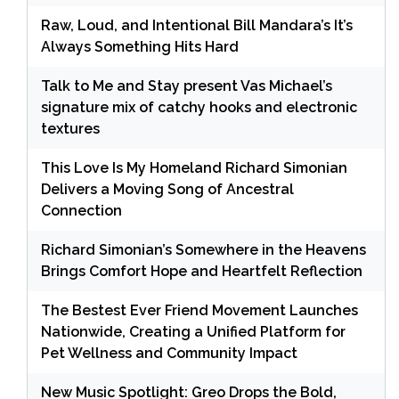
Raw, Loud, and Intentional Bill Mandara’s It’s
Always Something Hits Hard
Talk to Me and Stay present Vas Michael’s
signature mix of catchy hooks and electronic
textures
This Love Is My Homeland Richard Simonian
Delivers a Moving Song of Ancestral
Connection
Richard Simonian’s Somewhere in the Heavens
Brings Comfort Hope and Heartfelt Reflection
The Bestest Ever Friend Movement Launches
Nationwide, Creating a Unified Platform for
Pet Wellness and Community Impact
New Music Spotlight: Greo Drops the Bold,