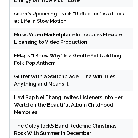
Energy on “How Much Love”
scarrr’s Upcoming Track “Reflection” is a Look
at Life in Slow Motion
Music Video Marketplace Introduces Flexible
Licensing to Video Production
FM45’s “I Know Why” Is a Gentle Yet Uplifting
Folk-Pop Anthem
Glitter With a Switchblade, Tina Win Tries
Anything and Means It
Levi Sap Nei Thang Invites Listeners Into Her
World on the Beautiful Album Childhood
Memories
The Goldy lockS Band Redefine Christmas
Rock With Summer in December