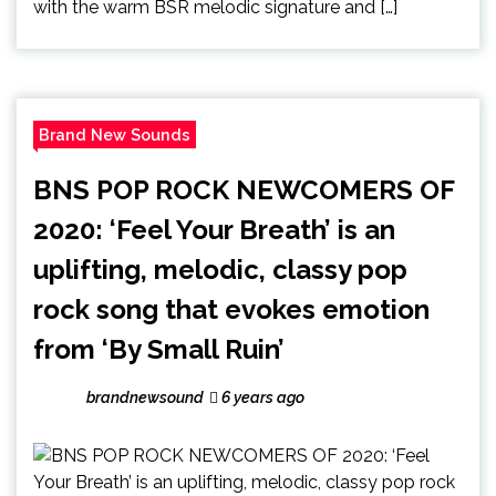
with the warm BSR melodic signature and […]
Brand New Sounds
BNS POP ROCK NEWCOMERS OF
2020: ‘Feel Your Breath’ is an
uplifting, melodic, classy pop
rock song that evokes emotion
from ‘By Small Ruin’
brandnewsound
6 years ago