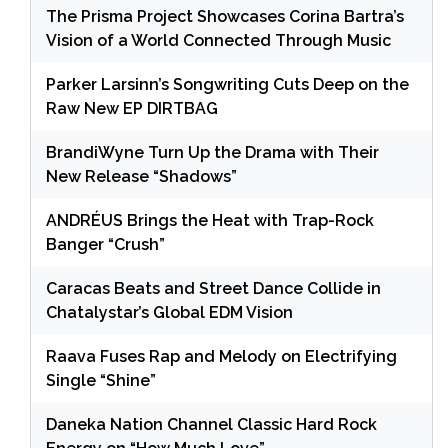
The Prisma Project Showcases Corina Bartra’s
Vision of a World Connected Through Music
Parker Larsinn’s Songwriting Cuts Deep on the
Raw New EP DIRTBAG
BrandiWyne Turn Up the Drama with Their
New Release “Shadows”
ANDRÉUS Brings the Heat with Trap-Rock
Banger “Crush”
Caracas Beats and Street Dance Collide in
Chatalystar’s Global EDM Vision
Raava Fuses Rap and Melody on Electrifying
Single “Shine”
Daneka Nation Channel Classic Hard Rock