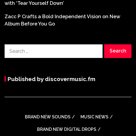
with ‘Tear Yourself Down’
Zacc P Crafts a Bold Independent Vision on New
Album Before You Go
Search
for:
Published by discovermusic.fm
BRAND NEW SOUNDS
MUSIC NEWS
BRAND NEW DIGITAL DROPS