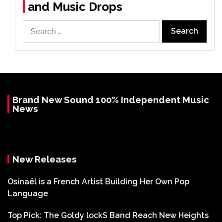
and Music Drops
Search
for:
Brand New Sound 100% Independent Music
News
New Releases
Osinaël is a French Artist Building Her Own Pop
Language
Top Pick: The Goldy lockS Band Reach New Heights