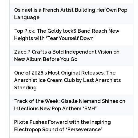
Osinaël is a French Artist Building Her Own Pop
Language
Top Pick: The Goldy lockS Band Reach New
Heights with ‘Tear Yourself Down’
Zacc P Crafts a Bold Independent Vision on
New Album Before You Go
One of 2026’s Most Original Releases: The
Anarchist Ice Cream Club by Last Anarchists
Standing
Track of the Week: Giselle Niemand Shines on
Infectious New Pop Anthem “SMH”
Pilote Pushes Forward with the Inspiring
Electropop Sound of “Perseverance”