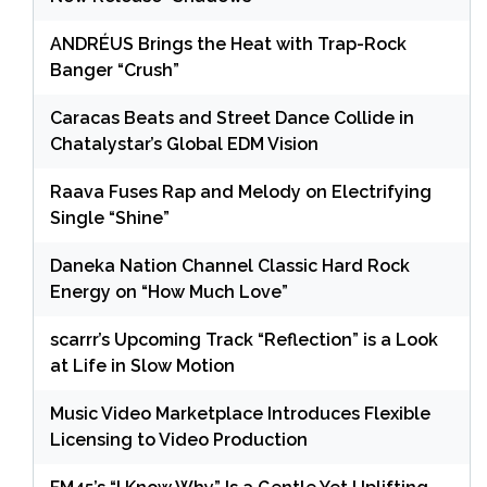
ANDRÉUS Brings the Heat with Trap-Rock
Banger “Crush”
Caracas Beats and Street Dance Collide in
Chatalystar’s Global EDM Vision
Raava Fuses Rap and Melody on Electrifying
Single “Shine”
Daneka Nation Channel Classic Hard Rock
Energy on “How Much Love”
scarrr’s Upcoming Track “Reflection” is a Look
at Life in Slow Motion
Music Video Marketplace Introduces Flexible
Licensing to Video Production