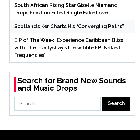
South African Rising Star Giselle Niemand
Drops Emotion Filled Single Fake Love
Scotland’s Ker Charts His “Converging Paths”
E.P of The Week: Experience Caribbean Bliss
with The1nonlyshay’s Irresistible EP ‘Naked
Frequencies’
Search for Brand New Sounds
and Music Drops
Search
for: