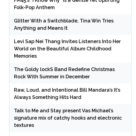
FM45’s “I Know Why” Is a Gentle Yet Uplifting
Folk-Pop Anthem
Glitter With a Switchblade, Tina Win Tries
Anything and Means It
Levi Sap Nei Thang Invites Listeners Into Her
World on the Beautiful Album Childhood
Memories
The Goldy lockS Band Redefine Christmas
Rock With Summer in December
Raw, Loud, and Intentional Bill Mandara’s It’s
Always Something Hits Hard
Talk to Me and Stay present Vas Michael’s
signature mix of catchy hooks and electronic
textures