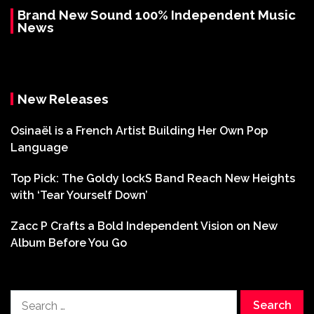
Brand New Sound 100% Independent Music
News
New Releases
Osinaël is a French Artist Building Her Own Pop
Language
Top Pick: The Goldy lockS Band Reach New Heights
with ‘Tear Yourself Down’
Zacc P Crafts a Bold Independent Vision on New
Album Before You Go
Search