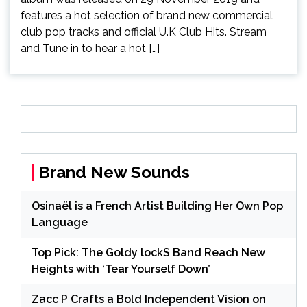
features a hot selection of brand new commercial
club pop tracks and official U.K Club Hits. Stream
and Tune in to hear a hot […]
Brand New Sounds
Osinaël is a French Artist Building Her Own Pop
Language
Top Pick: The Goldy lockS Band Reach New
Heights with ‘Tear Yourself Down’
Zacc P Crafts a Bold Independent Vision on