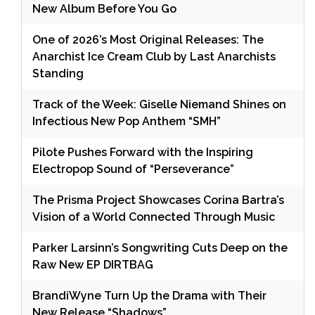
New Album Before You Go
One of 2026’s Most Original Releases: The
Anarchist Ice Cream Club by Last Anarchists
Standing
Track of the Week: Giselle Niemand Shines on
Infectious New Pop Anthem “SMH”
Pilote Pushes Forward with the Inspiring
Electropop Sound of “Perseverance”
The Prisma Project Showcases Corina Bartra’s
Vision of a World Connected Through Music
Parker Larsinn’s Songwriting Cuts Deep on the
Raw New EP DIRTBAG
BrandiWyne Turn Up the Drama with Their
New Release “Shadows”