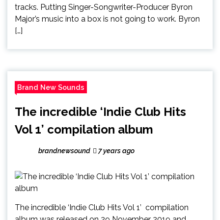
tracks. Putting Singer-Songwriter-Producer Byron
Major’s music into a box is not going to work. Byron
[…]
Brand New Sounds
The incredible ‘Indie Club Hits
Vol 1’ compilation album
brandnewsound
7 years ago
The incredible ‘Indie Club Hits Vol 1’ compilation
album was released on 29 November 2019 and