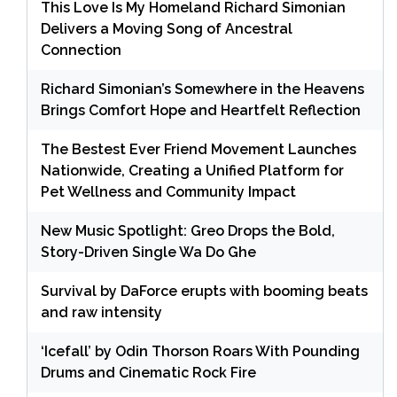
This Love Is My Homeland Richard Simonian
Delivers a Moving Song of Ancestral
Connection
Richard Simonian’s Somewhere in the Heavens
Brings Comfort Hope and Heartfelt Reflection
The Bestest Ever Friend Movement Launches
Nationwide, Creating a Unified Platform for
Pet Wellness and Community Impact
New Music Spotlight: Greo Drops the Bold,
Story-Driven Single Wa Do Ghe
Survival by DaForce erupts with booming beats
and raw intensity
‘Icefall’ by Odin Thorson Roars With Pounding
Drums and Cinematic Rock Fire