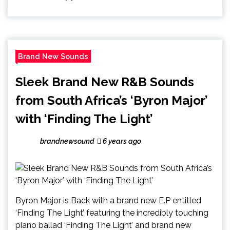
Brand New Sounds
Sleek Brand New R&B Sounds
from South Africa’s ‘Byron Major’
with ‘Finding The Light’
brandnewsound
6 years ago
Byron Major is Back with a brand new E.P entitled
‘Finding The Light’ featuring the incredibly touching
piano ballad ‘Finding The Light’ and brand new