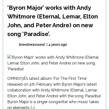
‘Byron Major’ works with Andy
Whitmore (Eternal, Lemar, Elton
John, and Peter Andre) on new
song ‘Paradise’.
brandnewsound
4 years ago
OMNIVI3E’s latest album ‘For The First Time’
released on 4th February with Byron Major’s latest
collaboration with Andy Whitmore (Eternal, Lemar,
Elton John, and Peter Andre) with the song ‘Paradise’.
Byron Major is a singer-songwriter who music takes
on elements […]