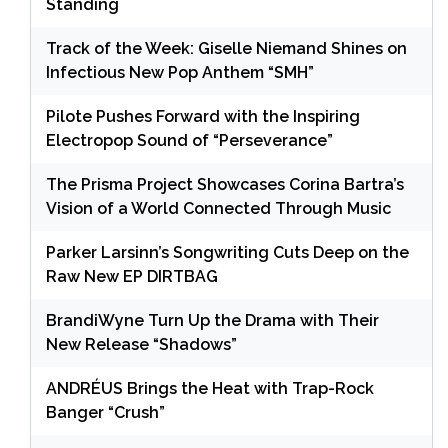
Standing
Track of the Week: Giselle Niemand Shines on
Infectious New Pop Anthem “SMH”
Pilote Pushes Forward with the Inspiring
Electropop Sound of “Perseverance”
The Prisma Project Showcases Corina Bartra’s
Vision of a World Connected Through Music
Parker Larsinn’s Songwriting Cuts Deep on the
Raw New EP DIRTBAG
BrandiWyne Turn Up the Drama with Their
New Release “Shadows”
ANDRÉUS Brings the Heat with Trap-Rock
Banger “Crush”