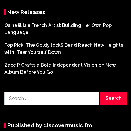
New Releases
Osinaël is a French Artist Building Her Own Pop
Language
Top Pick: The Goldy lockS Band Reach New Heights
with ‘Tear Yourself Down’
Zacc P Crafts a Bold Independent Vision on New
Album Before You Go
Search
for:
Published by discovermusic.fm