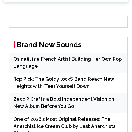
Brand New Sounds
Osinaël is a French Artist Building Her Own Pop
Language
Top Pick: The Goldy lockS Band Reach New
Heights with ‘Tear Yourself Down’
Zacc P Crafts a Bold Independent Vision on
New Album Before You Go
One of 2026’s Most Original Releases: The
Anarchist Ice Cream Club by Last Anarchists