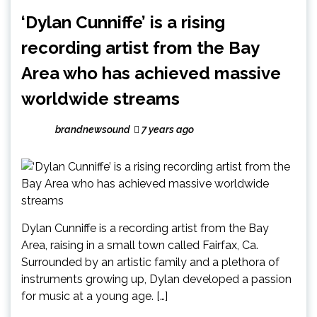
‘Dylan Cunniffe’ is a rising
recording artist from the Bay
Area who has achieved massive
worldwide streams
brandnewsound
7 years ago
Dylan Cunniffe is a recording artist from the Bay
Area, raising in a small town called Fairfax, Ca.
Surrounded by an artistic family and a plethora of
instruments growing up, Dylan developed a passion
for music at a young age. […]