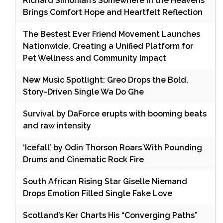
Richard Simonian’s Somewhere in the Heavens
Brings Comfort Hope and Heartfelt Reflection
The Bestest Ever Friend Movement Launches
Nationwide, Creating a Unified Platform for
Pet Wellness and Community Impact
New Music Spotlight: Greo Drops the Bold,
Story-Driven Single Wa Do Ghe
Survival by DaForce erupts with booming beats
and raw intensity
‘Icefall’ by Odin Thorson Roars With Pounding
Drums and Cinematic Rock Fire
South African Rising Star Giselle Niemand
Drops Emotion Filled Single Fake Love
Scotland’s Ker Charts His “Converging Paths”