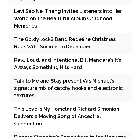
Levi Sap Nei Thang Invites Listeners Into Her
World on the Beautiful Album Childhood
Memories
The Goldy lockS Band Redefine Christmas
Rock With Summer in December
Raw, Loud, and Intentional Bill Mandara’s It’s
Always Something Hits Hard
Talk to Me and Stay present Vas Michael’s
signature mix of catchy hooks and electronic
textures
This Love Is My Homeland Richard Simonian
Delivers a Moving Song of Ancestral
Connection