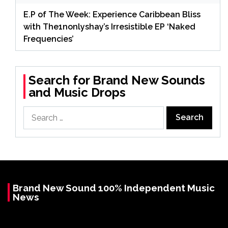
E.P of The Week: Experience Caribbean Bliss
with The1nonlyshay’s Irresistible EP ‘Naked
Frequencies’
Search for Brand New Sounds
and Music Drops
Search
for:
Brand New Sound 100% Independent Music
News