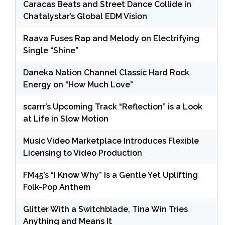
Caracas Beats and Street Dance Collide in
Chatalystar’s Global EDM Vision
Raava Fuses Rap and Melody on Electrifying
Single “Shine”
Daneka Nation Channel Classic Hard Rock
Energy on “How Much Love”
scarrr’s Upcoming Track “Reflection” is a Look
at Life in Slow Motion
Music Video Marketplace Introduces Flexible
Licensing to Video Production
FM45’s “I Know Why” Is a Gentle Yet Uplifting
Folk-Pop Anthem
Glitter With a Switchblade, Tina Win Tries
Anything and Means It