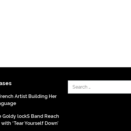
ases
Search
for:
French Artist Building Her
nguage
he Goldy lockS Band Reach
with ‘Tear Yourself Down’