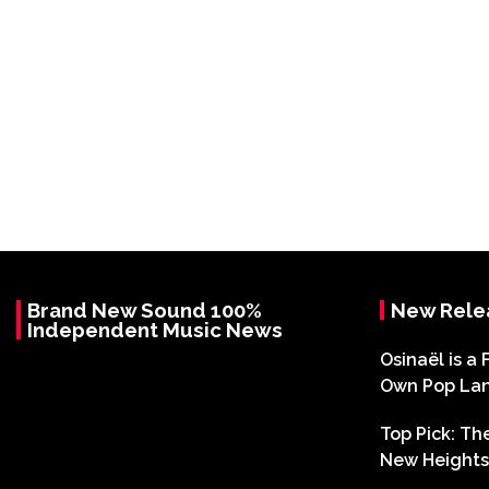
Brand New Sound 100%
New Rele
Independent Music News
Osinaël is a 
Own Pop La
Top Pick: T
New Heights 