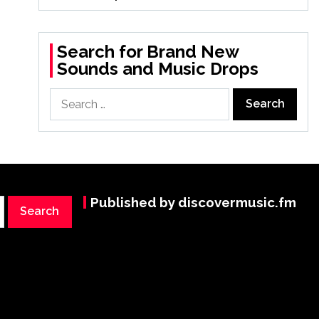
Search for Brand New
Sounds and Music Drops
Search
for:
Published by discovermusic.fm