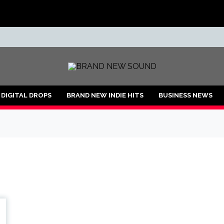
ND
DIGITAL DROPS
BRAND NEW INDIE HITS
BUSINESS NEWS