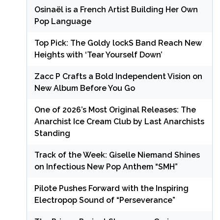
Osinaël is a French Artist Building Her Own
Pop Language
Top Pick: The Goldy lockS Band Reach New
Heights with ‘Tear Yourself Down’
Zacc P Crafts a Bold Independent Vision on
New Album Before You Go
One of 2026’s Most Original Releases: The
Anarchist Ice Cream Club by Last Anarchists
Standing
Track of the Week: Giselle Niemand Shines
on Infectious New Pop Anthem “SMH”
Pilote Pushes Forward with the Inspiring
Electropop Sound of “Perseverance”