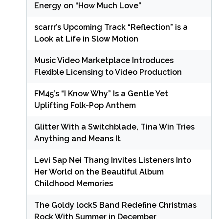
Energy on “How Much Love”
scarrr’s Upcoming Track “Reflection” is a
Look at Life in Slow Motion
Music Video Marketplace Introduces
Flexible Licensing to Video Production
FM45’s “I Know Why” Is a Gentle Yet
Uplifting Folk-Pop Anthem
Glitter With a Switchblade, Tina Win Tries
Anything and Means It
Levi Sap Nei Thang Invites Listeners Into
Her World on the Beautiful Album
Childhood Memories
The Goldy lockS Band Redefine Christmas
Rock With Summer in December