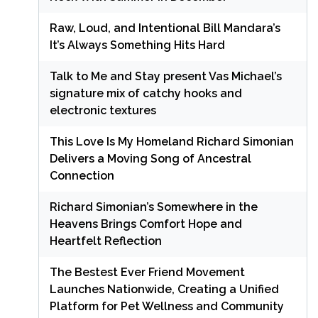
Raw, Loud, and Intentional Bill Mandara’s
It’s Always Something Hits Hard
Talk to Me and Stay present Vas Michael’s
signature mix of catchy hooks and
electronic textures
This Love Is My Homeland Richard Simonian
Delivers a Moving Song of Ancestral
Connection
Richard Simonian’s Somewhere in the
Heavens Brings Comfort Hope and
Heartfelt Reflection
The Bestest Ever Friend Movement
Launches Nationwide, Creating a Unified
Platform for Pet Wellness and Community