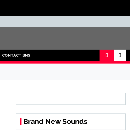
CONTACT BNS
Brand New Sounds