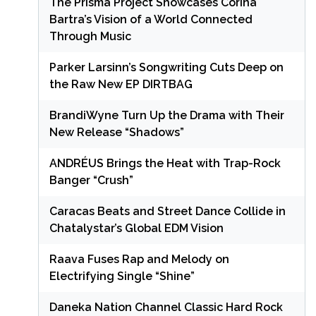
The Prisma Project Showcases Corina
Bartra’s Vision of a World Connected
Through Music
Parker Larsinn’s Songwriting Cuts Deep on
the Raw New EP DIRTBAG
BrandiWyne Turn Up the Drama with Their
New Release “Shadows”
ANDRÉUS Brings the Heat with Trap-Rock
Banger “Crush”
Caracas Beats and Street Dance Collide in
Chatalystar’s Global EDM Vision
Raava Fuses Rap and Melody on
Electrifying Single “Shine”
Daneka Nation Channel Classic Hard Rock