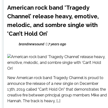
American rock band ‘Tragedy
Channel’ release heavy, emotive,
melodic, and sombre single with
‘Can’t Hold On’
brandnewsound
7 years ago
New American rock band Tragedy Channel is proud to
announce the release of a new single on December
13th, 2019 called “Can’t Hold On” that demonstrates the
creative fire between principal group members Mike and
Hannah. The track is heavy, […]