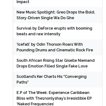
Impact
New Music Spotlight: Greo Drops the Bold,
Story-Driven Single Wa Do Ghe
Survival by DaForce erupts with booming
beats and raw intensity
‘Icefall’ by Odin Thorson Roars With
Pounding Drums and Cinematic Rock Fire
South African Rising Star Giselle Niemand
Drops Emotion Filled Single Fake Love
Scotland’s Ker Charts His “Converging
Paths”
E.P of The Week: Experience Caribbean
Bliss with The1nonlyshay’s Irresistible EP
‘Naked Frequencies’