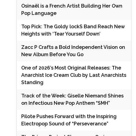
Osinaël is a French Artist Building Her Own
Pop Language
Top Pick: The Goldy lockS Band Reach New
Heights with ‘Tear Yourself Down’
Zacc P Crafts a Bold Independent Vision on
New Album Before You Go
One of 2026’s Most Original Releases: The
Anarchist Ice Cream Club by Last Anarchists
Standing
Track of the Week: Giselle Niemand Shines
on Infectious New Pop Anthem “SMH”
Pilote Pushes Forward with the Inspiring
Electropop Sound of “Perseverance”