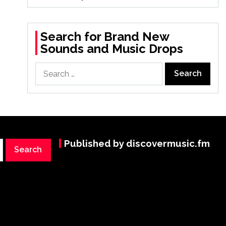
Search for Brand New
Sounds and Music Drops
Search
for:
Published by discovermusic.fm