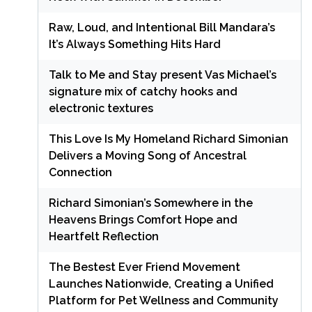
Raw, Loud, and Intentional Bill Mandara’s
It’s Always Something Hits Hard
Talk to Me and Stay present Vas Michael’s
signature mix of catchy hooks and
electronic textures
This Love Is My Homeland Richard Simonian
Delivers a Moving Song of Ancestral
Connection
Richard Simonian’s Somewhere in the
Heavens Brings Comfort Hope and
Heartfelt Reflection
The Bestest Ever Friend Movement
Launches Nationwide, Creating a Unified
Platform for Pet Wellness and Community