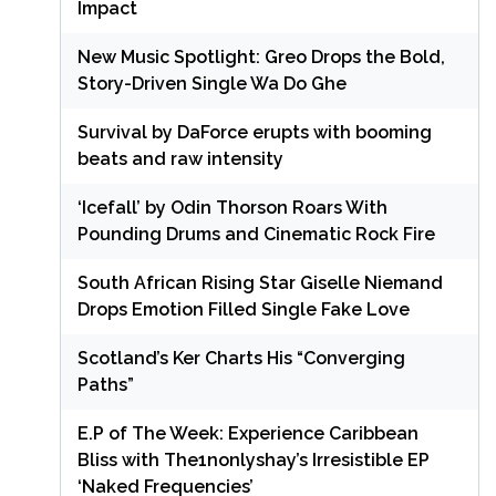
Impact
New Music Spotlight: Greo Drops the Bold,
Story-Driven Single Wa Do Ghe
Survival by DaForce erupts with booming
beats and raw intensity
‘Icefall’ by Odin Thorson Roars With
Pounding Drums and Cinematic Rock Fire
South African Rising Star Giselle Niemand
Drops Emotion Filled Single Fake Love
Scotland’s Ker Charts His “Converging
Paths”
E.P of The Week: Experience Caribbean
Bliss with The1nonlyshay’s Irresistible EP
‘Naked Frequencies’