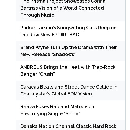
The Prisma Project Showcases Corina
Bartra’s Vision of a World Connected
Through Music
Parker Larsinn’s Songwriting Cuts Deep on
the Raw New EP DIRTBAG
BrandiWyne Turn Up the Drama with Their
New Release “Shadows”
ANDRÉUS Brings the Heat with Trap-Rock
Banger “Crush”
Caracas Beats and Street Dance Collide in
Chatalystar’s Global EDM Vision
Raava Fuses Rap and Melody on
Electrifying Single “Shine”
Daneka Nation Channel Classic Hard Rock