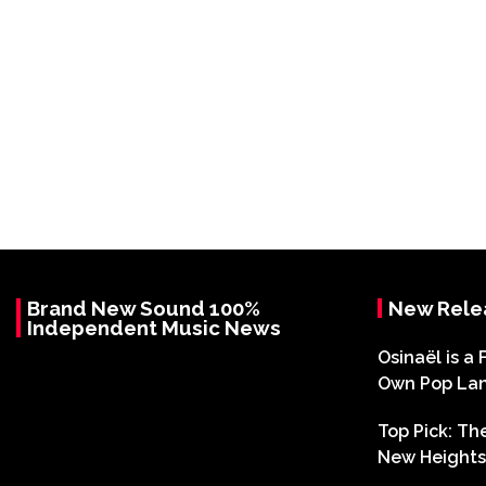
Brand New Sound 100%
New Rele
Independent Music News
Osinaël is a 
Own Pop La
Top Pick: T
New Heights 