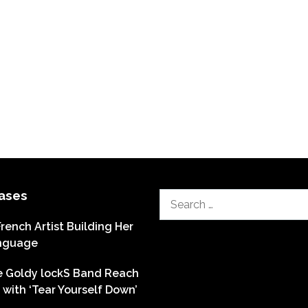
ases
Search
for:
French Artist Building Her
nguage
he Goldy lockS Band Reach
with ‘Tear Yourself Down’