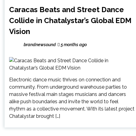
Caracas Beats and Street Dance
Collide in Chatalystar’s Global EDM
Vision
brandnewsound
5 months ago
Electronic dance music thrives on connection and
community. From underground warehouse parties to
massive festival main stages musicians and dancers
alike push boundaries and invite the world to feel
rhythm as a collective movement. With its latest project
Chatalystar brought […]