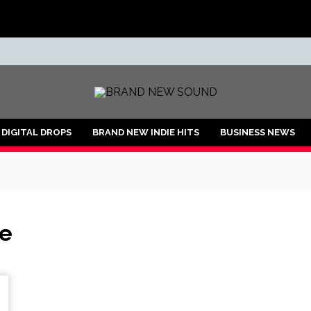
ND
DIGITAL DROPS
BRAND NEW INDIE HITS
BUSINESS NEWS
ce