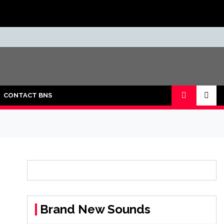
CONTACT BNS
Brand New Sounds