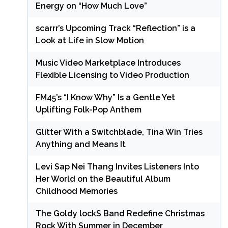
Energy on “How Much Love”
scarrr’s Upcoming Track “Reflection” is a
Look at Life in Slow Motion
Music Video Marketplace Introduces
Flexible Licensing to Video Production
FM45’s “I Know Why” Is a Gentle Yet
Uplifting Folk-Pop Anthem
Glitter With a Switchblade, Tina Win Tries
Anything and Means It
Levi Sap Nei Thang Invites Listeners Into
Her World on the Beautiful Album
Childhood Memories
The Goldy lockS Band Redefine Christmas
Rock With Summer in December