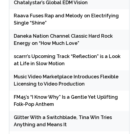
Chatalystar’s Global EDM Vision
Raava Fuses Rap and Melody on Electrifying
Single “Shine”
Daneka Nation Channel Classic Hard Rock
Energy on “How Much Love”
scarrr’s Upcoming Track “Reflection” is a Look
at Life in Slow Motion
Music Video Marketplace Introduces Flexible
Licensing to Video Production
FM45’s “I Know Why” Is a Gentle Yet Uplifting
Folk-Pop Anthem
Glitter With a Switchblade, Tina Win Tries
Anything and Means It