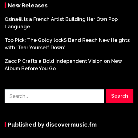
New Releases
Osinaël is a French Artist Building Her Own Pop
Language
Top Pick: The Goldy lockS Band Reach New Heights
with ‘Tear Yourself Down’
Zacc P Crafts a Bold Independent Vision on New
Album Before You Go
Search
for:
Published by discovermusic.fm