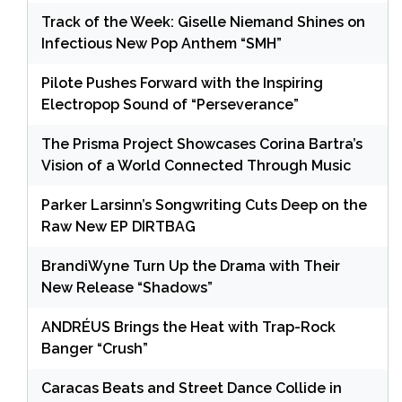
Track of the Week: Giselle Niemand Shines on
Infectious New Pop Anthem “SMH”
Pilote Pushes Forward with the Inspiring
Electropop Sound of “Perseverance”
The Prisma Project Showcases Corina Bartra’s
Vision of a World Connected Through Music
Parker Larsinn’s Songwriting Cuts Deep on the
Raw New EP DIRTBAG
BrandiWyne Turn Up the Drama with Their
New Release “Shadows”
ANDRÉUS Brings the Heat with Trap-Rock
Banger “Crush”
Caracas Beats and Street Dance Collide in