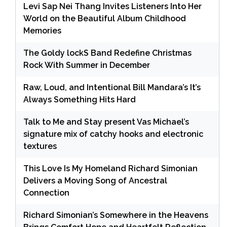
Levi Sap Nei Thang Invites Listeners Into Her
World on the Beautiful Album Childhood
Memories
The Goldy lockS Band Redefine Christmas
Rock With Summer in December
Raw, Loud, and Intentional Bill Mandara’s It’s
Always Something Hits Hard
Talk to Me and Stay present Vas Michael’s
signature mix of catchy hooks and electronic
textures
This Love Is My Homeland Richard Simonian
Delivers a Moving Song of Ancestral
Connection
Richard Simonian’s Somewhere in the Heavens