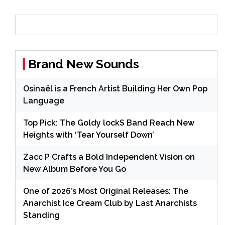
Brand New Sounds
Osinaël is a French Artist Building Her Own Pop
Language
Top Pick: The Goldy lockS Band Reach New
Heights with ‘Tear Yourself Down’
Zacc P Crafts a Bold Independent Vision on
New Album Before You Go
One of 2026’s Most Original Releases: The
Anarchist Ice Cream Club by Last Anarchists
Standing