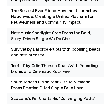
Brings Comfort Hope and Heartfelt Reflection
The Bestest Ever Friend Movement Launches
Nationwide, Creating a Unified Platform for
Pet Wellness and Community Impact
New Music Spotlight: Greo Drops the Bold,
Story-Driven Single Wa Do Ghe
Survival by DaForce erupts with booming beats
and raw intensity
‘Icefall’ by Odin Thorson Roars With Pounding
Drums and Cinematic Rock Fire
South African Rising Star Giselle Niemand
Drops Emotion Filled Single Fake Love
Scotland’s Ker Charts His “Converging Paths”