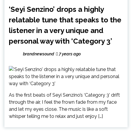
‘Seyi Senzino’ drops a highly
relatable tune that speaks to the
listener in a very unique and
personal way with ‘Category 3’
brandnewsound
7 years ago
As the first beats of Seyi Senzino’s ‘Category 3’ drift
through the air, I feel the frown fade from my face
and let my eyes close. The music is like a soft
whisper telling me to relax and just enjoy […]