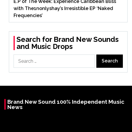
E.P of The Week: Experience Caribbean Bliss
with The1nonlyshay’s Irresistible EP ‘Naked
Frequencies’
Search for Brand New Sounds
and Music Drops
Search
for:
Brand New Sound 100% Independent Music
News