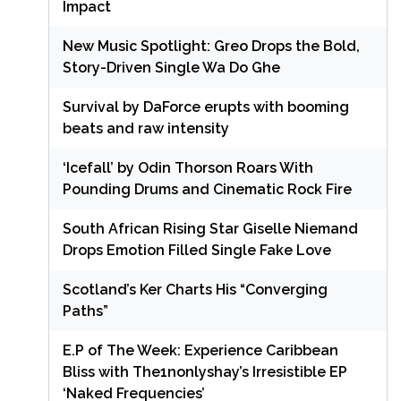
Impact
New Music Spotlight: Greo Drops the Bold,
Story-Driven Single Wa Do Ghe
Survival by DaForce erupts with booming
beats and raw intensity
‘Icefall’ by Odin Thorson Roars With
Pounding Drums and Cinematic Rock Fire
South African Rising Star Giselle Niemand
Drops Emotion Filled Single Fake Love
Scotland’s Ker Charts His “Converging
Paths”
E.P of The Week: Experience Caribbean
Bliss with The1nonlyshay’s Irresistible EP
‘Naked Frequencies’