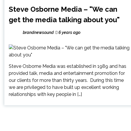
Steve Osborne Media – "We can
get the media talking about you"
brandnewsound
6 years ago
Steve Osborne Media was established in 1989 and has
provided talk, media and entertainment promotion for
our clients for more than thirty years. During this time
we are privileged to have built up excellent working
relationships with key people in […]