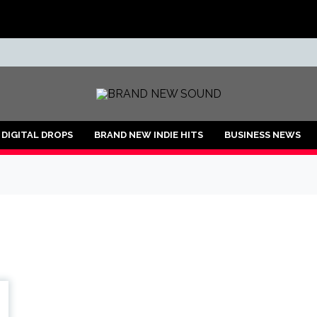
ND
DIGITAL DROPS
BRAND NEW INDIE HITS
BUSINESS NEWS