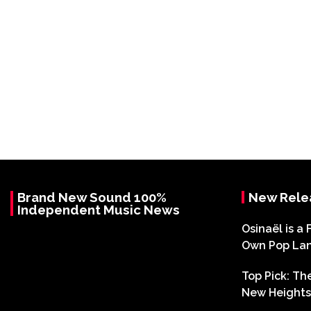
Brand New Sound 100%
New Rele
Independent Music News
Osinaël is a 
Own Pop La
Top Pick: T
New Heights 