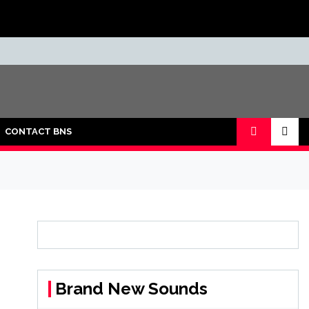
CONTACT BNS
Brand New Sounds