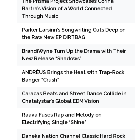
The Prisma Project Showcases Corina
Bartra’s Vision of a World Connected
Through Music
Parker Larsinn’s Songwriting Cuts Deep on
the Raw New EP DIRTBAG
BrandiWyne Turn Up the Drama with Their
New Release “Shadows”
ANDRÉUS Brings the Heat with Trap-Rock
Banger “Crush”
Caracas Beats and Street Dance Collide in
Chatalystar’s Global EDM Vision
Raava Fuses Rap and Melody on
Electrifying Single “Shine”
Daneka Nation Channel Classic Hard Rock