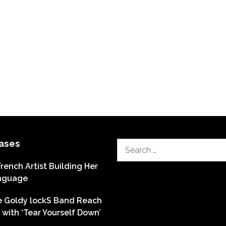
ases
Search
for:
French Artist Building Her
nguage
he Goldy lockS Band Reach
with ‘Tear Yourself Down’