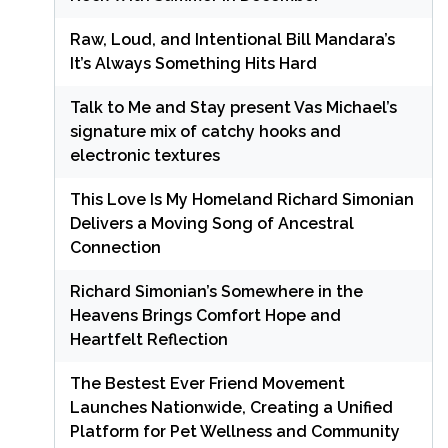
Raw, Loud, and Intentional Bill Mandara’s
It’s Always Something Hits Hard
Talk to Me and Stay present Vas Michael’s
signature mix of catchy hooks and
electronic textures
This Love Is My Homeland Richard Simonian
Delivers a Moving Song of Ancestral
Connection
Richard Simonian’s Somewhere in the
Heavens Brings Comfort Hope and
Heartfelt Reflection
The Bestest Ever Friend Movement
Launches Nationwide, Creating a Unified
Platform for Pet Wellness and Community