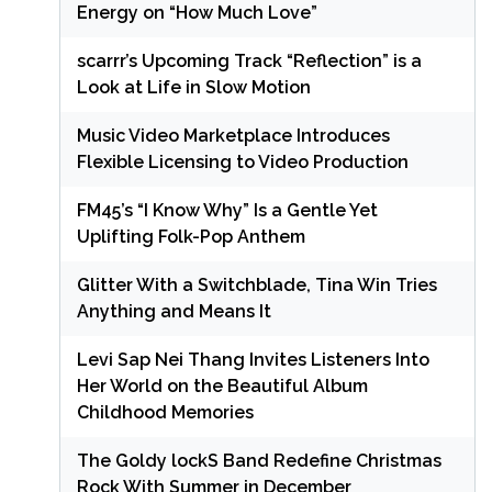
Energy on “How Much Love”
scarrr’s Upcoming Track “Reflection” is a
Look at Life in Slow Motion
Music Video Marketplace Introduces
Flexible Licensing to Video Production
FM45’s “I Know Why” Is a Gentle Yet
Uplifting Folk-Pop Anthem
Glitter With a Switchblade, Tina Win Tries
Anything and Means It
Levi Sap Nei Thang Invites Listeners Into
Her World on the Beautiful Album
Childhood Memories
The Goldy lockS Band Redefine Christmas
Rock With Summer in December