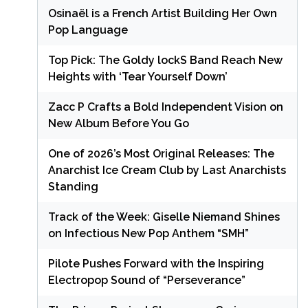
Osinaël is a French Artist Building Her Own
Pop Language
Top Pick: The Goldy lockS Band Reach New
Heights with ‘Tear Yourself Down’
Zacc P Crafts a Bold Independent Vision on
New Album Before You Go
One of 2026’s Most Original Releases: The
Anarchist Ice Cream Club by Last Anarchists
Standing
Track of the Week: Giselle Niemand Shines
on Infectious New Pop Anthem “SMH”
Pilote Pushes Forward with the Inspiring
Electropop Sound of “Perseverance”