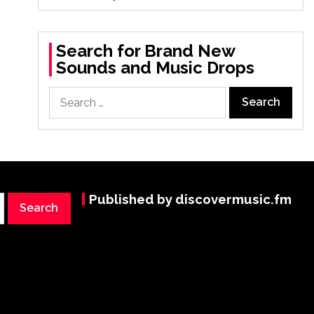
Search for Brand New
Sounds and Music Drops
Search
for:
Published by discovermusic.fm