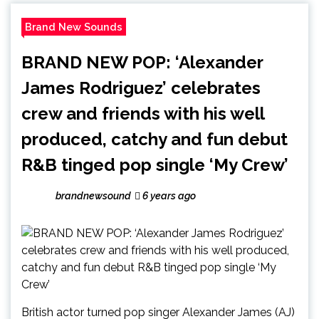
Brand New Sounds
BRAND NEW POP: ‘Alexander
James Rodriguez’ celebrates
crew and friends with his well
produced, catchy and fun debut
R&B tinged pop single ‘My Crew’
brandnewsound
6 years ago
British actor turned pop singer Alexander James (AJ)