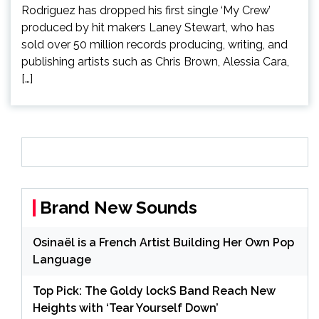
Rodriguez has dropped his first single ‘My Crew’
produced by hit makers Laney Stewart, who has
sold over 50 million records producing, writing, and
publishing artists such as Chris Brown, Alessia Cara,
[…]
Brand New Sounds
Osinaël is a French Artist Building Her Own Pop
Language
Top Pick: The Goldy lockS Band Reach New
Heights with ‘Tear Yourself Down’