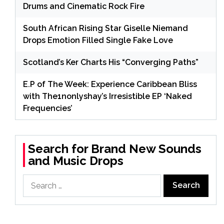
Drums and Cinematic Rock Fire
South African Rising Star Giselle Niemand
Drops Emotion Filled Single Fake Love
Scotland’s Ker Charts His “Converging Paths”
E.P of The Week: Experience Caribbean Bliss
with The1nonlyshay’s Irresistible EP ‘Naked
Frequencies’
Search for Brand New Sounds
and Music Drops
Search
for: