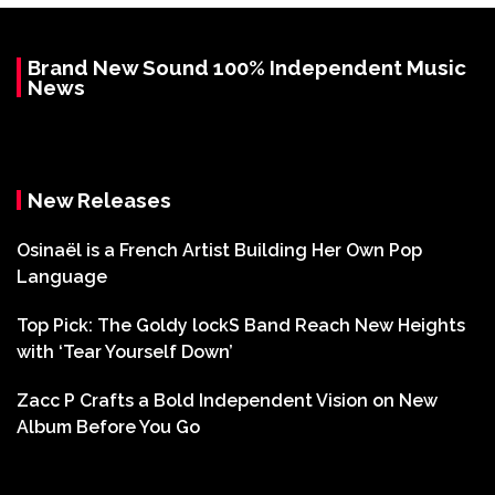
Brand New Sound 100% Independent Music
News
New Releases
Osinaël is a French Artist Building Her Own Pop
Language
Top Pick: The Goldy lockS Band Reach New Heights
with ‘Tear Yourself Down’
Zacc P Crafts a Bold Independent Vision on New
Album Before You Go