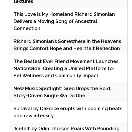
textures
This Love Is My Homeland Richard Simonian
Delivers a Moving Song of Ancestral
Connection
Richard Simonian’s Somewhere in the Heavens
Brings Comfort Hope and Heartfelt Reflection
The Bestest Ever Friend Movement Launches
Nationwide, Creating a Unified Platform for
Pet Wellness and Community Impact
New Music Spotlight: Greo Drops the Bold,
Story-Driven Single Wa Do Ghe
Survival by DaForce erupts with booming beats
and raw intensity
‘Icefall’ by Odin Thorson Roars With Pounding