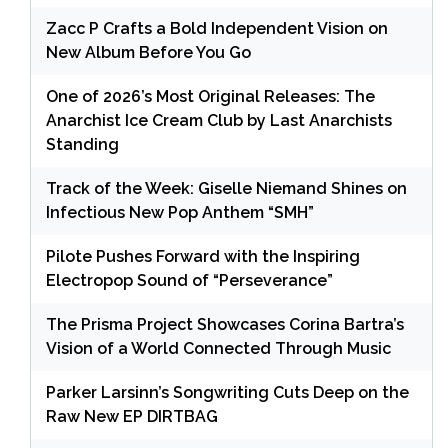
Zacc P Crafts a Bold Independent Vision on
New Album Before You Go
One of 2026’s Most Original Releases: The
Anarchist Ice Cream Club by Last Anarchists
Standing
Track of the Week: Giselle Niemand Shines on
Infectious New Pop Anthem “SMH”
Pilote Pushes Forward with the Inspiring
Electropop Sound of “Perseverance”
The Prisma Project Showcases Corina Bartra’s
Vision of a World Connected Through Music
Parker Larsinn’s Songwriting Cuts Deep on the
Raw New EP DIRTBAG