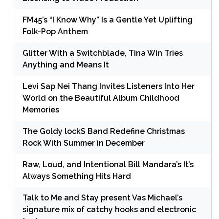
FM45’s “I Know Why” Is a Gentle Yet Uplifting
Folk-Pop Anthem
Glitter With a Switchblade, Tina Win Tries
Anything and Means It
Levi Sap Nei Thang Invites Listeners Into Her
World on the Beautiful Album Childhood
Memories
The Goldy lockS Band Redefine Christmas
Rock With Summer in December
Raw, Loud, and Intentional Bill Mandara’s It’s
Always Something Hits Hard
Talk to Me and Stay present Vas Michael’s
signature mix of catchy hooks and electronic