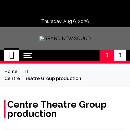
Skip
to
content
Thursday, Aug 6, 2026
BRAND NEW
No 1 for Brand New Music
SOUND
Home
Centre Theatre Group production
Centre Theatre Group
production