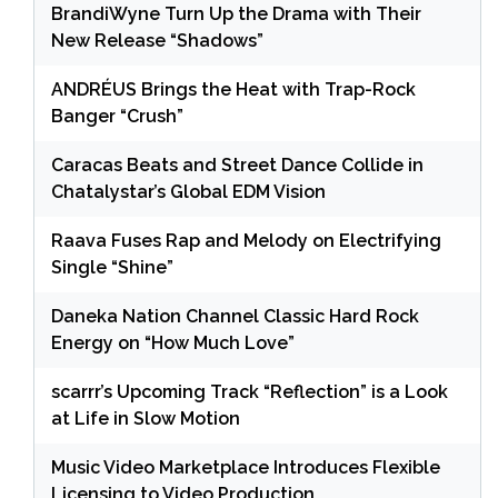
BrandiWyne Turn Up the Drama with Their
New Release “Shadows”
ANDRÉUS Brings the Heat with Trap-Rock
Banger “Crush”
Caracas Beats and Street Dance Collide in
Chatalystar’s Global EDM Vision
Raava Fuses Rap and Melody on Electrifying
Single “Shine”
Daneka Nation Channel Classic Hard Rock
Energy on “How Much Love”
scarrr’s Upcoming Track “Reflection” is a Look
at Life in Slow Motion
Music Video Marketplace Introduces Flexible
Licensing to Video Production