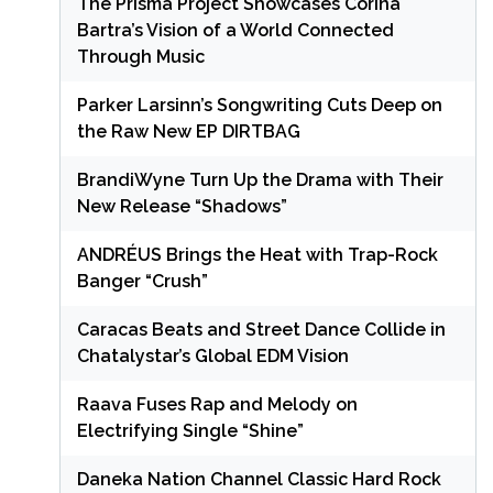
The Prisma Project Showcases Corina
Bartra’s Vision of a World Connected
Through Music
Parker Larsinn’s Songwriting Cuts Deep on
the Raw New EP DIRTBAG
BrandiWyne Turn Up the Drama with Their
New Release “Shadows”
ANDRÉUS Brings the Heat with Trap-Rock
Banger “Crush”
Caracas Beats and Street Dance Collide in
Chatalystar’s Global EDM Vision
Raava Fuses Rap and Melody on
Electrifying Single “Shine”
Daneka Nation Channel Classic Hard Rock