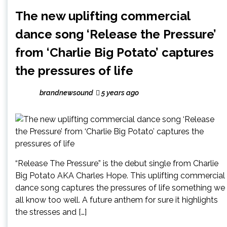
The new uplifting commercial
dance song ‘Release the Pressure’
from ‘Charlie Big Potato’ captures
the pressures of life
brandnewsound
5 years ago
“Release The Pressure” is the debut single from Charlie
Big Potato AKA Charles Hope. This uplifting commercial
dance song captures the pressures of life something we
all know too well. A future anthem for sure it highlights
the stresses and […]