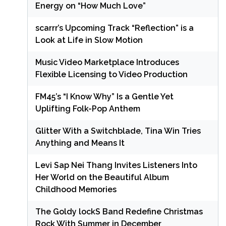
Energy on “How Much Love”
scarrr’s Upcoming Track “Reflection” is a
Look at Life in Slow Motion
Music Video Marketplace Introduces
Flexible Licensing to Video Production
FM45’s “I Know Why” Is a Gentle Yet
Uplifting Folk-Pop Anthem
Glitter With a Switchblade, Tina Win Tries
Anything and Means It
Levi Sap Nei Thang Invites Listeners Into
Her World on the Beautiful Album
Childhood Memories
The Goldy lockS Band Redefine Christmas
Rock With Summer in December