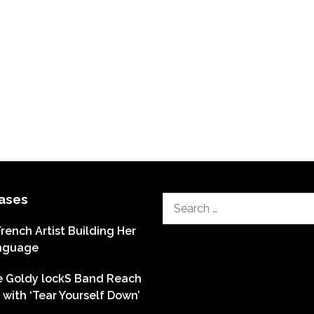
ases
Search
for:
French Artist Building Her
nguage
he Goldy lockS Band Reach
with ‘Tear Yourself Down’