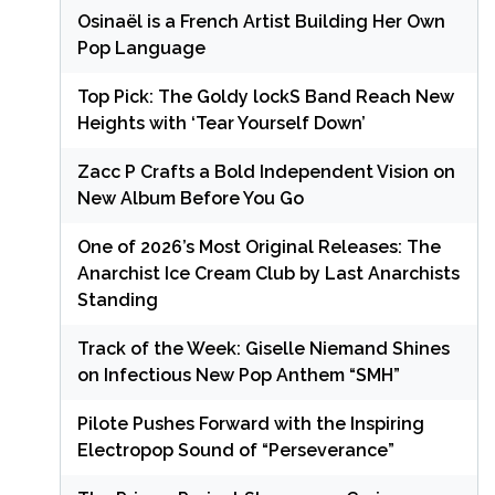
Osinaël is a French Artist Building Her Own
Pop Language
Top Pick: The Goldy lockS Band Reach New
Heights with ‘Tear Yourself Down’
Zacc P Crafts a Bold Independent Vision on
New Album Before You Go
One of 2026’s Most Original Releases: The
Anarchist Ice Cream Club by Last Anarchists
Standing
Track of the Week: Giselle Niemand Shines
on Infectious New Pop Anthem “SMH”
Pilote Pushes Forward with the Inspiring
Electropop Sound of “Perseverance”