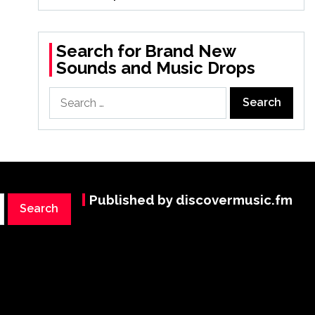
Search for Brand New
Sounds and Music Drops
Search
for:
Published by discovermusic.fm