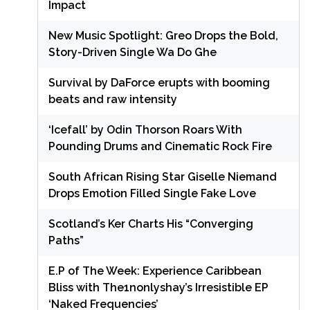
Impact
New Music Spotlight: Greo Drops the Bold,
Story-Driven Single Wa Do Ghe
Survival by DaForce erupts with booming
beats and raw intensity
‘Icefall’ by Odin Thorson Roars With
Pounding Drums and Cinematic Rock Fire
South African Rising Star Giselle Niemand
Drops Emotion Filled Single Fake Love
Scotland’s Ker Charts His “Converging
Paths”
E.P of The Week: Experience Caribbean
Bliss with The1nonlyshay’s Irresistible EP
‘Naked Frequencies’