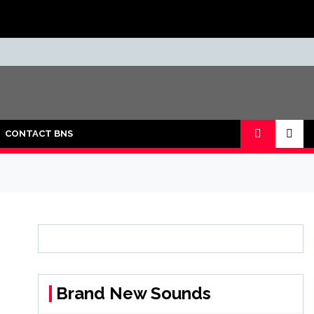
CONTACT BNS
Brand New Sounds