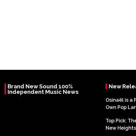
Brand New Sound 100%
New Rele
Independent Music News
Osinaël is a 
Own Pop La
Top Pick: T
New Heights 