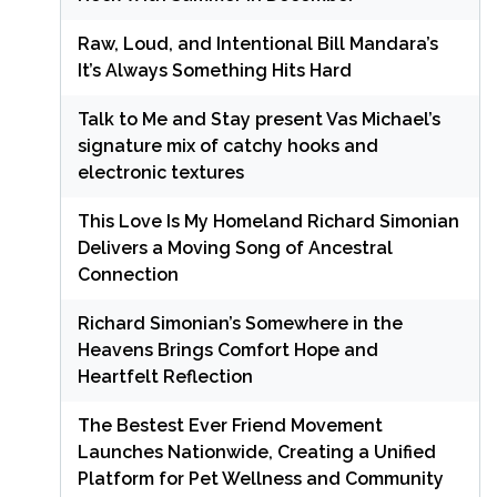
Raw, Loud, and Intentional Bill Mandara’s
It’s Always Something Hits Hard
Talk to Me and Stay present Vas Michael’s
signature mix of catchy hooks and
electronic textures
This Love Is My Homeland Richard Simonian
Delivers a Moving Song of Ancestral
Connection
Richard Simonian’s Somewhere in the
Heavens Brings Comfort Hope and
Heartfelt Reflection
The Bestest Ever Friend Movement
Launches Nationwide, Creating a Unified
Platform for Pet Wellness and Community