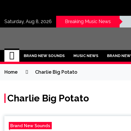
Skip
to
content
Saturday, Aug 8, 2026
Breaking Music News
BRAND NEW SOU
No 1 for Brand New Music
BRAND NEW SOUNDS
MUSIC NEWS
BRAND NEW 
Home
Charlie Big Potato
Charlie Big Potato
Brand New Sounds