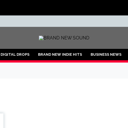
ND
DIGITAL DROPS
BRAND NEW INDIE HITS
BUSINESS NEWS