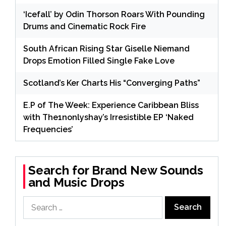
‘Icefall’ by Odin Thorson Roars With Pounding
Drums and Cinematic Rock Fire
South African Rising Star Giselle Niemand
Drops Emotion Filled Single Fake Love
Scotland’s Ker Charts His “Converging Paths”
E.P of The Week: Experience Caribbean Bliss
with The1nonlyshay’s Irresistible EP ‘Naked
Frequencies’
Search for Brand New Sounds
and Music Drops
Search
for: