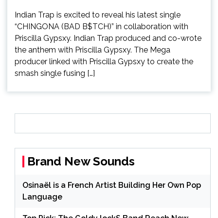
Indian Trap is excited to reveal his latest single
“CHINGONA (BAD B$TCH)” in collaboration with
Priscilla Gypsxy. Indian Trap produced and co-wrote
the anthem with Priscilla Gypsxy. The Mega
producer linked with Priscilla Gypsxy to create the
smash single fusing […]
Brand New Sounds
Osinaël is a French Artist Building Her Own Pop
Language