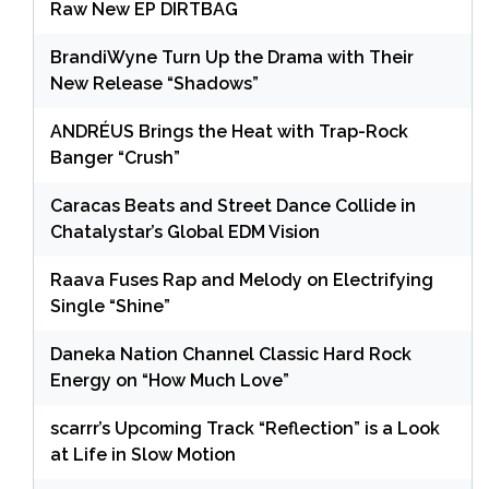
Raw New EP DIRTBAG
BrandiWyne Turn Up the Drama with Their
New Release “Shadows”
ANDRÉUS Brings the Heat with Trap-Rock
Banger “Crush”
Caracas Beats and Street Dance Collide in
Chatalystar’s Global EDM Vision
Raava Fuses Rap and Melody on Electrifying
Single “Shine”
Daneka Nation Channel Classic Hard Rock
Energy on “How Much Love”
scarrr’s Upcoming Track “Reflection” is a Look
at Life in Slow Motion