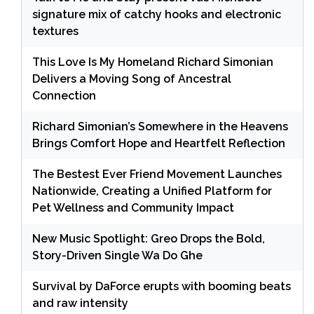
signature mix of catchy hooks and electronic
textures
This Love Is My Homeland Richard Simonian
Delivers a Moving Song of Ancestral
Connection
Richard Simonian’s Somewhere in the Heavens
Brings Comfort Hope and Heartfelt Reflection
The Bestest Ever Friend Movement Launches
Nationwide, Creating a Unified Platform for
Pet Wellness and Community Impact
New Music Spotlight: Greo Drops the Bold,
Story-Driven Single Wa Do Ghe
Survival by DaForce erupts with booming beats
and raw intensity