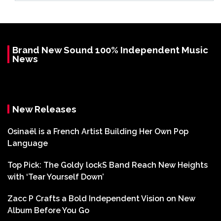
Brand New Sound 100% Independent Music
News
New Releases
Osinaël is a French Artist Building Her Own Pop
Language
Top Pick: The Goldy lockS Band Reach New Heights
with ‘Tear Yourself Down’
Zacc P Crafts a Bold Independent Vision on New
Album Before You Go