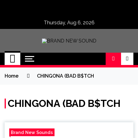
Skip
to
content
Thursday, Aug 6, 2026
BRAND NEW
No 1 for Brand New Music
SOUND
Home
CHINGONA (BAD B$TCH
CHINGONA (BAD B$TCH
Brand New Sounds