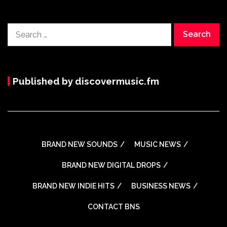
Search
for:
Published by discovermusic.fm
BRAND NEW SOUNDS
MUSIC NEWS
BRAND NEW DIGITAL DROPS
BRAND NEW INDIE HITS
BUSINESS NEWS
CONTACT BNS