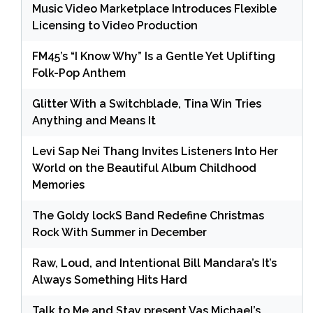
Music Video Marketplace Introduces Flexible
Licensing to Video Production
FM45’s “I Know Why” Is a Gentle Yet Uplifting
Folk-Pop Anthem
Glitter With a Switchblade, Tina Win Tries
Anything and Means It
Levi Sap Nei Thang Invites Listeners Into Her
World on the Beautiful Album Childhood
Memories
The Goldy lockS Band Redefine Christmas
Rock With Summer in December
Raw, Loud, and Intentional Bill Mandara’s It’s
Always Something Hits Hard
Talk to Me and Stay present Vas Michael’s