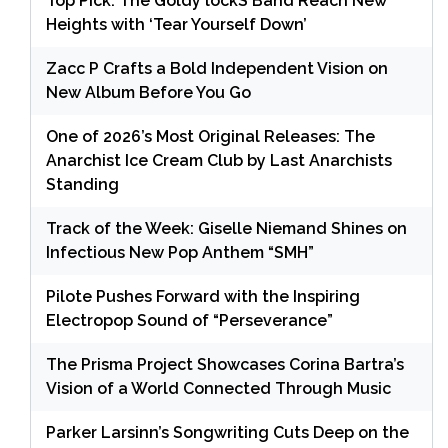
Top Pick: The Goldy lockS Band Reach New
Heights with ‘Tear Yourself Down’
Zacc P Crafts a Bold Independent Vision on
New Album Before You Go
One of 2026’s Most Original Releases: The
Anarchist Ice Cream Club by Last Anarchists
Standing
Track of the Week: Giselle Niemand Shines on
Infectious New Pop Anthem “SMH”
Pilote Pushes Forward with the Inspiring
Electropop Sound of “Perseverance”
The Prisma Project Showcases Corina Bartra’s
Vision of a World Connected Through Music
Parker Larsinn’s Songwriting Cuts Deep on the