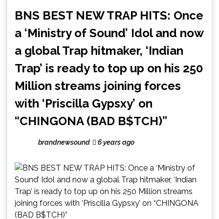
BNS BEST NEW TRAP HITS: Once
a ‘Ministry of Sound’ Idol and now
a global Trap hitmaker, ‘Indian
Trap’ is ready to top up on his 250
Million streams joining forces
with ‘Priscilla Gypsxy’ on
“CHINGONA (BAD B$TCH)”
brandnewsound
6 years ago