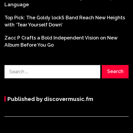
Language
Top Pick: The Goldy lockS Band Reach New Heights
with ‘Tear Yourself Down’
Zacc P Crafts a Bold Independent Vision on New
Album Before You Go
Search
for:
Published by discovermusic.fm