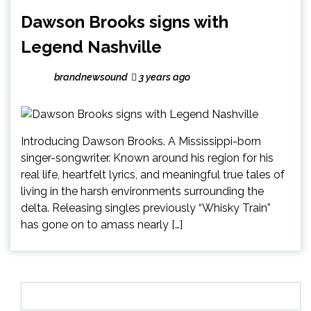
Dawson Brooks signs with
Legend Nashville
brandnewsound
3 years ago
Introducing Dawson Brooks. A Mississippi-born
singer-songwriter. Known around his region for his
real life, heartfelt lyrics, and meaningful true tales of
living in the harsh environments surrounding the
delta. Releasing singles previously “Whisky Train”
has gone on to amass nearly […]