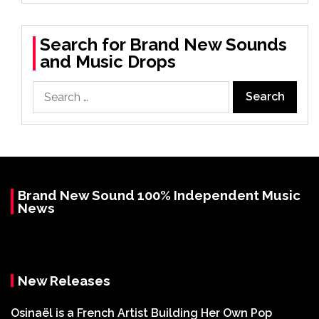
Search for Brand New Sounds
and Music Drops
Search
for:
Brand New Sound 100% Independent Music
News
New Releases
Osinaël is a French Artist Building Her Own Pop