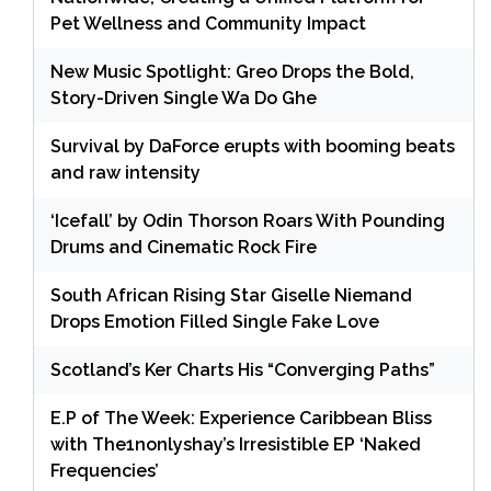
Pet Wellness and Community Impact
New Music Spotlight: Greo Drops the Bold,
Story-Driven Single Wa Do Ghe
Survival by DaForce erupts with booming beats
and raw intensity
‘Icefall’ by Odin Thorson Roars With Pounding
Drums and Cinematic Rock Fire
South African Rising Star Giselle Niemand
Drops Emotion Filled Single Fake Love
Scotland’s Ker Charts His “Converging Paths”
E.P of The Week: Experience Caribbean Bliss
with The1nonlyshay’s Irresistible EP ‘Naked
Frequencies’