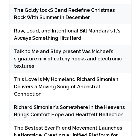
The Goldy lockS Band Redefine Christmas
Rock With Summer in December
Raw, Loud, and Intentional Bill Mandara’s It’s
Always Something Hits Hard
Talk to Me and Stay present Vas Michael’s
signature mix of catchy hooks and electronic
textures
This Love Is My Homeland Richard Simonian
Delivers a Moving Song of Ancestral
Connection
Richard Simonian’s Somewhere in the Heavens
Brings Comfort Hope and Heartfelt Reflection
The Bestest Ever Friend Movement Launches
Nationwide, Creating a Unified Platform for