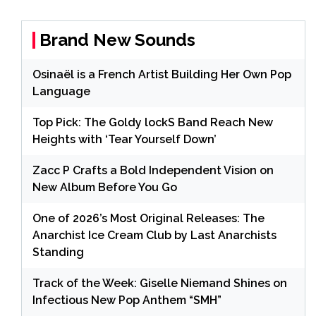
Brand New Sounds
Osinaël is a French Artist Building Her Own Pop
Language
Top Pick: The Goldy lockS Band Reach New
Heights with ‘Tear Yourself Down’
Zacc P Crafts a Bold Independent Vision on
New Album Before You Go
One of 2026’s Most Original Releases: The
Anarchist Ice Cream Club by Last Anarchists
Standing
Track of the Week: Giselle Niemand Shines on
Infectious New Pop Anthem “SMH”