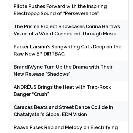
Pilote Pushes Forward with the Inspiring
Electropop Sound of “Perseverance”
The Prisma Project Showcases Corina Bartra’s
Vision of a World Connected Through Music
Parker Larsinn’s Songwriting Cuts Deep on the
Raw New EP DIRTBAG
BrandiWyne Turn Up the Drama with Their
New Release “Shadows”
ANDRÉUS Brings the Heat with Trap-Rock
Banger “Crush”
Caracas Beats and Street Dance Collide in
Chatalystar’s Global EDM Vision
Raava Fuses Rap and Melody on Electrifying