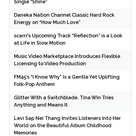
Single “Shine”
Daneka Nation Channel Classic Hard Rock
Energy on “How Much Love”
scarrr’s Upcoming Track “Reflection” is a Look
at Life in Slow Motion
Music Video Marketplace Introduces Flexible
Licensing to Video Production
FM45’s “I Know Why” Is a Gentle Yet Uplifting
Folk-Pop Anthem
Glitter With a Switchblade, Tina Win Tries
Anything and Means It
Levi Sap Nei Thang Invites Listeners Into Her
World on the Beautiful Album Childhood
Memories