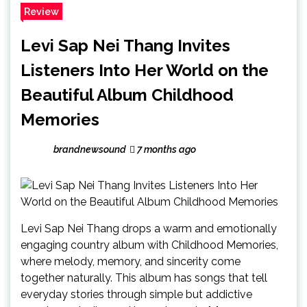
Review
Levi Sap Nei Thang Invites
Listeners Into Her World on the
Beautiful Album Childhood
Memories
brandnewsound
7 months ago
Levi Sap Nei Thang drops a warm and emotionally
engaging country album with Childhood Memories,
where melody, memory, and sincerity come
together naturally. This album has songs that tell
everyday stories through simple but addictive