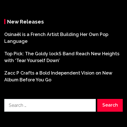
New Releases
Osinaël is a French Artist Building Her Own Pop
Language
Top Pick: The Goldy lockS Band Reach New Heights
with ‘Tear Yourself Down’
Zacc P Crafts a Bold Independent Vision on New
Album Before You Go
Search
for: