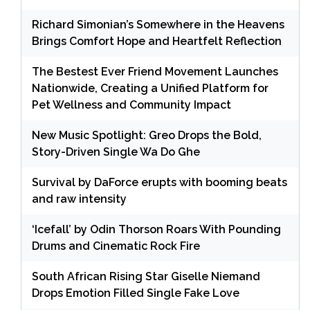
Richard Simonian’s Somewhere in the Heavens
Brings Comfort Hope and Heartfelt Reflection
The Bestest Ever Friend Movement Launches
Nationwide, Creating a Unified Platform for
Pet Wellness and Community Impact
New Music Spotlight: Greo Drops the Bold,
Story-Driven Single Wa Do Ghe
Survival by DaForce erupts with booming beats
and raw intensity
‘Icefall’ by Odin Thorson Roars With Pounding
Drums and Cinematic Rock Fire
South African Rising Star Giselle Niemand
Drops Emotion Filled Single Fake Love