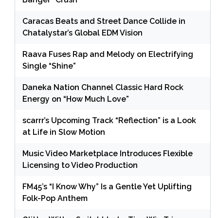
Caracas Beats and Street Dance Collide in
Chatalystar’s Global EDM Vision
Raava Fuses Rap and Melody on Electrifying
Single “Shine”
Daneka Nation Channel Classic Hard Rock
Energy on “How Much Love”
scarrr’s Upcoming Track “Reflection” is a Look
at Life in Slow Motion
Music Video Marketplace Introduces Flexible
Licensing to Video Production
FM45’s “I Know Why” Is a Gentle Yet Uplifting
Folk-Pop Anthem