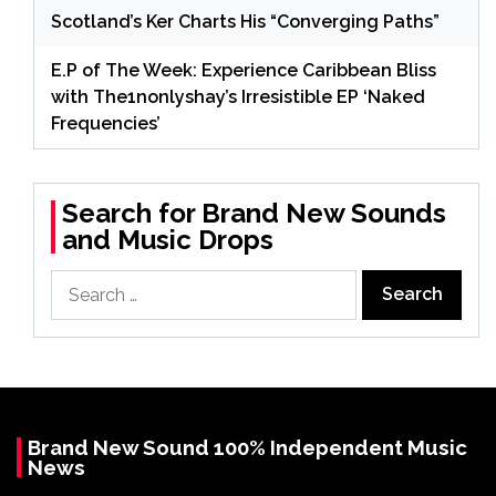
Scotland’s Ker Charts His “Converging Paths”
E.P of The Week: Experience Caribbean Bliss
with The1nonlyshay’s Irresistible EP ‘Naked
Frequencies’
Search for Brand New Sounds
and Music Drops
Search
for:
Brand New Sound 100% Independent Music
News