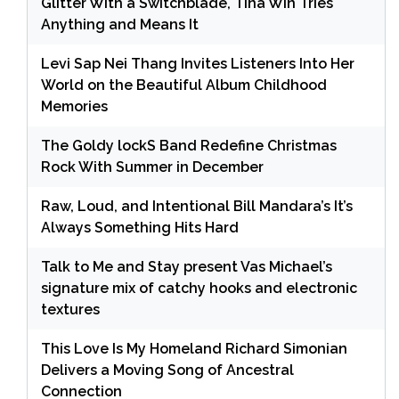
Glitter With a Switchblade, Tina Win Tries
Anything and Means It
Levi Sap Nei Thang Invites Listeners Into Her
World on the Beautiful Album Childhood
Memories
The Goldy lockS Band Redefine Christmas
Rock With Summer in December
Raw, Loud, and Intentional Bill Mandara’s It’s
Always Something Hits Hard
Talk to Me and Stay present Vas Michael’s
signature mix of catchy hooks and electronic
textures
This Love Is My Homeland Richard Simonian
Delivers a Moving Song of Ancestral
Connection