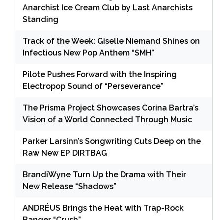
Anarchist Ice Cream Club by Last Anarchists
Standing
Track of the Week: Giselle Niemand Shines on
Infectious New Pop Anthem “SMH”
Pilote Pushes Forward with the Inspiring
Electropop Sound of “Perseverance”
The Prisma Project Showcases Corina Bartra’s
Vision of a World Connected Through Music
Parker Larsinn’s Songwriting Cuts Deep on the
Raw New EP DIRTBAG
BrandiWyne Turn Up the Drama with Their
New Release “Shadows”
ANDRÉUS Brings the Heat with Trap-Rock
Banger “Crush”