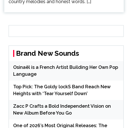
country melodies and honest words. […]
Brand New Sounds
Osinaël is a French Artist Building Her Own Pop
Language
Top Pick: The Goldy lockS Band Reach New
Heights with ‘Tear Yourself Down’
Zacc P Crafts a Bold Independent Vision on
New Album Before You Go
One of 2026’s Most Original Releases: The