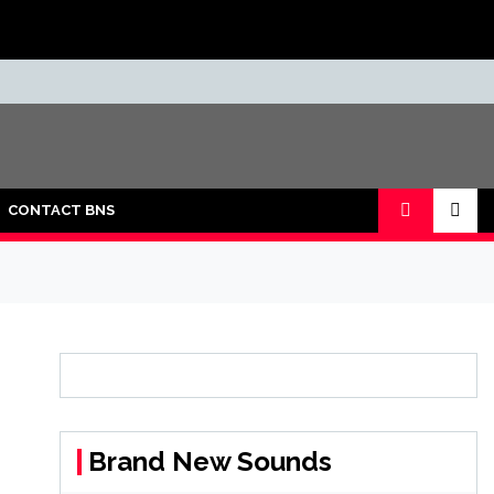
CONTACT BNS
Brand New Sounds