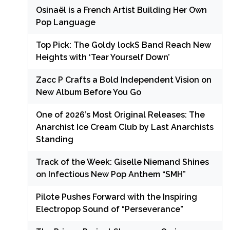
Osinaël is a French Artist Building Her Own
Pop Language
Top Pick: The Goldy lockS Band Reach New
Heights with ‘Tear Yourself Down’
Zacc P Crafts a Bold Independent Vision on
New Album Before You Go
One of 2026’s Most Original Releases: The
Anarchist Ice Cream Club by Last Anarchists
Standing
Track of the Week: Giselle Niemand Shines
on Infectious New Pop Anthem “SMH”
Pilote Pushes Forward with the Inspiring
Electropop Sound of “Perseverance”