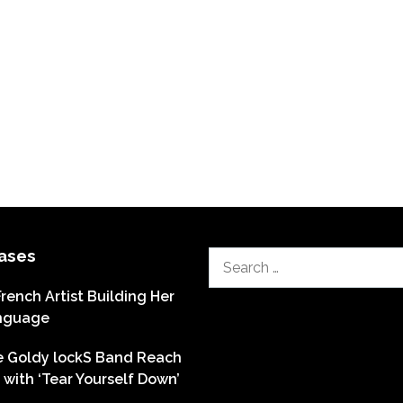
ases
Search
for:
French Artist Building Her
nguage
he Goldy lockS Band Reach
with ‘Tear Yourself Down’