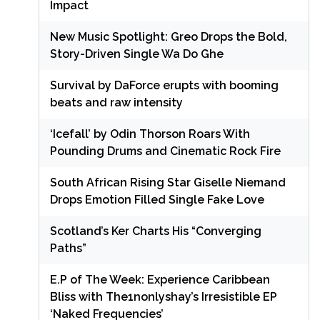
Impact
New Music Spotlight: Greo Drops the Bold,
Story-Driven Single Wa Do Ghe
Survival by DaForce erupts with booming
beats and raw intensity
‘Icefall’ by Odin Thorson Roars With
Pounding Drums and Cinematic Rock Fire
South African Rising Star Giselle Niemand
Drops Emotion Filled Single Fake Love
Scotland’s Ker Charts His “Converging
Paths”
E.P of The Week: Experience Caribbean
Bliss with The1nonlyshay’s Irresistible EP
‘Naked Frequencies’