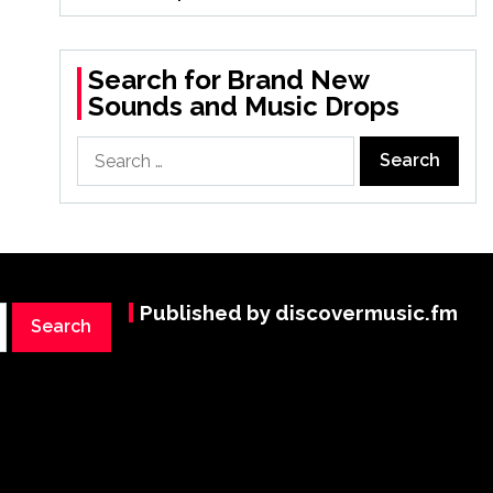
Search for Brand New
Sounds and Music Drops
Search
for:
Published by discovermusic.fm