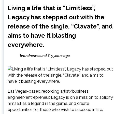
Living a life that is “Limitless”,
Legacy has stepped out with the
release of the single, “Clavate”, and
aims to have it blasting
everywhere.
brandnewsound
5 years ago
Las Vegas-based recording artist/business
engineer/entrepreneur, Legacy is on a mission to solidify
himself as a legend in the game, and create
opportunities for those who wish to succeed in life.