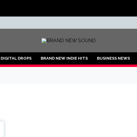
ND
DIGITAL DROPS
BRAND NEW INDIE HITS
BUSINESS NEWS