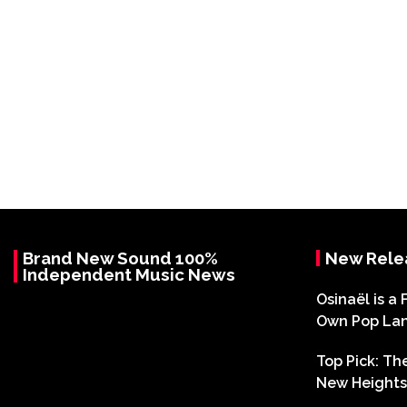
Brand New Sound 100%
New Rele
Independent Music News
Osinaël is a 
Own Pop La
Top Pick: T
New Heights 