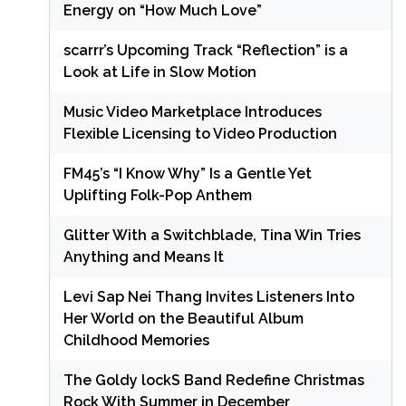
Energy on “How Much Love”
scarrr’s Upcoming Track “Reflection” is a
Look at Life in Slow Motion
Music Video Marketplace Introduces
Flexible Licensing to Video Production
FM45’s “I Know Why” Is a Gentle Yet
Uplifting Folk-Pop Anthem
Glitter With a Switchblade, Tina Win Tries
Anything and Means It
Levi Sap Nei Thang Invites Listeners Into
Her World on the Beautiful Album
Childhood Memories
The Goldy lockS Band Redefine Christmas
Rock With Summer in December