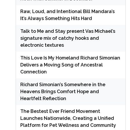
Raw, Loud, and Intentional Bill Mandara’s
It’s Always Something Hits Hard
Talk to Me and Stay present Vas Michael’s
signature mix of catchy hooks and
electronic textures
This Love Is My Homeland Richard Simonian
Delivers a Moving Song of Ancestral
Connection
Richard Simonian’s Somewhere in the
Heavens Brings Comfort Hope and
Heartfelt Reflection
The Bestest Ever Friend Movement
Launches Nationwide, Creating a Unified
Platform for Pet Wellness and Community