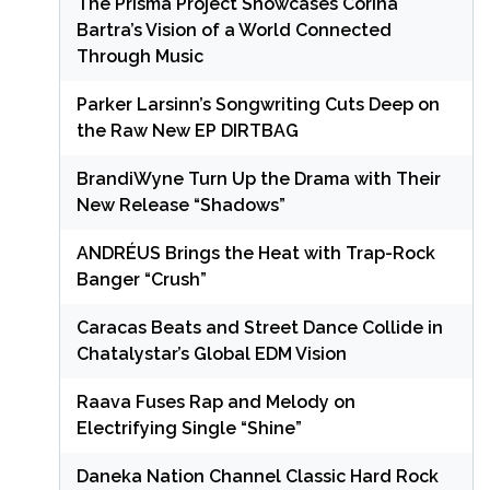
The Prisma Project Showcases Corina
Bartra’s Vision of a World Connected
Through Music
Parker Larsinn’s Songwriting Cuts Deep on
the Raw New EP DIRTBAG
BrandiWyne Turn Up the Drama with Their
New Release “Shadows”
ANDRÉUS Brings the Heat with Trap-Rock
Banger “Crush”
Caracas Beats and Street Dance Collide in
Chatalystar’s Global EDM Vision
Raava Fuses Rap and Melody on
Electrifying Single “Shine”
Daneka Nation Channel Classic Hard Rock