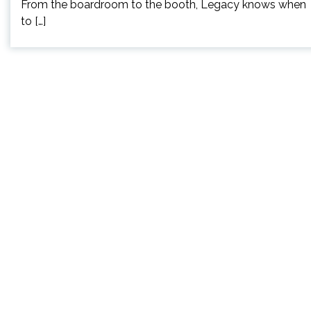
From the boardroom to the booth, Legacy knows when
to […]