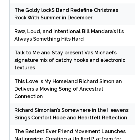
The Goldy lockS Band Redefine Christmas
Rock With Summer in December
Raw, Loud, and Intentional Bill Mandara’s It’s
Always Something Hits Hard
Talk to Me and Stay present Vas Michael’s
signature mix of catchy hooks and electronic
textures
This Love Is My Homeland Richard Simonian
Delivers a Moving Song of Ancestral
Connection
Richard Simonian’s Somewhere in the Heavens
Brings Comfort Hope and Heartfelt Reflection
The Bestest Ever Friend Movement Launches
Nationwide, Creating a Unified Platform for