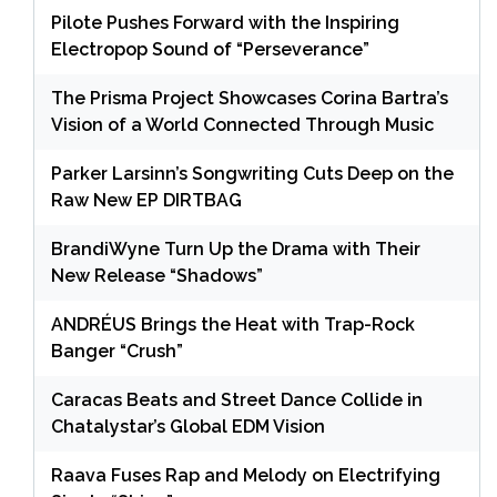
Pilote Pushes Forward with the Inspiring
Electropop Sound of “Perseverance”
The Prisma Project Showcases Corina Bartra’s
Vision of a World Connected Through Music
Parker Larsinn’s Songwriting Cuts Deep on the
Raw New EP DIRTBAG
BrandiWyne Turn Up the Drama with Their
New Release “Shadows”
ANDRÉUS Brings the Heat with Trap-Rock
Banger “Crush”
Caracas Beats and Street Dance Collide in
Chatalystar’s Global EDM Vision
Raava Fuses Rap and Melody on Electrifying