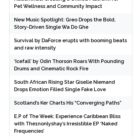
Pet Wellness and Community Impact
New Music Spotlight: Greo Drops the Bold,
Story-Driven Single Wa Do Ghe
Survival by DaForce erupts with booming beats
and raw intensity
‘Icefall’ by Odin Thorson Roars With Pounding
Drums and Cinematic Rock Fire
South African Rising Star Giselle Niemand
Drops Emotion Filled Single Fake Love
Scotland’s Ker Charts His “Converging Paths”
E.P of The Week: Experience Caribbean Bliss
with The1nonlyshay’s Irresistible EP ‘Naked
Frequencies’