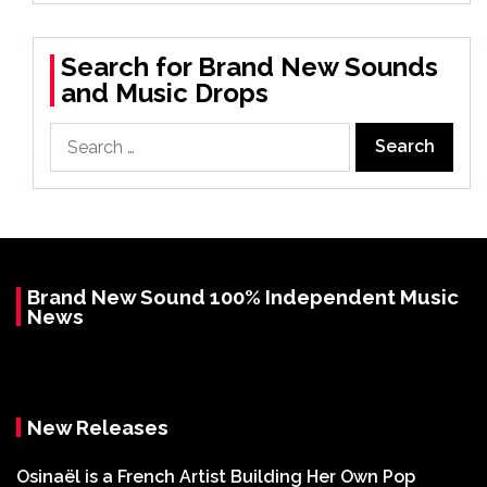
Search for Brand New Sounds
and Music Drops
Search
for:
Brand New Sound 100% Independent Music
News
New Releases
Osinaël is a French Artist Building Her Own Pop