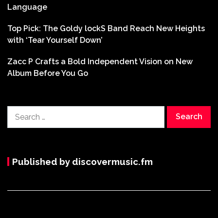
Language
Top Pick: The Goldy lockS Band Reach New Heights
with ‘Tear Yourself Down’
Zacc P Crafts a Bold Independent Vision on New
Album Before You Go
Search
for:
Published by discovermusic.fm