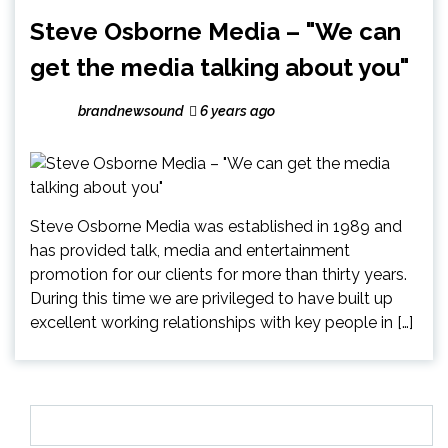
Steve Osborne Media – "We can
get the media talking about you"
brandnewsound
6 years ago
Steve Osborne Media was established in 1989 and
has provided talk, media and entertainment
promotion for our clients for more than thirty years.
During this time we are privileged to have built up
excellent working relationships with key people in […]