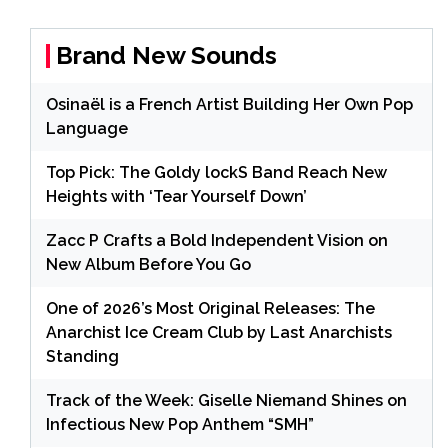
Brand New Sounds
Osinaël is a French Artist Building Her Own Pop
Language
Top Pick: The Goldy lockS Band Reach New
Heights with ‘Tear Yourself Down’
Zacc P Crafts a Bold Independent Vision on
New Album Before You Go
One of 2026’s Most Original Releases: The
Anarchist Ice Cream Club by Last Anarchists
Standing
Track of the Week: Giselle Niemand Shines on
Infectious New Pop Anthem “SMH”