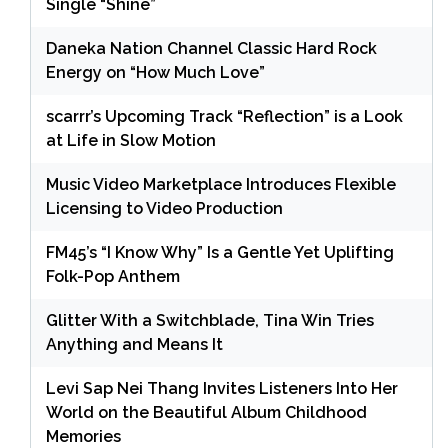
Single “Shine”
Daneka Nation Channel Classic Hard Rock
Energy on “How Much Love”
scarrr’s Upcoming Track “Reflection” is a Look
at Life in Slow Motion
Music Video Marketplace Introduces Flexible
Licensing to Video Production
FM45’s “I Know Why” Is a Gentle Yet Uplifting
Folk-Pop Anthem
Glitter With a Switchblade, Tina Win Tries
Anything and Means It
Levi Sap Nei Thang Invites Listeners Into Her
World on the Beautiful Album Childhood
Memories