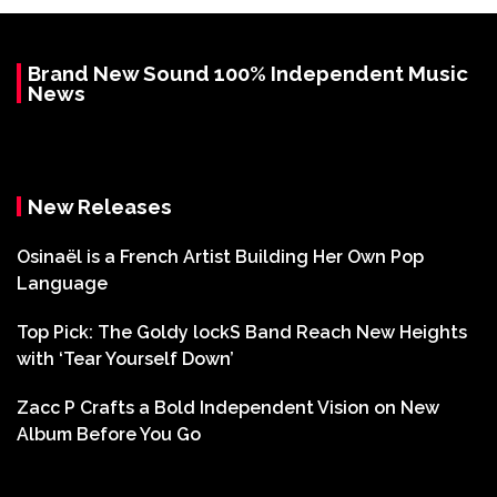
Brand New Sound 100% Independent Music
News
New Releases
Osinaël is a French Artist Building Her Own Pop
Language
Top Pick: The Goldy lockS Band Reach New Heights
with ‘Tear Yourself Down’
Zacc P Crafts a Bold Independent Vision on New
Album Before You Go