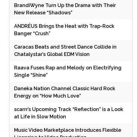
BrandiWyne Turn Up the Drama with Their
New Release “Shadows”
ANDRÉUS Brings the Heat with Trap-Rock
Banger “Crush”
Caracas Beats and Street Dance Collide in
Chatalystar’s Global EDM Vision
Raava Fuses Rap and Melody on Electrifying
Single “Shine”
Daneka Nation Channel Classic Hard Rock
Energy on “How Much Love”
scarrr’s Upcoming Track “Reflection” is a Look
at Life in Slow Motion
Music Video Marketplace Introduces Flexible