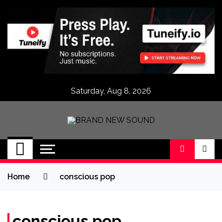
Skip
to
content
Saturday, Aug 8, 2026
BRAND NEW
No 1 for Brand New Music
SOUND
Home
conscious pop
conscious pop