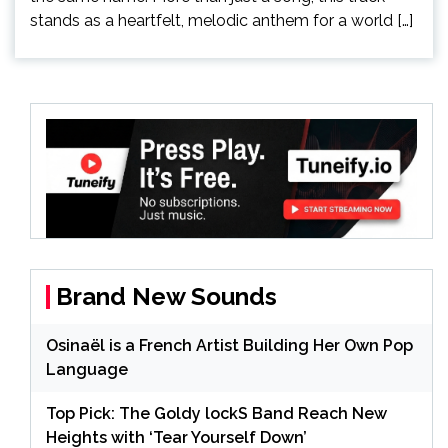
stands as a heartfelt, melodic anthem for a world […]
Brand New Sounds
Osinaël is a French Artist Building Her Own Pop
Language
Top Pick: The Goldy lockS Band Reach New
Heights with ‘Tear Yourself Down’