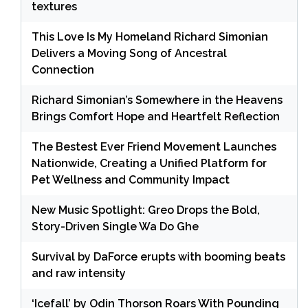
textures
This Love Is My Homeland Richard Simonian
Delivers a Moving Song of Ancestral
Connection
Richard Simonian’s Somewhere in the Heavens
Brings Comfort Hope and Heartfelt Reflection
The Bestest Ever Friend Movement Launches
Nationwide, Creating a Unified Platform for
Pet Wellness and Community Impact
New Music Spotlight: Greo Drops the Bold,
Story-Driven Single Wa Do Ghe
Survival by DaForce erupts with booming beats
and raw intensity
‘Icefall’ by Odin Thorson Roars With Pounding