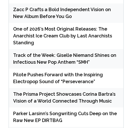
Zacc P Crafts a Bold Independent Vision on
New Album Before You Go
One of 2026’s Most Original Releases: The
Anarchist Ice Cream Club by Last Anarchists
Standing
Track of the Week: Giselle Niemand Shines on
Infectious New Pop Anthem “SMH”
Pilote Pushes Forward with the Inspiring
Electropop Sound of “Perseverance”
The Prisma Project Showcases Corina Bartra’s
Vision of a World Connected Through Music
Parker Larsinn’s Songwriting Cuts Deep on the
Raw New EP DIRTBAG