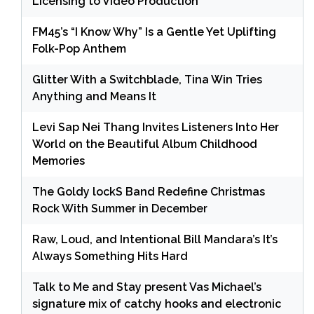
Licensing to Video Production
FM45’s “I Know Why” Is a Gentle Yet Uplifting
Folk-Pop Anthem
Glitter With a Switchblade, Tina Win Tries
Anything and Means It
Levi Sap Nei Thang Invites Listeners Into Her
World on the Beautiful Album Childhood
Memories
The Goldy lockS Band Redefine Christmas
Rock With Summer in December
Raw, Loud, and Intentional Bill Mandara’s It’s
Always Something Hits Hard
Talk to Me and Stay present Vas Michael’s
signature mix of catchy hooks and electronic