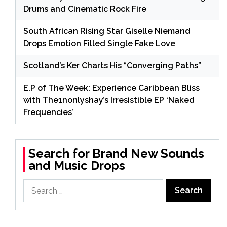
Drums and Cinematic Rock Fire
South African Rising Star Giselle Niemand
Drops Emotion Filled Single Fake Love
Scotland’s Ker Charts His “Converging Paths”
E.P of The Week: Experience Caribbean Bliss
with The1nonlyshay’s Irresistible EP ‘Naked
Frequencies’
Search for Brand New Sounds
and Music Drops
Search
for: