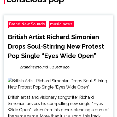
Brand New Sounds
music news
British Artist Richard Simonian
Drops Soul-Stirring New Protest
Pop Single “Eyes Wide Open”
brandnewsound
1 year ago
British artist and visionary songwriter Richard
Simonian unveils his compelling new single, “Eyes
Wide Open,” taken from his genre-blending album of
the same name. More than just a song, this track