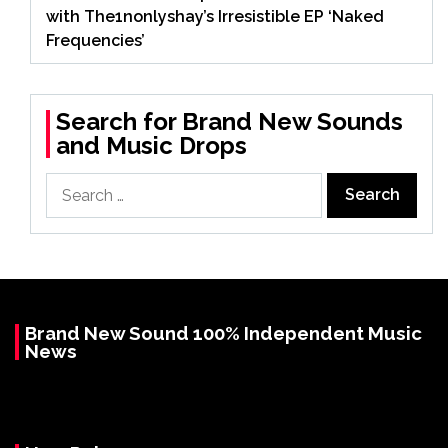
with The1nonlyshay’s Irresistible EP ‘Naked
Frequencies’
Search for Brand New Sounds
and Music Drops
Search
for:
Brand New Sound 100% Independent Music
News