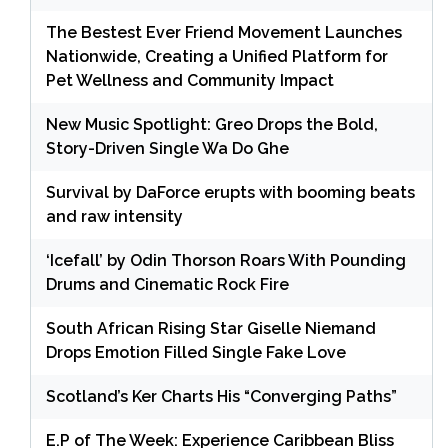
The Bestest Ever Friend Movement Launches
Nationwide, Creating a Unified Platform for
Pet Wellness and Community Impact
New Music Spotlight: Greo Drops the Bold,
Story-Driven Single Wa Do Ghe
Survival by DaForce erupts with booming beats
and raw intensity
‘Icefall’ by Odin Thorson Roars With Pounding
Drums and Cinematic Rock Fire
South African Rising Star Giselle Niemand
Drops Emotion Filled Single Fake Love
Scotland’s Ker Charts His “Converging Paths”
E.P of The Week: Experience Caribbean Bliss