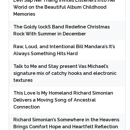
Levi Sap Nei Thang Invites Listeners Into Her
World on the Beautiful Album Childhood
Memories
The Goldy lockS Band Redefine Christmas
Rock With Summer in December
Raw, Loud, and Intentional Bill Mandara’s It’s
Always Something Hits Hard
Talk to Me and Stay present Vas Michael’s
signature mix of catchy hooks and electronic
textures
This Love Is My Homeland Richard Simonian
Delivers a Moving Song of Ancestral
Connection
Richard Simonian’s Somewhere in the Heavens
Brings Comfort Hope and Heartfelt Reflection