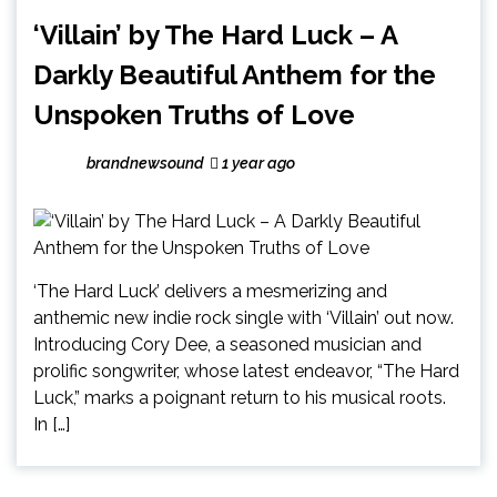
‘Villain’ by The Hard Luck – A
Darkly Beautiful Anthem for the
Unspoken Truths of Love
brandnewsound
1 year ago
‘The Hard Luck’ delivers a mesmerizing and
anthemic new indie rock single with ‘Villain’ out now.
Introducing Cory Dee, a seasoned musician and
prolific songwriter, whose latest endeavor, “The Hard
Luck,” marks a poignant return to his musical roots.
In […]