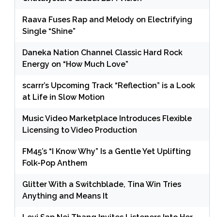
Raava Fuses Rap and Melody on Electrifying
Single “Shine”
Daneka Nation Channel Classic Hard Rock
Energy on “How Much Love”
scarrr’s Upcoming Track “Reflection” is a Look
at Life in Slow Motion
Music Video Marketplace Introduces Flexible
Licensing to Video Production
FM45’s “I Know Why” Is a Gentle Yet Uplifting
Folk-Pop Anthem
Glitter With a Switchblade, Tina Win Tries
Anything and Means It