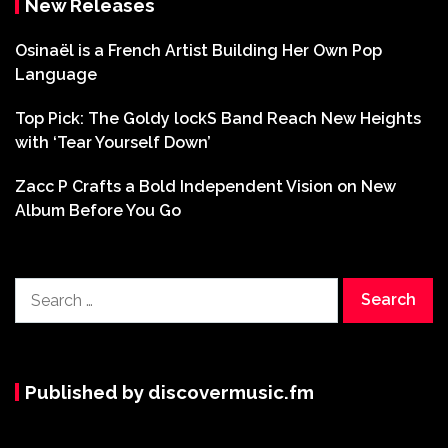
New Releases
Osinaël is a French Artist Building Her Own Pop
Language
Top Pick: The Goldy lockS Band Reach New Heights
with ‘Tear Yourself Down’
Zacc P Crafts a Bold Independent Vision on New
Album Before You Go
Search
for:
Published by discovermusic.fm