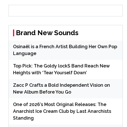
Brand New Sounds
Osinaël is a French Artist Building Her Own Pop
Language
Top Pick: The Goldy lockS Band Reach New
Heights with ‘Tear Yourself Down’
Zacc P Crafts a Bold Independent Vision on
New Album Before You Go
One of 2026’s Most Original Releases: The
Anarchist Ice Cream Club by Last Anarchists
Standing