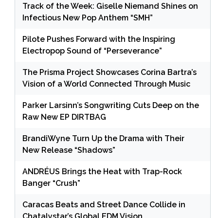
Track of the Week: Giselle Niemand Shines on
Infectious New Pop Anthem “SMH”
Pilote Pushes Forward with the Inspiring
Electropop Sound of “Perseverance”
The Prisma Project Showcases Corina Bartra’s
Vision of a World Connected Through Music
Parker Larsinn’s Songwriting Cuts Deep on the
Raw New EP DIRTBAG
BrandiWyne Turn Up the Drama with Their
New Release “Shadows”
ANDRÉUS Brings the Heat with Trap-Rock
Banger “Crush”
Caracas Beats and Street Dance Collide in
Chatalystar’s Global EDM Vision