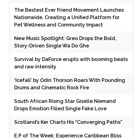
The Bestest Ever Friend Movement Launches
Nationwide, Creating a Unified Platform for
Pet Wellness and Community Impact
New Music Spotlight: Greo Drops the Bold,
Story-Driven Single Wa Do Ghe
Survival by DaForce erupts with booming beats
and raw intensity
‘Icefall’ by Odin Thorson Roars With Pounding
Drums and Cinematic Rock Fire
South African Rising Star Giselle Niemand
Drops Emotion Filled Single Fake Love
Scotland’s Ker Charts His “Converging Paths”
E.P of The Week: Experience Caribbean Bliss