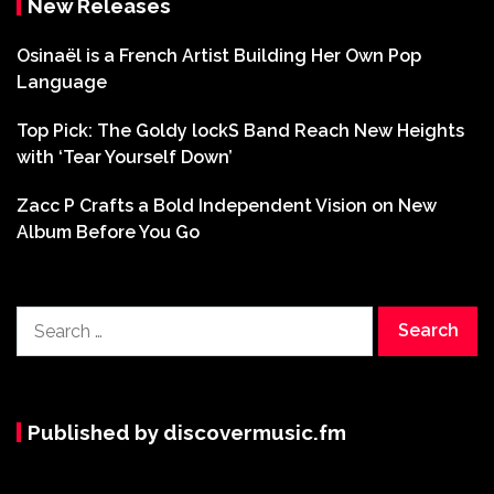
New Releases
Osinaël is a French Artist Building Her Own Pop
Language
Top Pick: The Goldy lockS Band Reach New Heights
with ‘Tear Yourself Down’
Zacc P Crafts a Bold Independent Vision on New
Album Before You Go
Search
for:
Published by discovermusic.fm