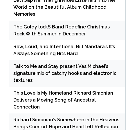
Levi Sap Nei Thang Invites Listeners Into Her
World on the Beautiful Album Childhood
Memories
The Goldy lockS Band Redefine Christmas
Rock With Summer in December
Raw, Loud, and Intentional Bill Mandara’s It’s
Always Something Hits Hard
Talk to Me and Stay present Vas Michael’s
signature mix of catchy hooks and electronic
textures
This Love Is My Homeland Richard Simonian
Delivers a Moving Song of Ancestral
Connection
Richard Simonian’s Somewhere in the Heavens
Brings Comfort Hope and Heartfelt Reflection