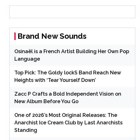
Brand New Sounds
Osinaël is a French Artist Building Her Own Pop
Language
Top Pick: The Goldy lockS Band Reach New
Heights with ‘Tear Yourself Down’
Zacc P Crafts a Bold Independent Vision on
New Album Before You Go
One of 2026’s Most Original Releases: The
Anarchist Ice Cream Club by Last Anarchists
Standing