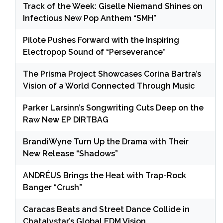
Track of the Week: Giselle Niemand Shines on
Infectious New Pop Anthem “SMH”
Pilote Pushes Forward with the Inspiring
Electropop Sound of “Perseverance”
The Prisma Project Showcases Corina Bartra’s
Vision of a World Connected Through Music
Parker Larsinn’s Songwriting Cuts Deep on the
Raw New EP DIRTBAG
BrandiWyne Turn Up the Drama with Their
New Release “Shadows”
ANDRÉUS Brings the Heat with Trap-Rock
Banger “Crush”
Caracas Beats and Street Dance Collide in
Chatalystar’s Global EDM Vision