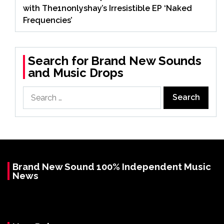
with The1nonlyshay’s Irresistible EP ‘Naked
Frequencies’
Search for Brand New Sounds
and Music Drops
Search
for:
Brand New Sound 100% Independent Music
News