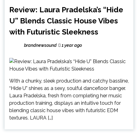
Review: Laura Pradelska’s “Hide
U” Blends Classic House Vibes
with Futuristic Sleekness
brandnewsound
1 year ago
With a chunky, sleek production and catchy bassline,
“Hide U” shines as a sexy, soulful dancefloor banger.
Laura Pradelska, fresh from completing her music
production training, displays an intuitive touch for
blending classic house vibes with futuristic EDM
textures. LAURA […]