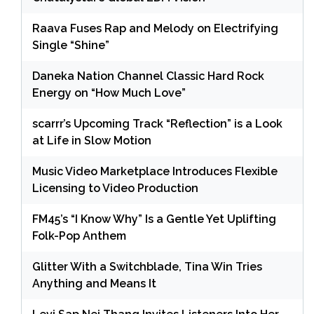
Raava Fuses Rap and Melody on Electrifying
Single “Shine”
Daneka Nation Channel Classic Hard Rock
Energy on “How Much Love”
scarrr’s Upcoming Track “Reflection” is a Look
at Life in Slow Motion
Music Video Marketplace Introduces Flexible
Licensing to Video Production
FM45’s “I Know Why” Is a Gentle Yet Uplifting
Folk-Pop Anthem
Glitter With a Switchblade, Tina Win Tries
Anything and Means It