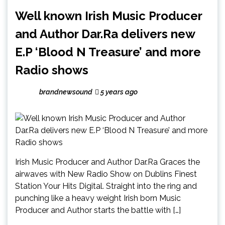
Well known Irish Music Producer
and Author Dar.Ra delivers new
E.P ‘Blood N Treasure’ and more
Radio shows
brandnewsound
5 years ago
Irish Music Producer and Author Dar.Ra Graces the
airwaves with New Radio Show on Dublins Finest
Station Your Hits Digital. Straight into the ring and
punching like a heavy weight Irish born Music
Producer and Author starts the battle with […]