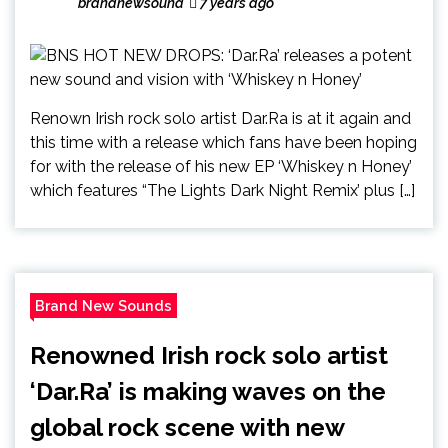
brandnewsound
7 years ago
Renown Irish rock solo artist Dar.Ra is at it again and
this time with a release which fans have been hoping
for with the release of his new EP ‘Whiskey n Honey’
which features “The Lights Dark Night Remix’ plus […]
Brand New Sounds
Renowned Irish rock solo artist
‘Dar.Ra’ is making waves on the
global rock scene with new