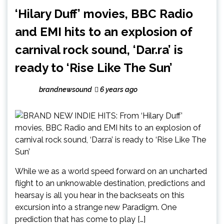
‘Hilary Duff’ movies, BBC Radio
and EMI hits to an explosion of
carnival rock sound, ‘Dar.ra’ is
ready to ‘Rise Like The Sun’
brandnewsound
6 years ago
While we as a world speed forward on an uncharted
flight to an unknowable destination, predictions and
hearsay is all you hear in the backseats on this
excursion into a strange new Paradigm. One
prediction that has come to play […]