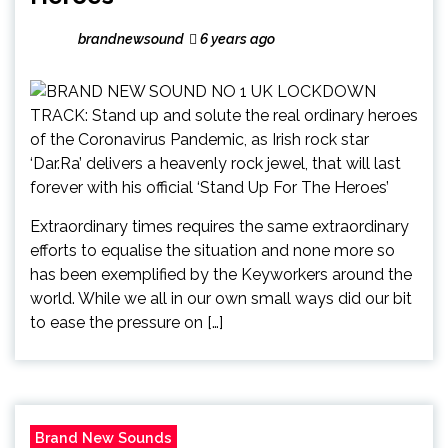
brandnewsound
6 years ago
Extraordinary times requires the same extraordinary
efforts to equalise the situation and none more so
has been exemplified by the Keyworkers around the
world. While we all in our own small ways did our bit
to ease the pressure on […]
Brand New Sounds