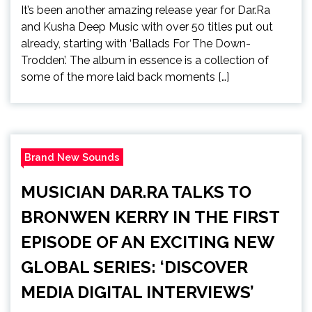
It’s been another amazing release year for Dar.Ra
and Kusha Deep Music with over 50 titles put out
already, starting with ‘Ballads For The Down-
Trodden’. The album in essence is a collection of
some of the more laid back moments […]
Brand New Sounds
MUSICIAN DAR.RA TALKS TO
BRONWEN KERRY IN THE FIRST
EPISODE OF AN EXCITING NEW
GLOBAL SERIES: ‘DISCOVER
MEDIA DIGITAL INTERVIEWS’