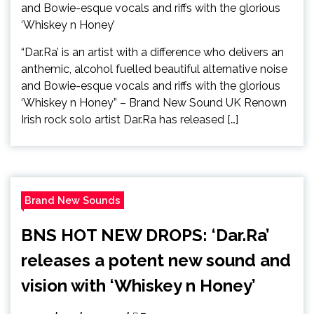
“Dar.Ra’ is an artist with a difference who delivers an
anthemic, alcohol fuelled beautiful alternative noise
and Bowie-esque vocals and riffs with the glorious
‘Whiskey n Honey” – Brand New Sound UK Renown
Irish rock solo artist Dar.Ra has released […]
Brand New Sounds
BNS HOT NEW DROPS: ‘Dar.Ra’
releases a potent new sound and
vision with ‘Whiskey n Honey’