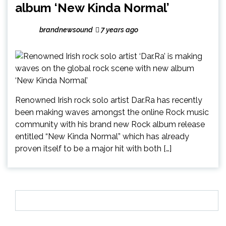
album ‘New Kinda Normal’
brandnewsound
7 years ago
Renowned Irish rock solo artist Dar.Ra has recently
been making waves amongst the online Rock music
community with his brand new Rock album release
entitled “New Kinda Normal” which has already
proven itself to be a major hit with both […]