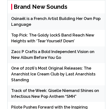
Brand New Sounds
Osinaël is a French Artist Building Her Own Pop
Language
Top Pick: The Goldy lockS Band Reach New
Heights with ‘Tear Yourself Down’
Zacc P Crafts a Bold Independent Vision on
New Album Before You Go
One of 2026’s Most Original Releases: The
Anarchist Ice Cream Club by Last Anarchists
Standing
Track of the Week: Giselle Niemand Shines on
Infectious New Pop Anthem “SMH”
Pilote Pushes Forward with the Inspiring