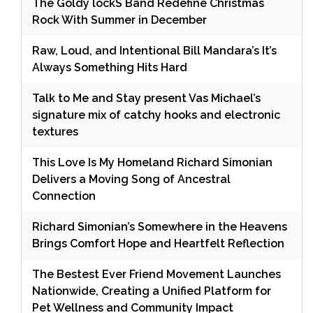
The Goldy lockS Band Redefine Christmas
Rock With Summer in December
Raw, Loud, and Intentional Bill Mandara’s It’s
Always Something Hits Hard
Talk to Me and Stay present Vas Michael’s
signature mix of catchy hooks and electronic
textures
This Love Is My Homeland Richard Simonian
Delivers a Moving Song of Ancestral
Connection
Richard Simonian’s Somewhere in the Heavens
Brings Comfort Hope and Heartfelt Reflection
The Bestest Ever Friend Movement Launches
Nationwide, Creating a Unified Platform for
Pet Wellness and Community Impact