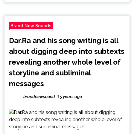
Brand New Sounds
Dar.Ra and his song writing is all
about digging deep into subtexts
revealing another whole level of
storyline and subliminal
messages
brandnewsound
5 years ago