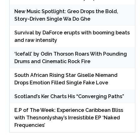
New Music Spotlight: Greo Drops the Bold,
Story-Driven Single Wa Do Ghe
Survival by DaForce erupts with booming beats
and raw intensity
‘Icefall’ by Odin Thorson Roars With Pounding
Drums and Cinematic Rock Fire
South African Rising Star Giselle Niemand
Drops Emotion Filled Single Fake Love
Scotland’s Ker Charts His “Converging Paths”
E.P of The Week: Experience Caribbean Bliss
with The1nonlyshay’s Irresistible EP ‘Naked
Frequencies’