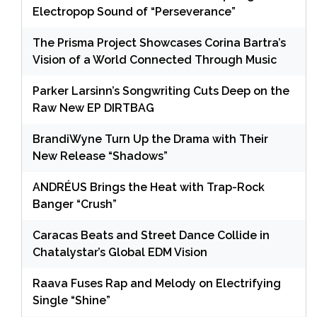
Electropop Sound of “Perseverance”
The Prisma Project Showcases Corina Bartra’s
Vision of a World Connected Through Music
Parker Larsinn’s Songwriting Cuts Deep on the
Raw New EP DIRTBAG
BrandiWyne Turn Up the Drama with Their
New Release “Shadows”
ANDRÉUS Brings the Heat with Trap-Rock
Banger “Crush”
Caracas Beats and Street Dance Collide in
Chatalystar’s Global EDM Vision
Raava Fuses Rap and Melody on Electrifying
Single “Shine”