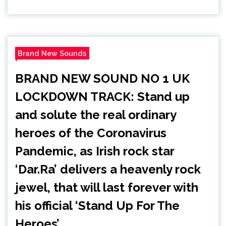
Brand New Sounds
BRAND NEW SOUND NO 1 UK
LOCKDOWN TRACK: Stand up
and solute the real ordinary
heroes of the Coronavirus
Pandemic, as Irish rock star
‘Dar.Ra’ delivers a heavenly rock
jewel, that will last forever with
his official ‘Stand Up For The
Heroes’