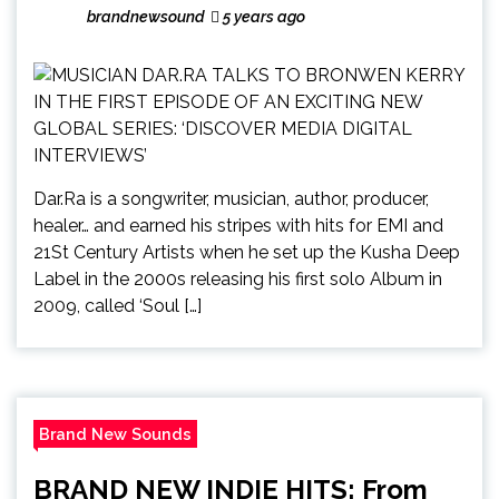
brandnewsound
5 years ago
Dar.Ra is a songwriter, musician, author, producer,
healer… and earned his stripes with hits for EMI and
21St Century Artists when he set up the Kusha Deep
Label in the 2000s releasing his first solo Album in
2009, called ‘Soul […]
Brand New Sounds
BRAND NEW INDIE HITS: From