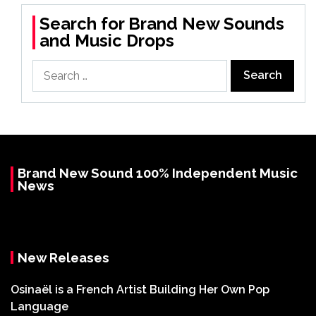
Search for Brand New Sounds
and Music Drops
Search
for:
Brand New Sound 100% Independent Music
News
New Releases
Osinaël is a French Artist Building Her Own Pop
Language