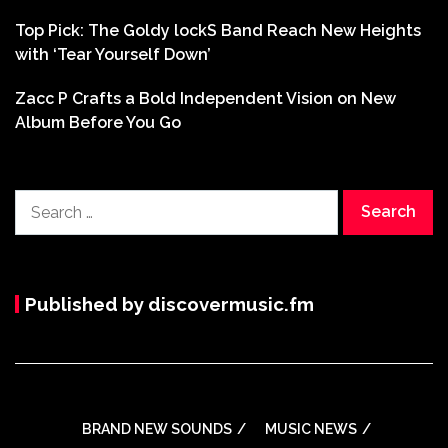
Top Pick: The Goldy lockS Band Reach New Heights
with ‘Tear Yourself Down’
Zacc P Crafts a Bold Independent Vision on New
Album Before You Go
Search
for:
Published by discovermusic.fm
BRAND NEW SOUNDS
MUSIC NEWS