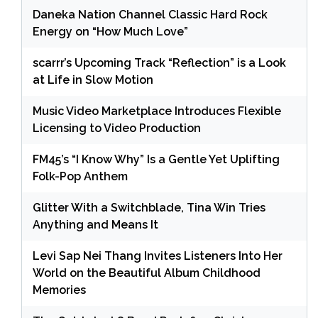
Daneka Nation Channel Classic Hard Rock
Energy on “How Much Love”
scarrr’s Upcoming Track “Reflection” is a Look
at Life in Slow Motion
Music Video Marketplace Introduces Flexible
Licensing to Video Production
FM45’s “I Know Why” Is a Gentle Yet Uplifting
Folk-Pop Anthem
Glitter With a Switchblade, Tina Win Tries
Anything and Means It
Levi Sap Nei Thang Invites Listeners Into Her
World on the Beautiful Album Childhood
Memories