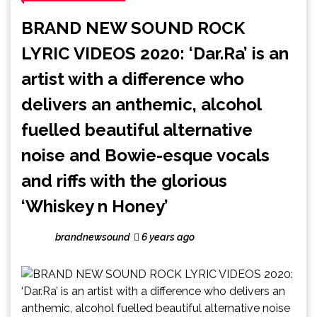
BRAND NEW SOUND ROCK
LYRIC VIDEOS 2020: ‘Dar.Ra’ is an
artist with a difference who
delivers an anthemic, alcohol
fuelled beautiful alternative
noise and Bowie-esque vocals
and riffs with the glorious
‘Whiskey n Honey’
brandnewsound
6 years ago