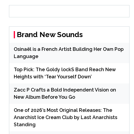
Brand New Sounds
Osinaël is a French Artist Building Her Own Pop
Language
Top Pick: The Goldy lockS Band Reach New
Heights with ‘Tear Yourself Down’
Zacc P Crafts a Bold Independent Vision on
New Album Before You Go
One of 2026’s Most Original Releases: The
Anarchist Ice Cream Club by Last Anarchists
Standing