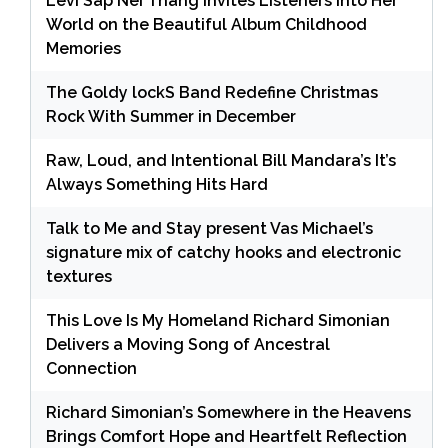
Levi Sap Nei Thang Invites Listeners Into Her
World on the Beautiful Album Childhood
Memories
The Goldy lockS Band Redefine Christmas
Rock With Summer in December
Raw, Loud, and Intentional Bill Mandara’s It’s
Always Something Hits Hard
Talk to Me and Stay present Vas Michael’s
signature mix of catchy hooks and electronic
textures
This Love Is My Homeland Richard Simonian
Delivers a Moving Song of Ancestral
Connection
Richard Simonian’s Somewhere in the Heavens
Brings Comfort Hope and Heartfelt Reflection