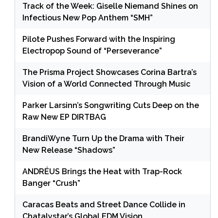
Track of the Week: Giselle Niemand Shines on
Infectious New Pop Anthem “SMH”
Pilote Pushes Forward with the Inspiring
Electropop Sound of “Perseverance”
The Prisma Project Showcases Corina Bartra’s
Vision of a World Connected Through Music
Parker Larsinn’s Songwriting Cuts Deep on the
Raw New EP DIRTBAG
BrandiWyne Turn Up the Drama with Their
New Release “Shadows”
ANDRÉUS Brings the Heat with Trap-Rock
Banger “Crush”
Caracas Beats and Street Dance Collide in
Chatalystar’s Global EDM Vision