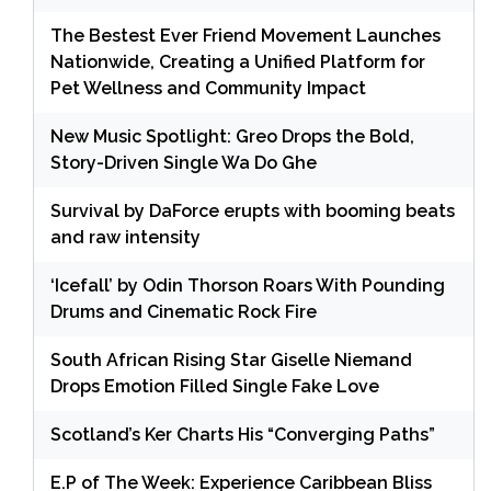
The Bestest Ever Friend Movement Launches
Nationwide, Creating a Unified Platform for
Pet Wellness and Community Impact
New Music Spotlight: Greo Drops the Bold,
Story-Driven Single Wa Do Ghe
Survival by DaForce erupts with booming beats
and raw intensity
‘Icefall’ by Odin Thorson Roars With Pounding
Drums and Cinematic Rock Fire
South African Rising Star Giselle Niemand
Drops Emotion Filled Single Fake Love
Scotland’s Ker Charts His “Converging Paths”
E.P of The Week: Experience Caribbean Bliss