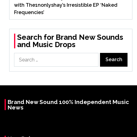
with The1nonlyshay’s Irresistible EP ‘Naked
Frequencies’
Search for Brand New Sounds
and Music Drops
Search
for:
Brand New Sound 100% Independent Music
News