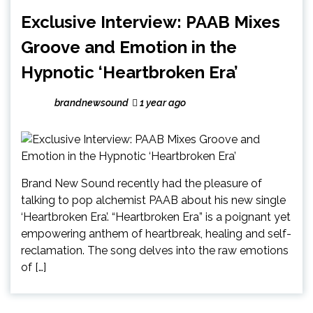
Exclusive Interview: PAAB Mixes
Groove and Emotion in the
Hypnotic ‘Heartbroken Era’
brandnewsound
1 year ago
Brand New Sound recently had the pleasure of
talking to pop alchemist PAAB about his new single
‘Heartbroken Era’. “Heartbroken Era” is a poignant yet
empowering anthem of heartbreak, healing and self-
reclamation. The song delves into the raw emotions
of […]