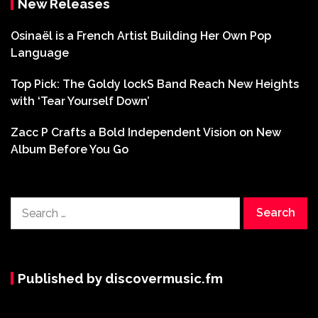
New Releases
Osinaël is a French Artist Building Her Own Pop
Language
Top Pick: The Goldy lockS Band Reach New Heights
with ‘Tear Yourself Down’
Zacc P Crafts a Bold Independent Vision on New
Album Before You Go
Search
for:
Published by discovermusic.fm