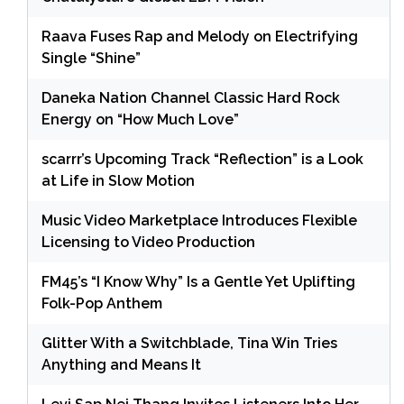
Raava Fuses Rap and Melody on Electrifying
Single “Shine”
Daneka Nation Channel Classic Hard Rock
Energy on “How Much Love”
scarrr’s Upcoming Track “Reflection” is a Look
at Life in Slow Motion
Music Video Marketplace Introduces Flexible
Licensing to Video Production
FM45’s “I Know Why” Is a Gentle Yet Uplifting
Folk-Pop Anthem
Glitter With a Switchblade, Tina Win Tries
Anything and Means It