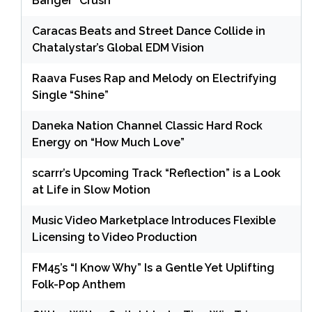
Banger “Crush”
Caracas Beats and Street Dance Collide in
Chatalystar’s Global EDM Vision
Raava Fuses Rap and Melody on Electrifying
Single “Shine”
Daneka Nation Channel Classic Hard Rock
Energy on “How Much Love”
scarrr’s Upcoming Track “Reflection” is a Look
at Life in Slow Motion
Music Video Marketplace Introduces Flexible
Licensing to Video Production
FM45’s “I Know Why” Is a Gentle Yet Uplifting
Folk-Pop Anthem