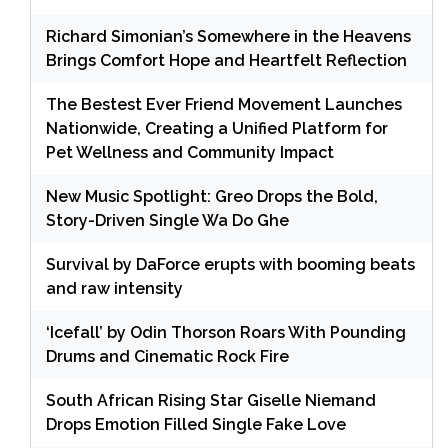
Richard Simonian’s Somewhere in the Heavens
Brings Comfort Hope and Heartfelt Reflection
The Bestest Ever Friend Movement Launches
Nationwide, Creating a Unified Platform for
Pet Wellness and Community Impact
New Music Spotlight: Greo Drops the Bold,
Story-Driven Single Wa Do Ghe
Survival by DaForce erupts with booming beats
and raw intensity
‘Icefall’ by Odin Thorson Roars With Pounding
Drums and Cinematic Rock Fire
South African Rising Star Giselle Niemand
Drops Emotion Filled Single Fake Love