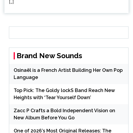
[…]
Brand New Sounds
Osinaël is a French Artist Building Her Own Pop
Language
Top Pick: The Goldy lockS Band Reach New
Heights with ‘Tear Yourself Down’
Zacc P Crafts a Bold Independent Vision on
New Album Before You Go
One of 2026’s Most Original Releases: The