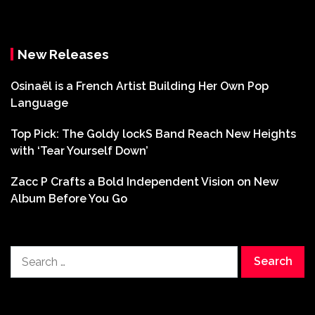
New Releases
Osinaël is a French Artist Building Her Own Pop
Language
Top Pick: The Goldy lockS Band Reach New Heights
with ‘Tear Yourself Down’
Zacc P Crafts a Bold Independent Vision on New
Album Before You Go
Search
for: