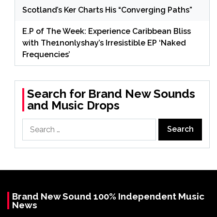
Scotland’s Ker Charts His “Converging Paths”
E.P of The Week: Experience Caribbean Bliss
with The1nonlyshay’s Irresistible EP ‘Naked
Frequencies’
Search for Brand New Sounds
and Music Drops
Search
for:
Brand New Sound 100% Independent Music
News