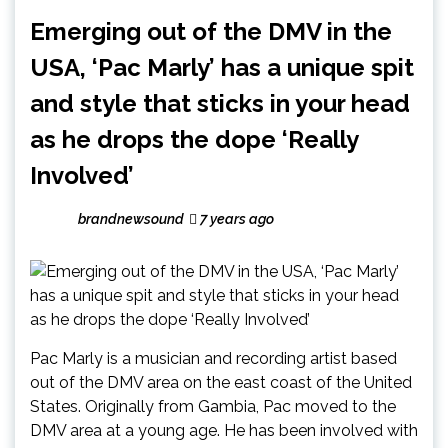
Emerging out of the DMV in the
USA, ‘Pac Marly’ has a unique spit
and style that sticks in your head
as he drops the dope ‘Really
Involved’
brandnewsound
7 years ago
Pac Marly is a musician and recording artist based
out of the DMV area on the east coast of the United
States. Originally from Gambia, Pac moved to the
DMV area at a young age. He has been involved with