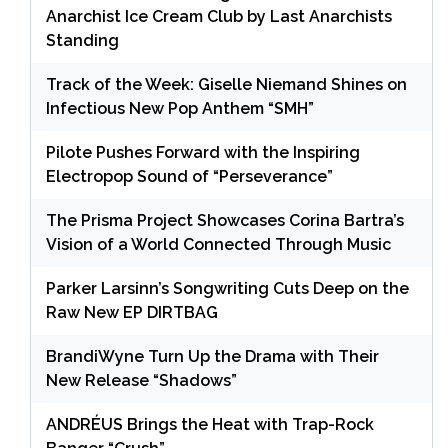
Anarchist Ice Cream Club by Last Anarchists
Standing
Track of the Week: Giselle Niemand Shines on
Infectious New Pop Anthem “SMH”
Pilote Pushes Forward with the Inspiring
Electropop Sound of “Perseverance”
The Prisma Project Showcases Corina Bartra’s
Vision of a World Connected Through Music
Parker Larsinn’s Songwriting Cuts Deep on the
Raw New EP DIRTBAG
BrandiWyne Turn Up the Drama with Their
New Release “Shadows”
ANDRÉUS Brings the Heat with Trap-Rock