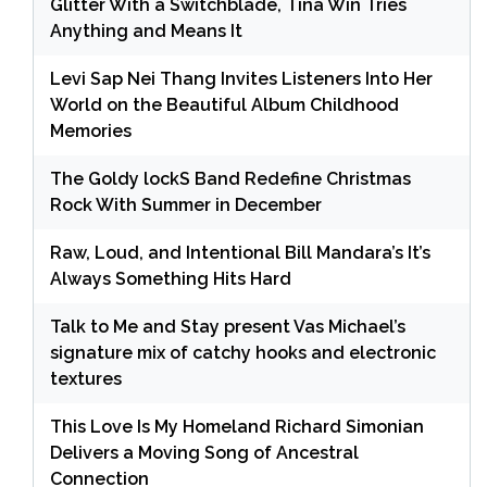
Glitter With a Switchblade, Tina Win Tries
Anything and Means It
Levi Sap Nei Thang Invites Listeners Into Her
World on the Beautiful Album Childhood
Memories
The Goldy lockS Band Redefine Christmas
Rock With Summer in December
Raw, Loud, and Intentional Bill Mandara’s It’s
Always Something Hits Hard
Talk to Me and Stay present Vas Michael’s
signature mix of catchy hooks and electronic
textures
This Love Is My Homeland Richard Simonian
Delivers a Moving Song of Ancestral
Connection