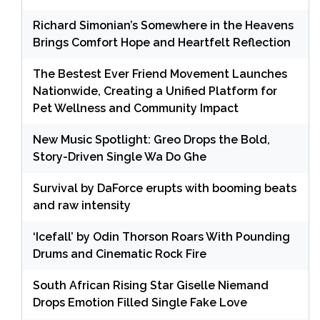
Richard Simonian’s Somewhere in the Heavens
Brings Comfort Hope and Heartfelt Reflection
The Bestest Ever Friend Movement Launches
Nationwide, Creating a Unified Platform for
Pet Wellness and Community Impact
New Music Spotlight: Greo Drops the Bold,
Story-Driven Single Wa Do Ghe
Survival by DaForce erupts with booming beats
and raw intensity
‘Icefall’ by Odin Thorson Roars With Pounding
Drums and Cinematic Rock Fire
South African Rising Star Giselle Niemand
Drops Emotion Filled Single Fake Love