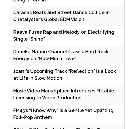
Caracas Beats and Street Dance Collide in
Chatalystar’s Global EDM Vision
Raava Fuses Rap and Melody on Electrifying
Single “Shine”
Daneka Nation Channel Classic Hard Rock
Energy on “How Much Love”
scarrr’s Upcoming Track “Reflection” is a Look
at Life in Slow Motion
Music Video Marketplace Introduces Flexible
Licensing to Video Production
FM45’s “I Know Why” Is a Gentle Yet Uplifting
Folk-Pop Anthem