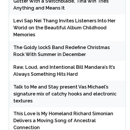
Glitter With a Switchblade, Tina Win Tries
Anything and Means It
Levi Sap Nei Thang Invites Listeners Into Her
World on the Beautiful Album Childhood
Memories
The Goldy lockS Band Redefine Christmas
Rock With Summer in December
Raw, Loud, and Intentional Bill Mandara’s It’s
Always Something Hits Hard
Talk to Me and Stay present Vas Michael’s
signature mix of catchy hooks and electronic
textures
This Love Is My Homeland Richard Simonian
Delivers a Moving Song of Ancestral
Connection