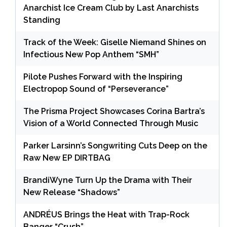
Anarchist Ice Cream Club by Last Anarchists
Standing
Track of the Week: Giselle Niemand Shines on
Infectious New Pop Anthem “SMH”
Pilote Pushes Forward with the Inspiring
Electropop Sound of “Perseverance”
The Prisma Project Showcases Corina Bartra’s
Vision of a World Connected Through Music
Parker Larsinn’s Songwriting Cuts Deep on the
Raw New EP DIRTBAG
BrandiWyne Turn Up the Drama with Their
New Release “Shadows”
ANDRÉUS Brings the Heat with Trap-Rock
Banger “Crush”