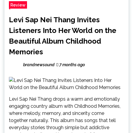
Review
Levi Sap Nei Thang Invites
Listeners Into Her World on the
Beautiful Album Childhood
Memories
brandnewsound
7 months ago
Levi Sap Nei Thang drops a warm and emotionally
engaging country album with Childhood Memories,
where melody, memory, and sincerity come
together naturally. This album has songs that tell
everyday stories through simple but addictive