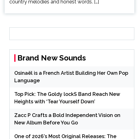
country melodies and honest words. […]
Brand New Sounds
Osinaël is a French Artist Building Her Own Pop
Language
Top Pick: The Goldy lockS Band Reach New
Heights with ‘Tear Yourself Down’
Zacc P Crafts a Bold Independent Vision on
New Album Before You Go
One of 2026’s Most Original Releases: The