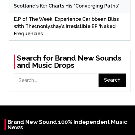
Scotland’s Ker Charts His “Converging Paths”
E.P of The Week: Experience Caribbean Bliss
with The1nonlyshay’s Irresistible EP ‘Naked
Frequencies’
Search for Brand New Sounds
and Music Drops
Search
for:
Brand New Sound 100% Independent Music
News