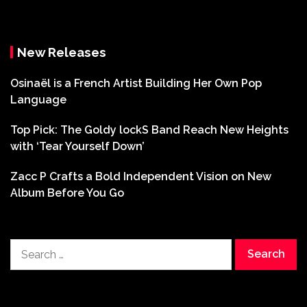
New Releases
Osinaël is a French Artist Building Her Own Pop
Language
Top Pick: The Goldy lockS Band Reach New Heights
with ‘Tear Yourself Down’
Zacc P Crafts a Bold Independent Vision on New
Album Before You Go
Search
for: