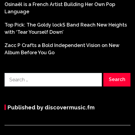
Osinaël is a French Artist Building Her Own Pop
Language
Top Pick: The Goldy lockS Band Reach New Heights
with ‘Tear Yourself Down’
Zacc P Crafts a Bold Independent Vision on New
Album Before You Go
Search
for:
Published by discovermusic.fm