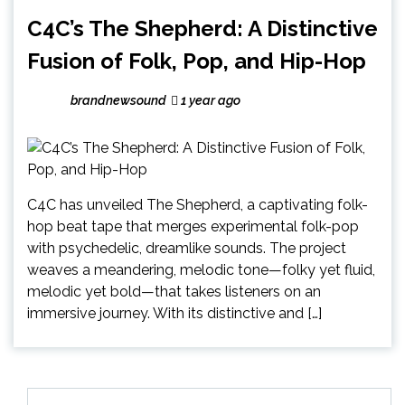
C4C’s The Shepherd: A Distinctive
Fusion of Folk, Pop, and Hip-Hop
brandnewsound
1 year ago
C4C has unveiled The Shepherd, a captivating folk-
hop beat tape that merges experimental folk-pop
with psychedelic, dreamlike sounds. The project
weaves a meandering, melodic tone—folky yet fluid,
melodic yet bold—that takes listeners on an
immersive journey. With its distinctive and […]