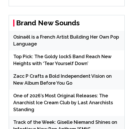
Brand New Sounds
Osinaël is a French Artist Building Her Own Pop
Language
Top Pick: The Goldy lockS Band Reach New
Heights with ‘Tear Yourself Down’
Zacc P Crafts a Bold Independent Vision on
New Album Before You Go
One of 2026’s Most Original Releases: The
Anarchist Ice Cream Club by Last Anarchists
Standing
Track of the Week: Giselle Niemand Shines on