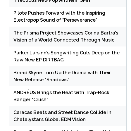
Infectious New Pop Anthem “SMH”
Pilote Pushes Forward with the Inspiring
Electropop Sound of “Perseverance”
The Prisma Project Showcases Corina Bartra’s
Vision of a World Connected Through Music
Parker Larsinn’s Songwriting Cuts Deep on the
Raw New EP DIRTBAG
BrandiWyne Turn Up the Drama with Their
New Release “Shadows”
ANDRÉUS Brings the Heat with Trap-Rock
Banger “Crush”
Caracas Beats and Street Dance Collide in
Chatalystar’s Global EDM Vision