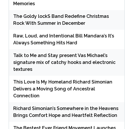
Memories
The Goldy lockS Band Redefine Christmas
Rock With Summer in December
Raw, Loud, and Intentional Bill Mandara’s It’s
Always Something Hits Hard
Talk to Me and Stay present Vas Michael’s
signature mix of catchy hooks and electronic
textures
This Love Is My Homeland Richard Simonian
Delivers a Moving Song of Ancestral
Connection
Richard Simonian’s Somewhere in the Heavens
Brings Comfort Hope and Heartfelt Reflection
The Bestest Ever Friend Movement Launches