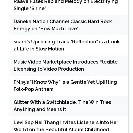
Raava Fuses Rap and Melody on Electrifying
Single “Shine”
Daneka Nation Channel Classic Hard Rock
Energy on “How Much Love”
scarrr’s Upcoming Track “Reflection” is a Look
at Life in Slow Motion
Music Video Marketplace Introduces Flexible
Licensing to Video Production
FM45’s “I Know Why” Is a Gentle Yet Uplifting
Folk-Pop Anthem
Glitter With a Switchblade, Tina Win Tries
Anything and Means It
Levi Sap Nei Thang Invites Listeners Into Her
World on the Beautiful Album Childhood