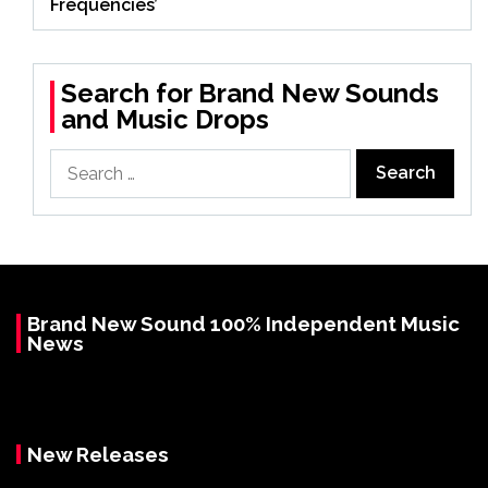
Frequencies’
Search for Brand New Sounds
and Music Drops
Search
for:
Brand New Sound 100% Independent Music
News
New Releases