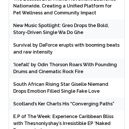
Nationwide, Creating a Unified Platform for
Pet Wellness and Community Impact
New Music Spotlight: Greo Drops the Bold,
Story-Driven Single Wa Do Ghe
Survival by DaForce erupts with booming beats
and raw intensity
‘Icefall’ by Odin Thorson Roars With Pounding
Drums and Cinematic Rock Fire
South African Rising Star Giselle Niemand
Drops Emotion Filled Single Fake Love
Scotland’s Ker Charts His “Converging Paths”
E.P of The Week: Experience Caribbean Bliss
with The1nonlyshay’s Irresistible EP ‘Naked