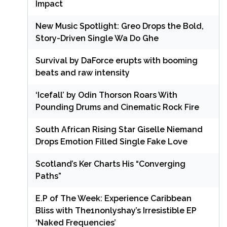
Impact
New Music Spotlight: Greo Drops the Bold,
Story-Driven Single Wa Do Ghe
Survival by DaForce erupts with booming
beats and raw intensity
‘Icefall’ by Odin Thorson Roars With
Pounding Drums and Cinematic Rock Fire
South African Rising Star Giselle Niemand
Drops Emotion Filled Single Fake Love
Scotland’s Ker Charts His “Converging
Paths”
E.P of The Week: Experience Caribbean
Bliss with The1nonlyshay’s Irresistible EP
‘Naked Frequencies’