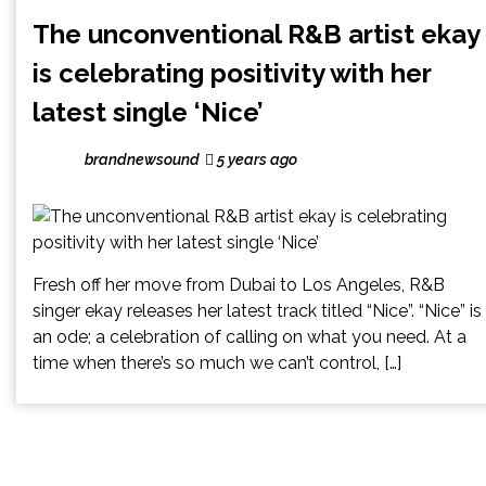
The unconventional R&B artist ekay
is celebrating positivity with her
latest single ‘Nice’
brandnewsound
5 years ago
Fresh off her move from Dubai to Los Angeles, R&B
singer ekay releases her latest track titled “Nice”. “Nice” is
an ode; a celebration of calling on what you need. At a
time when there’s so much we can’t control, […]