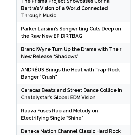
The Prisma Project Showcases Corina
Bartra’s Vision of a World Connected
Through Music
Parker Larsinn’s Songwriting Cuts Deep on
the Raw New EP DIRTBAG
BrandiWyne Turn Up the Drama with Their
New Release “Shadows”
ANDRÉUS Brings the Heat with Trap-Rock
Banger “Crush”
Caracas Beats and Street Dance Collide in
Chatalystar’s Global EDM Vision
Raava Fuses Rap and Melody on
Electrifying Single “Shine”
Daneka Nation Channel Classic Hard Rock