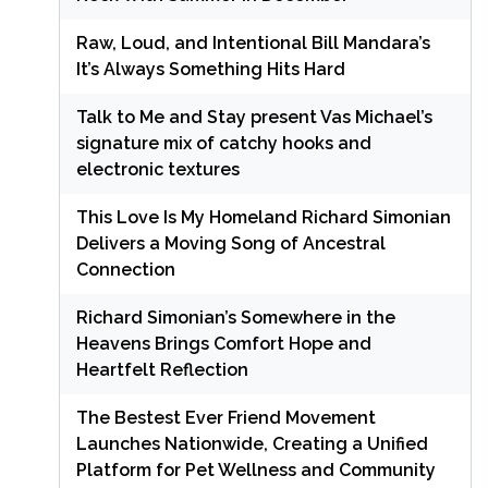
Raw, Loud, and Intentional Bill Mandara’s
It’s Always Something Hits Hard
Talk to Me and Stay present Vas Michael’s
signature mix of catchy hooks and
electronic textures
This Love Is My Homeland Richard Simonian
Delivers a Moving Song of Ancestral
Connection
Richard Simonian’s Somewhere in the
Heavens Brings Comfort Hope and
Heartfelt Reflection
The Bestest Ever Friend Movement
Launches Nationwide, Creating a Unified
Platform for Pet Wellness and Community