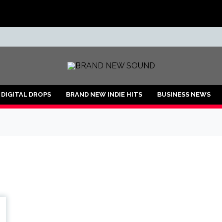
ND
DIGITAL DROPS
BRAND NEW INDIE HITS
BUSINESS NEWS