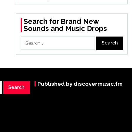
Search for Brand New
Sounds and Music Drops
Search
for:
Published by discovermusic.fm