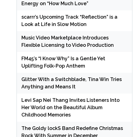
Energy on “How Much Love”
scarrr’s Upcoming Track “Reflection” is a
Look at Life in Slow Motion
Music Video Marketplace Introduces
Flexible Licensing to Video Production
FM45’s “I Know Why” Is a Gentle Yet
Uplifting Folk-Pop Anthem
Glitter With a Switchblade, Tina Win Tries
Anything and Means It
Levi Sap Nei Thang Invites Listeners Into
Her World on the Beautiful Album
Childhood Memories
The Goldy lockS Band Redefine Christmas
Rock With Summer in December