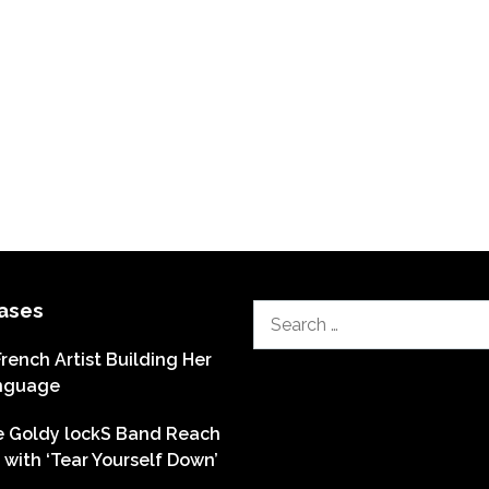
ases
Search
for:
French Artist Building Her
nguage
he Goldy lockS Band Reach
with ‘Tear Yourself Down’