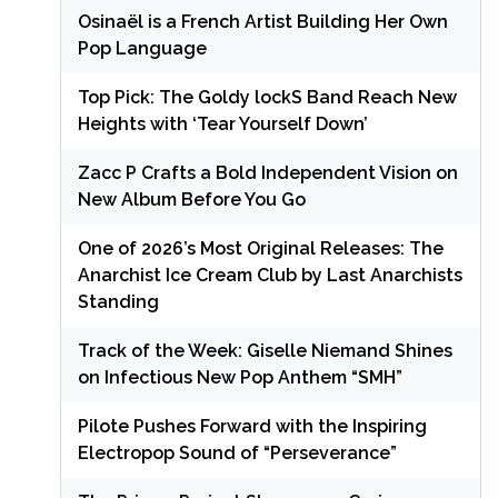
Osinaël is a French Artist Building Her Own
Pop Language
Top Pick: The Goldy lockS Band Reach New
Heights with ‘Tear Yourself Down’
Zacc P Crafts a Bold Independent Vision on
New Album Before You Go
One of 2026’s Most Original Releases: The
Anarchist Ice Cream Club by Last Anarchists
Standing
Track of the Week: Giselle Niemand Shines
on Infectious New Pop Anthem “SMH”
Pilote Pushes Forward with the Inspiring
Electropop Sound of “Perseverance”