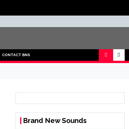
CONTACT BNS
Brand New Sounds