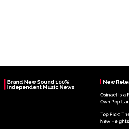
Brand New Sound 100%
New Rele
Independent Music News
Osinaël is a 
Own Pop La
Top Pick: T
New Heights 