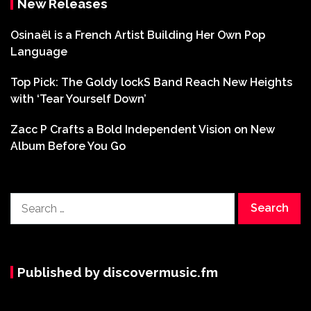
New Releases
Osinaël is a French Artist Building Her Own Pop
Language
Top Pick: The Goldy lockS Band Reach New Heights
with ‘Tear Yourself Down’
Zacc P Crafts a Bold Independent Vision on New
Album Before You Go
Search
for:
Published by discovermusic.fm