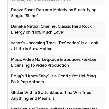
Raava Fuses Rap and Melody on Electrifying
Single “Shine”
Daneka Nation Channel Classic Hard Rock
Energy on “How Much Love”
scarrr’s Upcoming Track “Reflection” is a Look
at Life in Slow Motion
Music Video Marketplace Introduces Flexible
Licensing to Video Production
FM45’s “I Know Why” Is a Gentle Yet Uplifting
Folk-Pop Anthem
Glitter With a Switchblade, Tina Win Tries
Anything and Means It