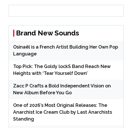
Brand New Sounds
Osinaël is a French Artist Building Her Own Pop
Language
Top Pick: The Goldy lockS Band Reach New
Heights with ‘Tear Yourself Down’
Zacc P Crafts a Bold Independent Vision on
New Album Before You Go
One of 2026’s Most Original Releases: The
Anarchist Ice Cream Club by Last Anarchists
Standing