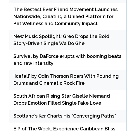
The Bestest Ever Friend Movement Launches
Nationwide, Creating a Unified Platform for
Pet Wellness and Community Impact
New Music Spotlight: Greo Drops the Bold,
Story-Driven Single Wa Do Ghe
Survival by DaForce erupts with booming beats
and raw intensity
‘Icefall’ by Odin Thorson Roars With Pounding
Drums and Cinematic Rock Fire
South African Rising Star Giselle Niemand
Drops Emotion Filled Single Fake Love
Scotland’s Ker Charts His “Converging Paths”
E.P of The Week: Experience Caribbean Bliss