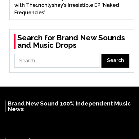
with The1nonlyshay’s Irresistible EP ‘Naked
Frequencies’
Search for Brand New Sounds
and Music Drops
Search
for:
Brand New Sound 100% Independent Music
News