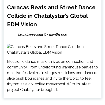
Caracas Beats and Street Dance
Collide in Chatalystar’s Global
EDM Vision
brandnewsound
5 months ago
Electronic dance music thrives on connection and
community. From underground warehouse parties to
massive festival main stages musicians and dancers
alike push boundaries and invite the world to feel
rhythm as a collective movement. With its latest
project Chatalystar brought […]