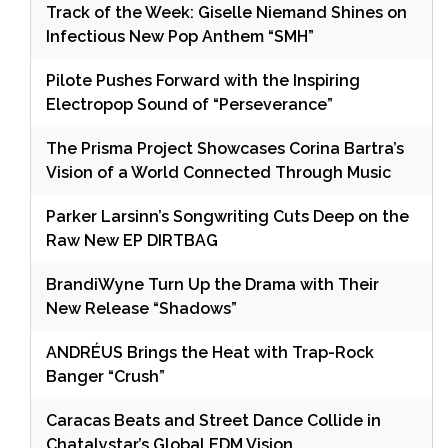
Track of the Week: Giselle Niemand Shines on
Infectious New Pop Anthem “SMH”
Pilote Pushes Forward with the Inspiring
Electropop Sound of “Perseverance”
The Prisma Project Showcases Corina Bartra’s
Vision of a World Connected Through Music
Parker Larsinn’s Songwriting Cuts Deep on the
Raw New EP DIRTBAG
BrandiWyne Turn Up the Drama with Their
New Release “Shadows”
ANDRÉUS Brings the Heat with Trap-Rock
Banger “Crush”
Caracas Beats and Street Dance Collide in
Chatalystar’s Global EDM Vision