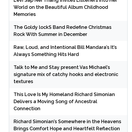
Levi Sap Nei Thang Invites Listeners Into Her
World on the Beautiful Album Childhood
Memories
The Goldy lockS Band Redefine Christmas
Rock With Summer in December
Raw, Loud, and Intentional Bill Mandara’s It’s
Always Something Hits Hard
Talk to Me and Stay present Vas Michael’s
signature mix of catchy hooks and electronic
textures
This Love Is My Homeland Richard Simonian
Delivers a Moving Song of Ancestral
Connection
Richard Simonian’s Somewhere in the Heavens
Brings Comfort Hope and Heartfelt Reflection