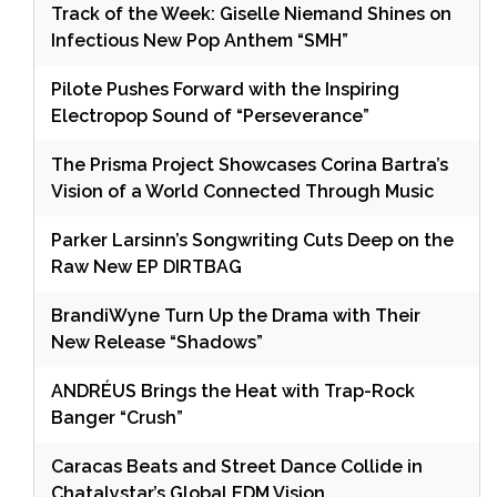
Track of the Week: Giselle Niemand Shines on
Infectious New Pop Anthem “SMH”
Pilote Pushes Forward with the Inspiring
Electropop Sound of “Perseverance”
The Prisma Project Showcases Corina Bartra’s
Vision of a World Connected Through Music
Parker Larsinn’s Songwriting Cuts Deep on the
Raw New EP DIRTBAG
BrandiWyne Turn Up the Drama with Their
New Release “Shadows”
ANDRÉUS Brings the Heat with Trap-Rock
Banger “Crush”
Caracas Beats and Street Dance Collide in
Chatalystar’s Global EDM Vision