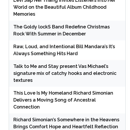
Levi Sap Nei Thang Invites Listeners Into Her
World on the Beautiful Album Childhood
Memories
The Goldy lockS Band Redefine Christmas
Rock With Summer in December
Raw, Loud, and Intentional Bill Mandara’s It’s
Always Something Hits Hard
Talk to Me and Stay present Vas Michael’s
signature mix of catchy hooks and electronic
textures
This Love Is My Homeland Richard Simonian
Delivers a Moving Song of Ancestral
Connection
Richard Simonian’s Somewhere in the Heavens
Brings Comfort Hope and Heartfelt Reflection