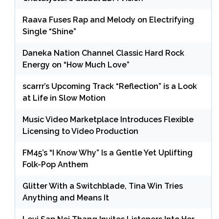
Raava Fuses Rap and Melody on Electrifying
Single “Shine”
Daneka Nation Channel Classic Hard Rock
Energy on “How Much Love”
scarrr’s Upcoming Track “Reflection” is a Look
at Life in Slow Motion
Music Video Marketplace Introduces Flexible
Licensing to Video Production
FM45’s “I Know Why” Is a Gentle Yet Uplifting
Folk-Pop Anthem
Glitter With a Switchblade, Tina Win Tries
Anything and Means It