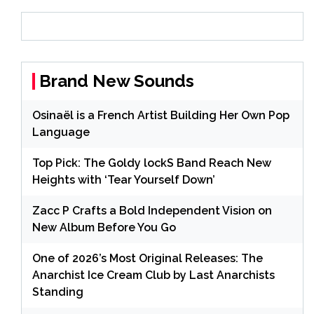
Brand New Sounds
Osinaël is a French Artist Building Her Own Pop
Language
Top Pick: The Goldy lockS Band Reach New
Heights with ‘Tear Yourself Down’
Zacc P Crafts a Bold Independent Vision on
New Album Before You Go
One of 2026’s Most Original Releases: The
Anarchist Ice Cream Club by Last Anarchists
Standing