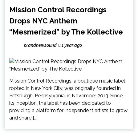
Mission Control Recordings
Drops NYC Anthem
“Mesmerized” by The Kollective
brandnewsound
1 year ago
Mission Control Recordings, a boutique music label
rooted in New York City, was originally founded in
Pittsburgh, Pennsylvania, in November 2013. Since
its inception, the label has been dedicated to
providing a platform for independent artists to grow
and share […]