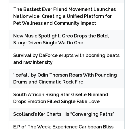
The Bestest Ever Friend Movement Launches
Nationwide, Creating a Unified Platform for
Pet Wellness and Community Impact
New Music Spotlight: Greo Drops the Bold,
Story-Driven Single Wa Do Ghe
Survival by DaForce erupts with booming beats
and raw intensity
‘Icefall’ by Odin Thorson Roars With Pounding
Drums and Cinematic Rock Fire
South African Rising Star Giselle Niemand
Drops Emotion Filled Single Fake Love
Scotland’s Ker Charts His “Converging Paths”
E.P of The Week: Experience Caribbean Bliss