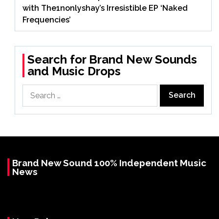
with The1nonlyshay’s Irresistible EP ‘Naked
Frequencies’
Search for Brand New Sounds
and Music Drops
Search
for:
Brand New Sound 100% Independent Music
News