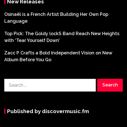
New Releases
Osinaël is a French Artist Building Her Own Pop
Language
Top Pick: The Goldy lockS Band Reach New Heights
with ‘Tear Yourself Down’
Zacc P Crafts a Bold Independent Vision on New
Album Before You Go
Search
for:
Published by discovermusic.fm