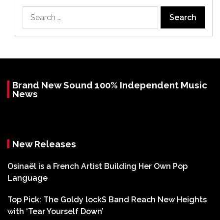
Search
for:
Brand New Sound 100% Independent Music
News
New Releases
Osinaël is a French Artist Building Her Own Pop
Language
Top Pick: The Goldy lockS Band Reach New Heights
with ‘Tear Yourself Down’