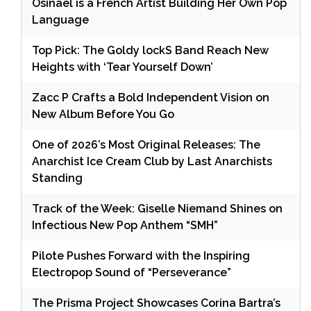
Osinaël is a French Artist Building Her Own Pop
Language
Top Pick: The Goldy lockS Band Reach New
Heights with ‘Tear Yourself Down’
Zacc P Crafts a Bold Independent Vision on
New Album Before You Go
One of 2026’s Most Original Releases: The
Anarchist Ice Cream Club by Last Anarchists
Standing
Track of the Week: Giselle Niemand Shines on
Infectious New Pop Anthem “SMH”
Pilote Pushes Forward with the Inspiring
Electropop Sound of “Perseverance”
The Prisma Project Showcases Corina Bartra’s