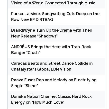
Vision of a World Connected Through Music
Parker Larsinn’s Songwriting Cuts Deep on the
Raw New EP DIRTBAG
BrandiWyne Turn Up the Drama with Their
New Release “Shadows”
ANDRÉUS Brings the Heat with Trap-Rock
Banger “Crush”
Caracas Beats and Street Dance Collide in
Chatalystar’s Global EDM Vision
Raava Fuses Rap and Melody on Electrifying
Single “Shine”
Daneka Nation Channel Classic Hard Rock
Energy on “How Much Love”