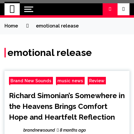
BRAND NEW
No 1 for Brand New Music
SOUND
Home
emotional release
emotional release
Brand New Sounds
music news
Review
Richard Simonian’s Somewhere in
the Heavens Brings Comfort
Hope and Heartfelt Reflection
brandnewsound
8 months ago