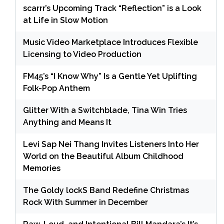
scarrr’s Upcoming Track “Reflection” is a Look
at Life in Slow Motion
Music Video Marketplace Introduces Flexible
Licensing to Video Production
FM45’s “I Know Why” Is a Gentle Yet Uplifting
Folk-Pop Anthem
Glitter With a Switchblade, Tina Win Tries
Anything and Means It
Levi Sap Nei Thang Invites Listeners Into Her
World on the Beautiful Album Childhood
Memories
The Goldy lockS Band Redefine Christmas
Rock With Summer in December