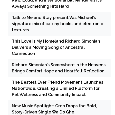
Raw, Loud, and Intentional Bill Mandara’s It’s
Always Something Hits Hard
Talk to Me and Stay present Vas Michael’s
signature mix of catchy hooks and electronic
textures
This Love Is My Homeland Richard Simonian
Delivers a Moving Song of Ancestral
Connection
Richard Simonian’s Somewhere in the Heavens
Brings Comfort Hope and Heartfelt Reflection
The Bestest Ever Friend Movement Launches
Nationwide, Creating a Unified Platform for
Pet Wellness and Community Impact
New Music Spotlight: Greo Drops the Bold,
Story-Driven Single Wa Do Ghe