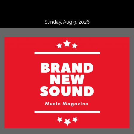
Skip
to
content
Sunday, Aug 9, 2026