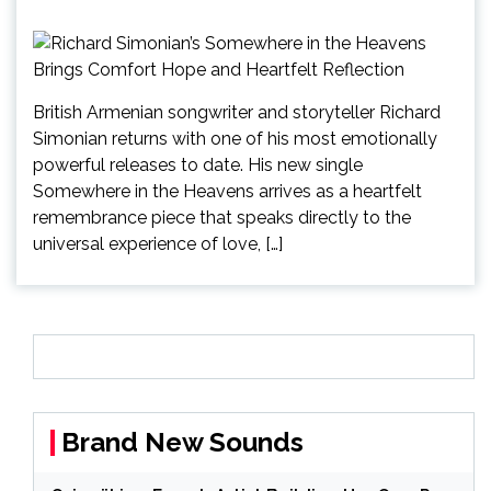
British Armenian songwriter and storyteller Richard
Simonian returns with one of his most emotionally
powerful releases to date. His new single
Somewhere in the Heavens arrives as a heartfelt
remembrance piece that speaks directly to the
universal experience of love, […]
Brand New Sounds