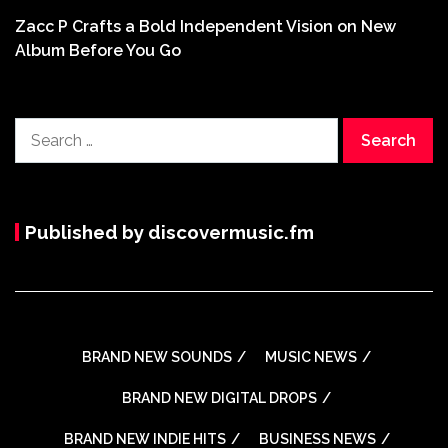
Zacc P Crafts a Bold Independent Vision on New
Album Before You Go
Search
for:
Published by discovermusic.fm
BRAND NEW SOUNDS
MUSIC NEWS
BRAND NEW DIGITAL DROPS
BRAND NEW INDIE HITS
BUSINESS NEWS