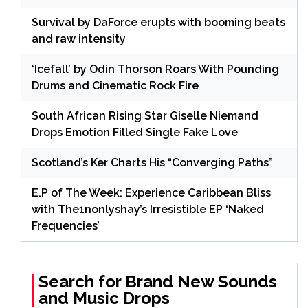
Survival by DaForce erupts with booming beats
and raw intensity
‘Icefall’ by Odin Thorson Roars With Pounding
Drums and Cinematic Rock Fire
South African Rising Star Giselle Niemand
Drops Emotion Filled Single Fake Love
Scotland’s Ker Charts His “Converging Paths”
E.P of The Week: Experience Caribbean Bliss
with The1nonlyshay’s Irresistible EP ‘Naked
Frequencies’
Search for Brand New Sounds
and Music Drops