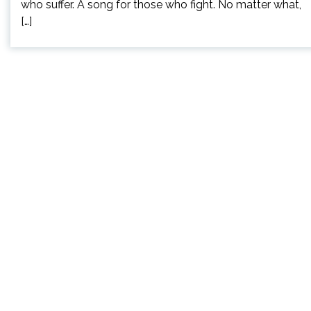
who suffer. A song for those who fight. No matter what,
[…]