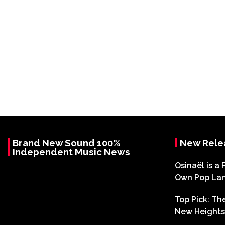
Brand New Sound 100%
New Rele
Independent Music News
Osinaël is a 
Own Pop La
Top Pick: T
New Heights 