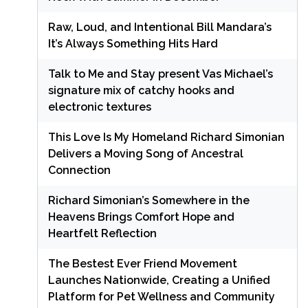
Raw, Loud, and Intentional Bill Mandara’s
It’s Always Something Hits Hard
Talk to Me and Stay present Vas Michael’s
signature mix of catchy hooks and
electronic textures
This Love Is My Homeland Richard Simonian
Delivers a Moving Song of Ancestral
Connection
Richard Simonian’s Somewhere in the
Heavens Brings Comfort Hope and
Heartfelt Reflection
The Bestest Ever Friend Movement
Launches Nationwide, Creating a Unified
Platform for Pet Wellness and Community