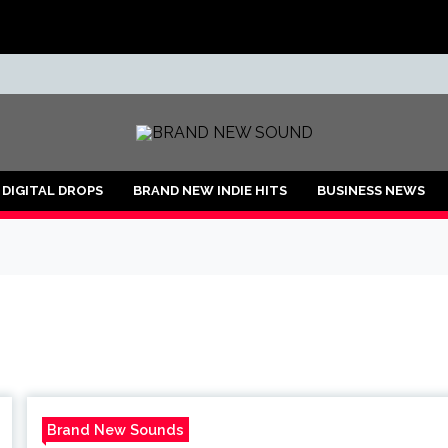
ND
DIGITAL DROPS
BRAND NEW INDIE HITS
BUSINESS NEWS
Brand New Sounds