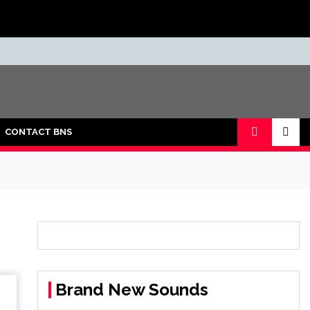
CONTACT BNS
Brand New Sounds