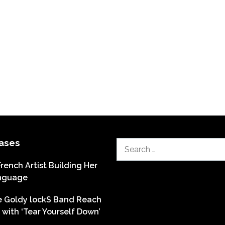
ases
Search
for:
French Artist Building Her
nguage
he Goldy lockS Band Reach
with ‘Tear Yourself Down’