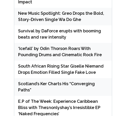
Impact
New Music Spotlight: Greo Drops the Bold,
Story-Driven Single Wa Do Ghe
Survival by DaForce erupts with booming
beats and raw intensity
‘Icefall’ by Odin Thorson Roars With
Pounding Drums and Cinematic Rock Fire
South African Rising Star Giselle Niemand
Drops Emotion Filled Single Fake Love
Scotland’s Ker Charts His “Converging
Paths”
E.P of The Week: Experience Caribbean
Bliss with The1nonlyshay’s Irresistible EP
‘Naked Frequencies’