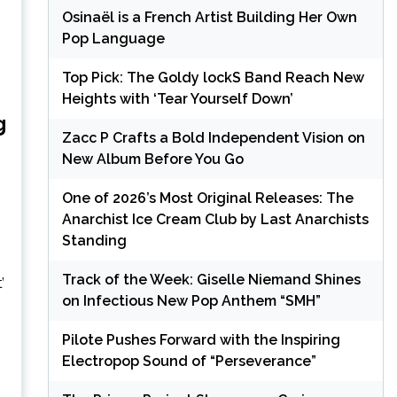
Osinaël is a French Artist Building Her Own
Pop Language
Top Pick: The Goldy lockS Band Reach New
Heights with ‘Tear Yourself Down’
g
Zacc P Crafts a Bold Independent Vision on
New Album Before You Go
One of 2026’s Most Original Releases: The
Anarchist Ice Cream Club by Last Anarchists
Standing
Track of the Week: Giselle Niemand Shines
on Infectious New Pop Anthem “SMH”
Pilote Pushes Forward with the Inspiring
Electropop Sound of “Perseverance”