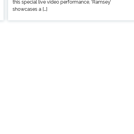
this special live video performance, ‘Ramsey’
showcases a […]