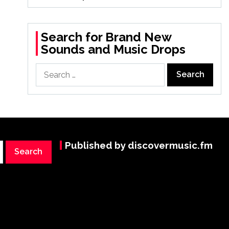
Search for Brand New
Sounds and Music Drops
Search
for:
Published by discovermusic.fm