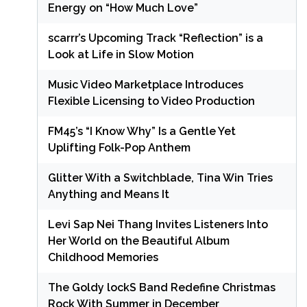
Energy on “How Much Love”
scarrr’s Upcoming Track “Reflection” is a
Look at Life in Slow Motion
Music Video Marketplace Introduces
Flexible Licensing to Video Production
FM45’s “I Know Why” Is a Gentle Yet
Uplifting Folk-Pop Anthem
Glitter With a Switchblade, Tina Win Tries
Anything and Means It
Levi Sap Nei Thang Invites Listeners Into
Her World on the Beautiful Album
Childhood Memories
The Goldy lockS Band Redefine Christmas
Rock With Summer in December