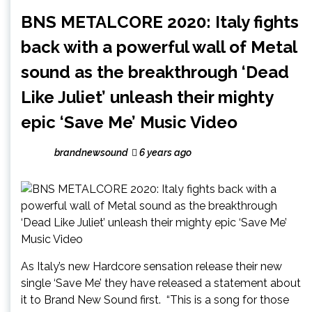
BNS METALCORE 2020: Italy fights
back with a powerful wall of Metal
sound as the breakthrough ‘Dead
Like Juliet’ unleash their mighty
epic ‘Save Me’ Music Video
brandnewsound
6 years ago
As Italy’s new Hardcore sensation release their new
single ‘Save Me’ they have released a statement about
it to Brand New Sound first. “This is a song for those