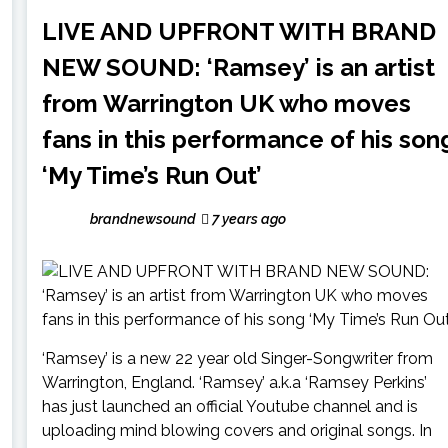
LIVE AND UPFRONT WITH BRAND
NEW SOUND: ‘Ramsey’ is an artist
from Warrington UK who moves
fans in this performance of his son
‘My Time’s Run Out’
brandnewsound
7 years ago
‘Ramsey’ is a new 22 year old Singer-Songwriter from
Warrington, England. ‘Ramsey’ a.k.a ‘Ramsey Perkins’
has just launched an official Youtube channel and is
uploading mind blowing covers and original songs. In