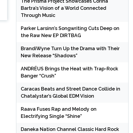
The Prisma Project Showcases Corina
Bartra’s Vision of a World Connected
Through Music
Parker Larsinn’s Songwriting Cuts Deep on
the Raw New EP DIRTBAG
BrandiWyne Turn Up the Drama with Their
New Release “Shadows”
ANDRÉUS Brings the Heat with Trap-Rock
Banger “Crush”
Caracas Beats and Street Dance Collide in
Chatalystar’s Global EDM Vision
Raava Fuses Rap and Melody on
Electrifying Single “Shine”
Daneka Nation Channel Classic Hard Rock