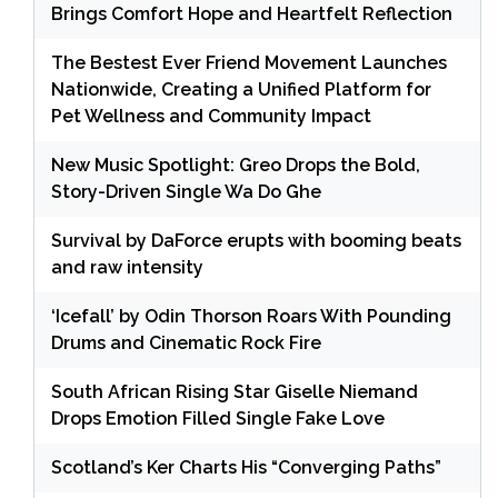
Brings Comfort Hope and Heartfelt Reflection
The Bestest Ever Friend Movement Launches
Nationwide, Creating a Unified Platform for
Pet Wellness and Community Impact
New Music Spotlight: Greo Drops the Bold,
Story-Driven Single Wa Do Ghe
Survival by DaForce erupts with booming beats
and raw intensity
‘Icefall’ by Odin Thorson Roars With Pounding
Drums and Cinematic Rock Fire
South African Rising Star Giselle Niemand
Drops Emotion Filled Single Fake Love
Scotland’s Ker Charts His “Converging Paths”