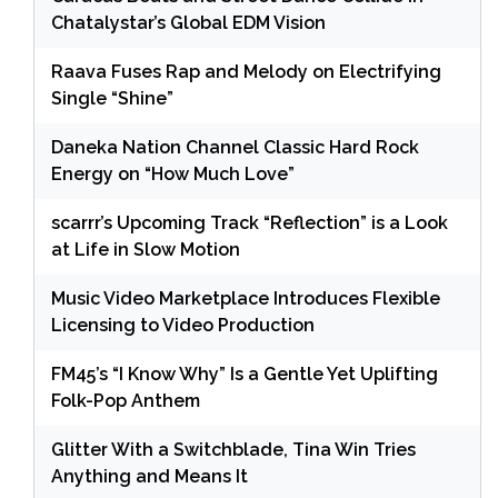
Chatalystar’s Global EDM Vision
Raava Fuses Rap and Melody on Electrifying
Single “Shine”
Daneka Nation Channel Classic Hard Rock
Energy on “How Much Love”
scarrr’s Upcoming Track “Reflection” is a Look
at Life in Slow Motion
Music Video Marketplace Introduces Flexible
Licensing to Video Production
FM45’s “I Know Why” Is a Gentle Yet Uplifting
Folk-Pop Anthem
Glitter With a Switchblade, Tina Win Tries
Anything and Means It