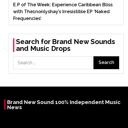
E.P of The Week: Experience Caribbean Bliss
with The1nonlyshay’s Irresistible EP ‘Naked
Frequencies’
Search for Brand New Sounds
and Music Drops
Search
for:
Brand New Sound 100% Independent Music
News