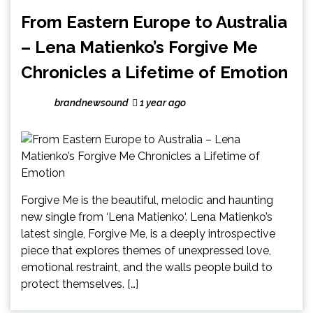
From Eastern Europe to Australia
– Lena Matienko’s Forgive Me
Chronicles a Lifetime of Emotion
brandnewsound
1 year ago
Forgive Me is the beautiful, melodic and haunting
new single from ‘Lena Matienko‘. Lena Matienko’s
latest single, Forgive Me, is a deeply introspective
piece that explores themes of unexpressed love,
emotional restraint, and the walls people build to
protect themselves. […]