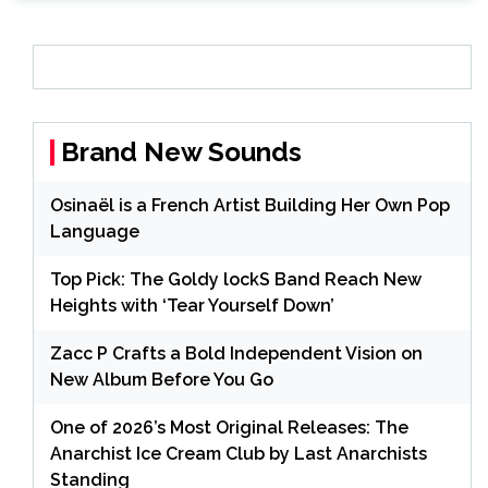
Brand New Sounds
Osinaël is a French Artist Building Her Own Pop
Language
Top Pick: The Goldy lockS Band Reach New
Heights with ‘Tear Yourself Down’
Zacc P Crafts a Bold Independent Vision on
New Album Before You Go
One of 2026’s Most Original Releases: The
Anarchist Ice Cream Club by Last Anarchists
Standing