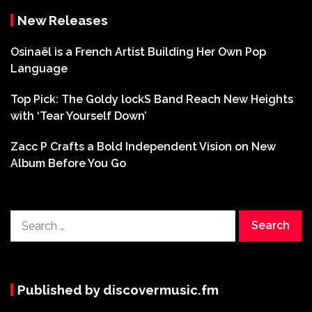
New Releases
Osinaël is a French Artist Building Her Own Pop
Language
Top Pick: The Goldy lockS Band Reach New Heights
with ‘Tear Yourself Down’
Zacc P Crafts a Bold Independent Vision on New
Album Before You Go
Search
for:
Published by discovermusic.fm