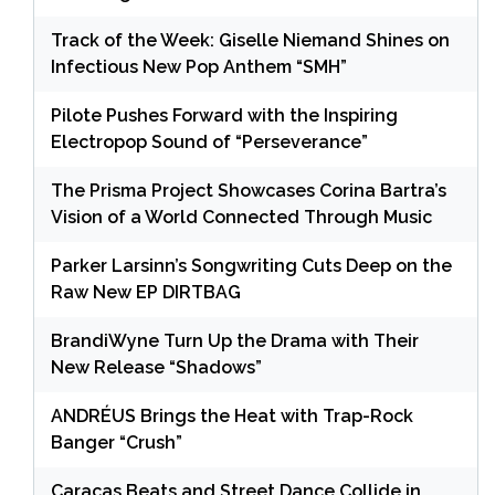
Track of the Week: Giselle Niemand Shines on
Infectious New Pop Anthem “SMH”
Pilote Pushes Forward with the Inspiring
Electropop Sound of “Perseverance”
The Prisma Project Showcases Corina Bartra’s
Vision of a World Connected Through Music
Parker Larsinn’s Songwriting Cuts Deep on the
Raw New EP DIRTBAG
BrandiWyne Turn Up the Drama with Their
New Release “Shadows”
ANDRÉUS Brings the Heat with Trap-Rock
Banger “Crush”
Caracas Beats and Street Dance Collide in