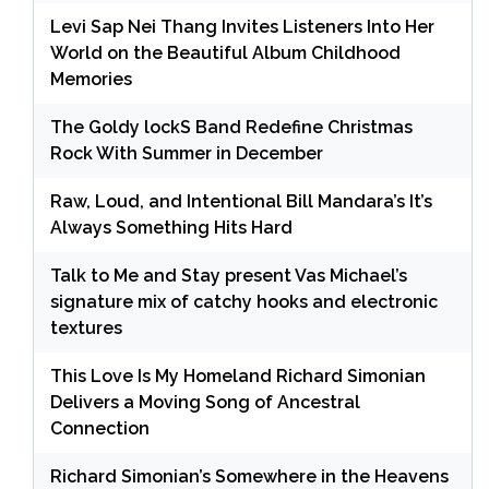
Levi Sap Nei Thang Invites Listeners Into Her
World on the Beautiful Album Childhood
Memories
The Goldy lockS Band Redefine Christmas
Rock With Summer in December
Raw, Loud, and Intentional Bill Mandara’s It’s
Always Something Hits Hard
Talk to Me and Stay present Vas Michael’s
signature mix of catchy hooks and electronic
textures
This Love Is My Homeland Richard Simonian
Delivers a Moving Song of Ancestral
Connection
Richard Simonian’s Somewhere in the Heavens