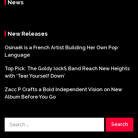
News
New Releases
Osinaël is a French Artist Building Her Own Pop
Language
Top Pick: The Goldy lockS Band Reach New Heights
with ‘Tear Yourself Down’
Zacc P Crafts a Bold Independent Vision on New
Album Before You Go
Search
for: