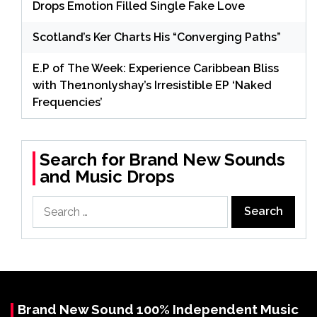
Drops Emotion Filled Single Fake Love
Scotland’s Ker Charts His “Converging Paths”
E.P of The Week: Experience Caribbean Bliss
with The1nonlyshay’s Irresistible EP ‘Naked
Frequencies’
Search for Brand New Sounds
and Music Drops
Search
for:
Brand New Sound 100% Independent Music