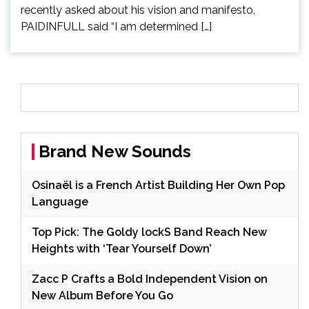
recently asked about his vision and manifesto,
PAIDINFULL said “I am determined […]
Brand New Sounds
Osinaël is a French Artist Building Her Own Pop
Language
Top Pick: The Goldy lockS Band Reach New
Heights with ‘Tear Yourself Down’
Zacc P Crafts a Bold Independent Vision on
New Album Before You Go