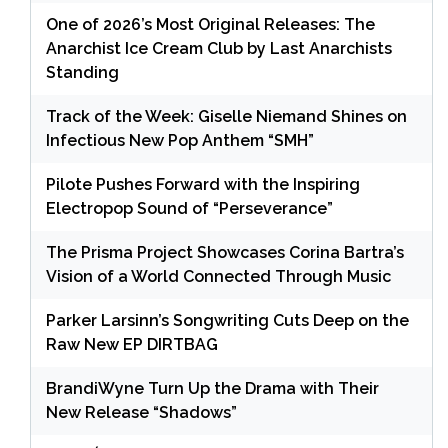
One of 2026’s Most Original Releases: The
Anarchist Ice Cream Club by Last Anarchists
Standing
Track of the Week: Giselle Niemand Shines on
Infectious New Pop Anthem “SMH”
Pilote Pushes Forward with the Inspiring
Electropop Sound of “Perseverance”
The Prisma Project Showcases Corina Bartra’s
Vision of a World Connected Through Music
Parker Larsinn’s Songwriting Cuts Deep on the
Raw New EP DIRTBAG
BrandiWyne Turn Up the Drama with Their
New Release “Shadows”