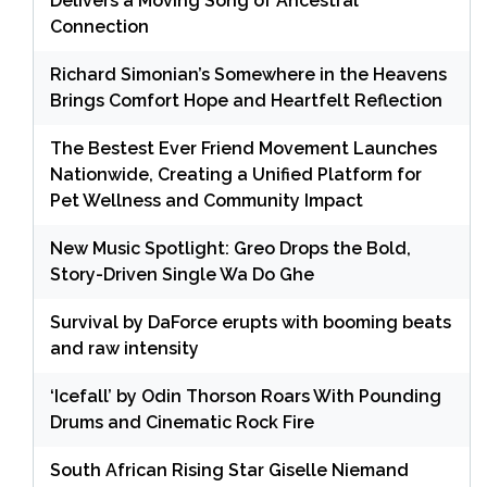
Delivers a Moving Song of Ancestral
Connection
Richard Simonian’s Somewhere in the Heavens
Brings Comfort Hope and Heartfelt Reflection
The Bestest Ever Friend Movement Launches
Nationwide, Creating a Unified Platform for
Pet Wellness and Community Impact
New Music Spotlight: Greo Drops the Bold,
Story-Driven Single Wa Do Ghe
Survival by DaForce erupts with booming beats
and raw intensity
‘Icefall’ by Odin Thorson Roars With Pounding
Drums and Cinematic Rock Fire
South African Rising Star Giselle Niemand