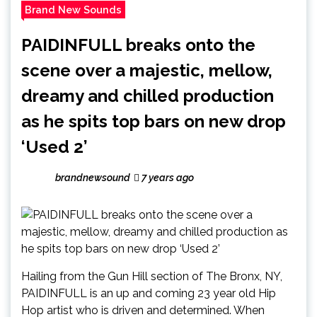
Brand New Sounds
PAIDINFULL breaks onto the
scene over a majestic, mellow,
dreamy and chilled production
as he spits top bars on new drop
‘Used 2’
brandnewsound
7 years ago
Hailing from the Gun Hill section of The Bronx, NY,
PAIDINFULL is an up and coming 23 year old Hip
Hop artist who is driven and determined. When