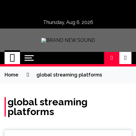
Skip
to
content
Thursday, Aug 6, 2026
BRAND NEW
No 1 for Brand New Music
SOUND
Home
global streaming platforms
global streaming
platforms