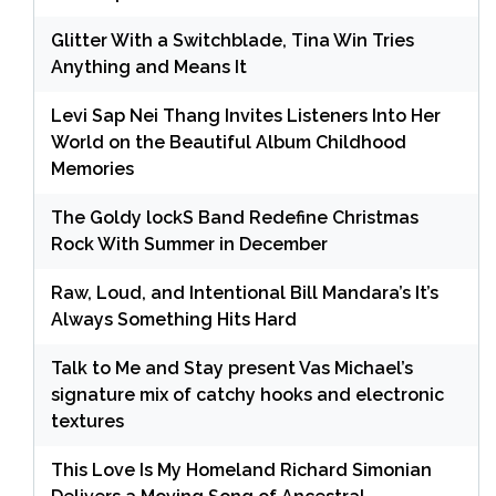
Glitter With a Switchblade, Tina Win Tries
Anything and Means It
Levi Sap Nei Thang Invites Listeners Into Her
World on the Beautiful Album Childhood
Memories
The Goldy lockS Band Redefine Christmas
Rock With Summer in December
Raw, Loud, and Intentional Bill Mandara’s It’s
Always Something Hits Hard
Talk to Me and Stay present Vas Michael’s
signature mix of catchy hooks and electronic
textures
This Love Is My Homeland Richard Simonian