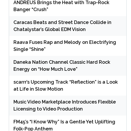
ANDRÉUS Brings the Heat with Trap-Rock
Banger “Crush”
Caracas Beats and Street Dance Collide in
Chatalystar’s Global EDM Vision
Raava Fuses Rap and Melody on Electrifying
Single “Shine”
Daneka Nation Channel Classic Hard Rock
Energy on “How Much Love”
scarrr’s Upcoming Track “Reflection” is a Look
at Life in Slow Motion
Music Video Marketplace Introduces Flexible
Licensing to Video Production
FM45’s “I Know Why” Is a Gentle Yet Uplifting
Folk-Pop Anthem