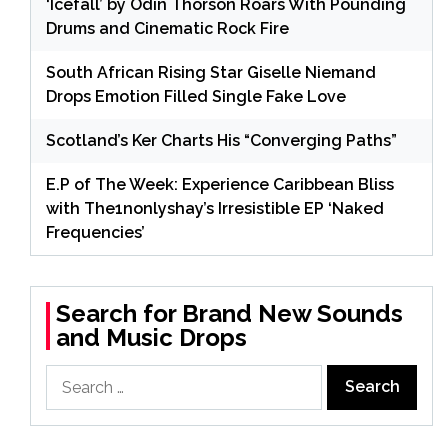
‘Icefall’ by Odin Thorson Roars With Pounding
Drums and Cinematic Rock Fire
South African Rising Star Giselle Niemand
Drops Emotion Filled Single Fake Love
Scotland’s Ker Charts His “Converging Paths”
E.P of The Week: Experience Caribbean Bliss
with The1nonlyshay’s Irresistible EP ‘Naked
Frequencies’
Search for Brand New Sounds
and Music Drops
Search
for: