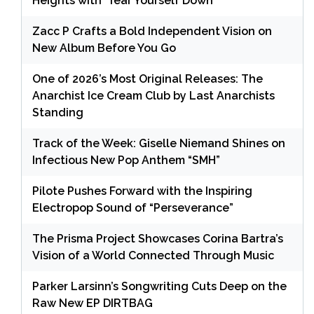
Heights with ‘Tear Yourself Down’
Zacc P Crafts a Bold Independent Vision on
New Album Before You Go
One of 2026’s Most Original Releases: The
Anarchist Ice Cream Club by Last Anarchists
Standing
Track of the Week: Giselle Niemand Shines on
Infectious New Pop Anthem “SMH”
Pilote Pushes Forward with the Inspiring
Electropop Sound of “Perseverance”
The Prisma Project Showcases Corina Bartra’s
Vision of a World Connected Through Music
Parker Larsinn’s Songwriting Cuts Deep on the
Raw New EP DIRTBAG