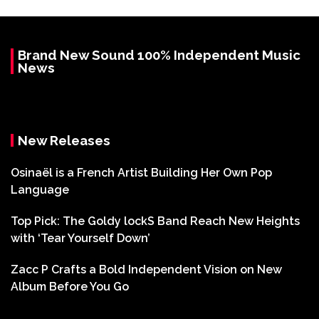
Brand New Sound 100% Independent Music
News
New Releases
Osinaël is a French Artist Building Her Own Pop
Language
Top Pick: The Goldy lockS Band Reach New Heights
with ‘Tear Yourself Down’
Zacc P Crafts a Bold Independent Vision on New
Album Before You Go