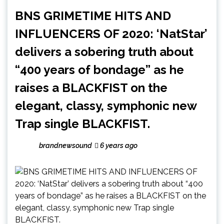
BNS GRIMETIME HITS AND
INFLUENCERS OF 2020: ‘NatStar’
delivers a sobering truth about
“400 years of bondage” as he
raises a BLACKFIST on the
elegant, classy, symphonic new
Trap single BLACKFIST.
brandnewsound
6 years ago