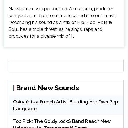
NatStar is music personified. A musician, producer,
songwriter, and performer packaged into one artist.
Describing his sound as a mix of Hip-Hop, R&B, &
Soul, he’s a triple threat; as he sings, raps and
produces for a diverse mix of […]
Brand New Sounds
Osinaël is a French Artist Building Her Own Pop
Language
Top Pick: The Goldy lockS Band Reach New