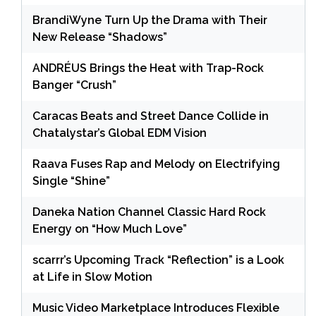
BrandiWyne Turn Up the Drama with Their
New Release “Shadows”
ANDRÉUS Brings the Heat with Trap-Rock
Banger “Crush”
Caracas Beats and Street Dance Collide in
Chatalystar’s Global EDM Vision
Raava Fuses Rap and Melody on Electrifying
Single “Shine”
Daneka Nation Channel Classic Hard Rock
Energy on “How Much Love”
scarrr’s Upcoming Track “Reflection” is a Look
at Life in Slow Motion
Music Video Marketplace Introduces Flexible