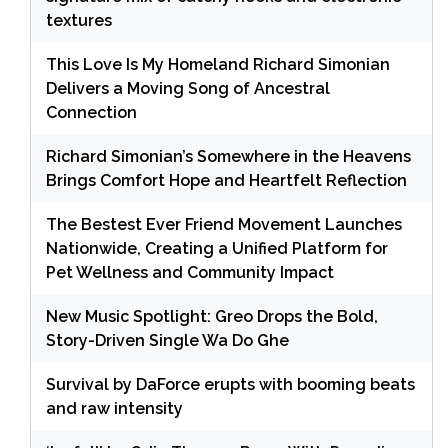
textures
This Love Is My Homeland Richard Simonian
Delivers a Moving Song of Ancestral
Connection
Richard Simonian’s Somewhere in the Heavens
Brings Comfort Hope and Heartfelt Reflection
The Bestest Ever Friend Movement Launches
Nationwide, Creating a Unified Platform for
Pet Wellness and Community Impact
New Music Spotlight: Greo Drops the Bold,
Story-Driven Single Wa Do Ghe
Survival by DaForce erupts with booming beats
and raw intensity