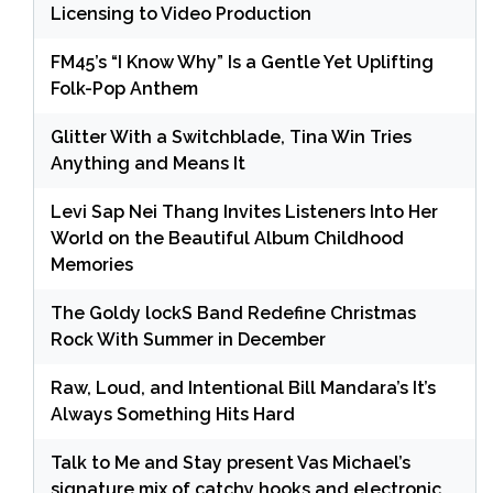
Licensing to Video Production
FM45’s “I Know Why” Is a Gentle Yet Uplifting
Folk-Pop Anthem
Glitter With a Switchblade, Tina Win Tries
Anything and Means It
Levi Sap Nei Thang Invites Listeners Into Her
World on the Beautiful Album Childhood
Memories
The Goldy lockS Band Redefine Christmas
Rock With Summer in December
Raw, Loud, and Intentional Bill Mandara’s It’s
Always Something Hits Hard
Talk to Me and Stay present Vas Michael’s
signature mix of catchy hooks and electronic