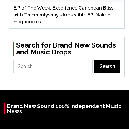
E.P of The Week: Experience Caribbean Bliss
with The1nonlyshay’s Irresistible EP ‘Naked
Frequencies’
Search for Brand New Sounds
and Music Drops
Search
for:
Brand New Sound 100% Independent Music
News