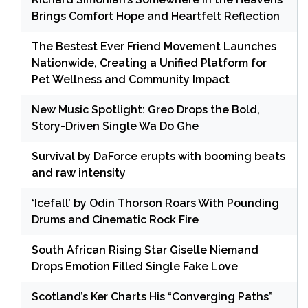
Brings Comfort Hope and Heartfelt Reflection
The Bestest Ever Friend Movement Launches
Nationwide, Creating a Unified Platform for
Pet Wellness and Community Impact
New Music Spotlight: Greo Drops the Bold,
Story-Driven Single Wa Do Ghe
Survival by DaForce erupts with booming beats
and raw intensity
‘Icefall’ by Odin Thorson Roars With Pounding
Drums and Cinematic Rock Fire
South African Rising Star Giselle Niemand
Drops Emotion Filled Single Fake Love
Scotland’s Ker Charts His “Converging Paths”