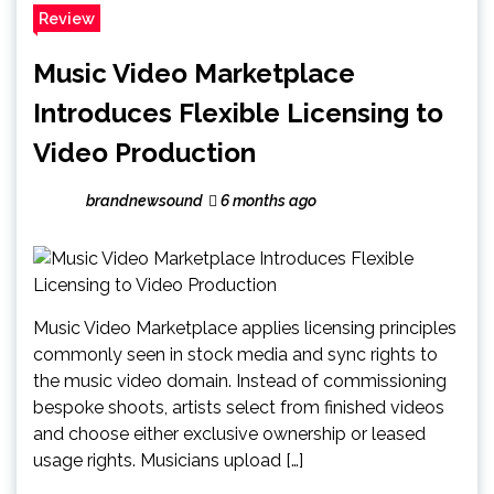
Review
Music Video Marketplace
Introduces Flexible Licensing to
Video Production
brandnewsound
6 months ago
Music Video Marketplace applies licensing principles
commonly seen in stock media and sync rights to
the music video domain. Instead of commissioning
bespoke shoots, artists select from finished videos
and choose either exclusive ownership or leased
usage rights. Musicians upload […]