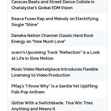
Caracas Beats and Street Dance Collide in
Chatalystar’s Global EDM Vision
Raava Fuses Rap and Melody on Electrifying
Single “Shine”
Daneka Nation Channel Classic Hard Rock
Energy on “How Much Love”
scarrr’s Upcoming Track “Reflection” is a Look
at Life in Slow Motion
Music Video Marketplace Introduces Flexible
Licensing to Video Production
FM45’s “I Know Why” Is a Gentle Yet Uplifting
Folk-Pop Anthem
Glitter With a Switchblade, Tina Win Tries
Anything and Means It