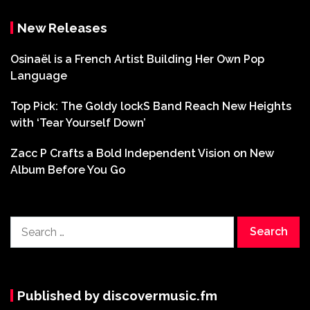
New Releases
Osinaël is a French Artist Building Her Own Pop
Language
Top Pick: The Goldy lockS Band Reach New Heights
with ‘Tear Yourself Down’
Zacc P Crafts a Bold Independent Vision on New
Album Before You Go
Search
for:
Published by discovermusic.fm