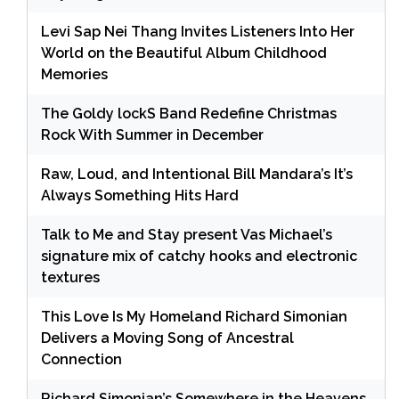
Levi Sap Nei Thang Invites Listeners Into Her
World on the Beautiful Album Childhood
Memories
The Goldy lockS Band Redefine Christmas
Rock With Summer in December
Raw, Loud, and Intentional Bill Mandara’s It’s
Always Something Hits Hard
Talk to Me and Stay present Vas Michael’s
signature mix of catchy hooks and electronic
textures
This Love Is My Homeland Richard Simonian
Delivers a Moving Song of Ancestral
Connection
Richard Simonian’s Somewhere in the Heavens