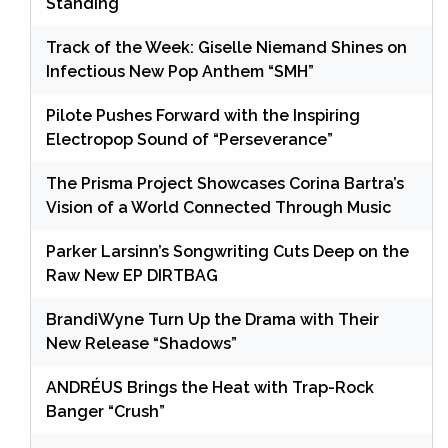
Standing
Track of the Week: Giselle Niemand Shines on
Infectious New Pop Anthem “SMH”
Pilote Pushes Forward with the Inspiring
Electropop Sound of “Perseverance”
The Prisma Project Showcases Corina Bartra’s
Vision of a World Connected Through Music
Parker Larsinn’s Songwriting Cuts Deep on the
Raw New EP DIRTBAG
BrandiWyne Turn Up the Drama with Their
New Release “Shadows”
ANDRÉUS Brings the Heat with Trap-Rock
Banger “Crush”