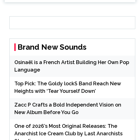
Brand New Sounds
Osinaël is a French Artist Building Her Own Pop
Language
Top Pick: The Goldy lockS Band Reach New
Heights with ‘Tear Yourself Down’
Zacc P Crafts a Bold Independent Vision on
New Album Before You Go
One of 2026’s Most Original Releases: The
Anarchist Ice Cream Club by Last Anarchists