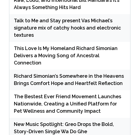
Raw, Loud, and Intentional Bill Mandara’s It’s
Always Something Hits Hard
Talk to Me and Stay present Vas Michael’s
signature mix of catchy hooks and electronic
textures
This Love Is My Homeland Richard Simonian
Delivers a Moving Song of Ancestral
Connection
Richard Simonian’s Somewhere in the Heavens
Brings Comfort Hope and Heartfelt Reflection
The Bestest Ever Friend Movement Launches
Nationwide, Creating a Unified Platform for
Pet Wellness and Community Impact
New Music Spotlight: Greo Drops the Bold,
Story-Driven Single Wa Do Ghe