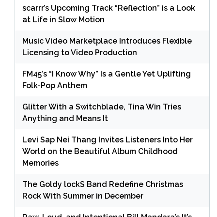
scarrr’s Upcoming Track “Reflection” is a Look
at Life in Slow Motion
Music Video Marketplace Introduces Flexible
Licensing to Video Production
FM45’s “I Know Why” Is a Gentle Yet Uplifting
Folk-Pop Anthem
Glitter With a Switchblade, Tina Win Tries
Anything and Means It
Levi Sap Nei Thang Invites Listeners Into Her
World on the Beautiful Album Childhood
Memories
The Goldy lockS Band Redefine Christmas
Rock With Summer in December