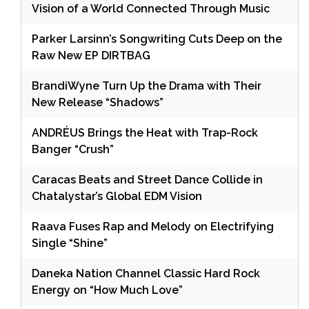
Vision of a World Connected Through Music
Parker Larsinn’s Songwriting Cuts Deep on the
Raw New EP DIRTBAG
BrandiWyne Turn Up the Drama with Their
New Release “Shadows”
ANDRÉUS Brings the Heat with Trap-Rock
Banger “Crush”
Caracas Beats and Street Dance Collide in
Chatalystar’s Global EDM Vision
Raava Fuses Rap and Melody on Electrifying
Single “Shine”
Daneka Nation Channel Classic Hard Rock
Energy on “How Much Love”