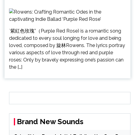
´紫紅色玫瑰”（Purple Red Rose) is a romantic song
dedicated to every soul longing for love and being
loved, composed by 旋林Rowens. The lyrics portray
various aspects of love through red and purple
roses: Only by bravely expressing one’s passion can
the […]
Brand New Sounds