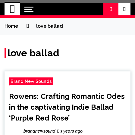
BRAND NEW
No 1 for Brand New Music
SOUND
Home
love ballad
love ballad
Brand New Sounds
Rowens: Crafting Romantic Odes
in the captivating Indie Ballad
‘Purple Red Rose’
brandnewsound
3 years ago