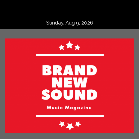
Skip
to
content
Sunday, Aug 9, 2026