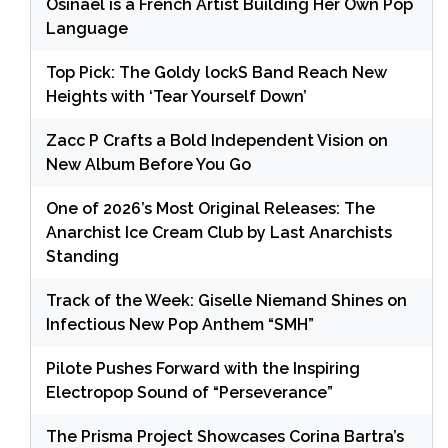
Osinaël is a French Artist Building Her Own Pop
Language
Top Pick: The Goldy lockS Band Reach New
Heights with ‘Tear Yourself Down’
Zacc P Crafts a Bold Independent Vision on
New Album Before You Go
One of 2026’s Most Original Releases: The
Anarchist Ice Cream Club by Last Anarchists
Standing
Track of the Week: Giselle Niemand Shines on
Infectious New Pop Anthem “SMH”
Pilote Pushes Forward with the Inspiring
Electropop Sound of “Perseverance”
The Prisma Project Showcases Corina Bartra’s