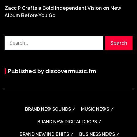
Zacc P Crafts a Bold Independent Vision on New
Album Before You Go
Search
for:
Published by discovermusic.fm
BRAND NEW SOUNDS
MUSIC NEWS
BRAND NEW DIGITAL DROPS
BRAND NEW INDIE HITS
BUSINESS NEWS