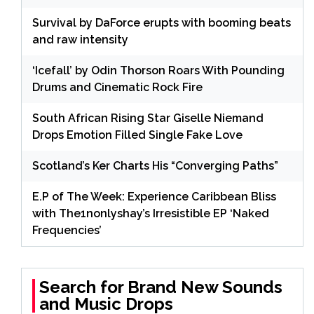
Survival by DaForce erupts with booming beats
and raw intensity
‘Icefall’ by Odin Thorson Roars With Pounding
Drums and Cinematic Rock Fire
South African Rising Star Giselle Niemand
Drops Emotion Filled Single Fake Love
Scotland’s Ker Charts His “Converging Paths”
E.P of The Week: Experience Caribbean Bliss
with The1nonlyshay’s Irresistible EP ‘Naked
Frequencies’
Search for Brand New Sounds
and Music Drops