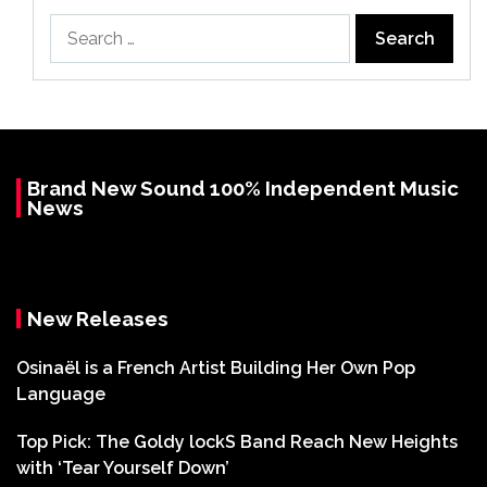
Search
for:
Brand New Sound 100% Independent Music
News
New Releases
Osinaël is a French Artist Building Her Own Pop
Language
Top Pick: The Goldy lockS Band Reach New Heights
with ‘Tear Yourself Down’