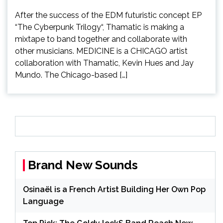
After the success of the EDM futuristic concept EP
“The Cyberpunk Trilogy“, Thamatic is making a
mixtape to band together and collaborate with
other musicians. MEDICINE is a CHICAGO artist
collaboration with Thamatic, Kevin Hues and Jay
Mundo. The Chicago-based […]
Brand New Sounds
Osinaël is a French Artist Building Her Own Pop
Language