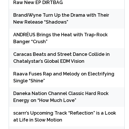
Raw New EP DIRTBAG
BrandiWyne Turn Up the Drama with Their
New Release “Shadows”
ANDRÉUS Brings the Heat with Trap-Rock
Banger “Crush”
Caracas Beats and Street Dance Collide in
Chatalystar’s Global EDM Vision
Raava Fuses Rap and Melody on Electrifying
Single “Shine”
Daneka Nation Channel Classic Hard Rock
Energy on “How Much Love”
scarrr’s Upcoming Track “Reflection” is a Look
at Life in Slow Motion