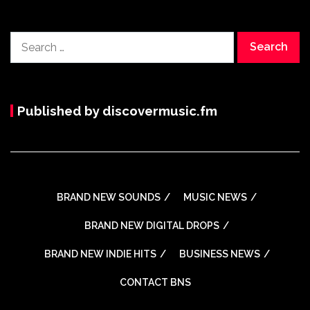
Search
for:
Published by discovermusic.fm
BRAND NEW SOUNDS
MUSIC NEWS
BRAND NEW DIGITAL DROPS
BRAND NEW INDIE HITS
BUSINESS NEWS
CONTACT BNS