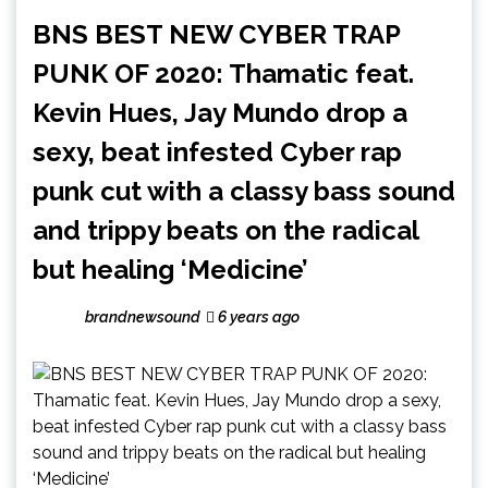
BNS BEST NEW CYBER TRAP
PUNK OF 2020: Thamatic feat.
Kevin Hues, Jay Mundo drop a
sexy, beat infested Cyber rap
punk cut with a classy bass sound
and trippy beats on the radical
but healing ‘Medicine’
brandnewsound
6 years ago