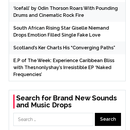
‘Icefall’ by Odin Thorson Roars With Pounding
Drums and Cinematic Rock Fire
South African Rising Star Giselle Niemand
Drops Emotion Filled Single Fake Love
Scotland’s Ker Charts His “Converging Paths”
E.P of The Week: Experience Caribbean Bliss
with The1nonlyshay’s Irresistible EP ‘Naked
Frequencies’
Search for Brand New Sounds
and Music Drops
Search
for: