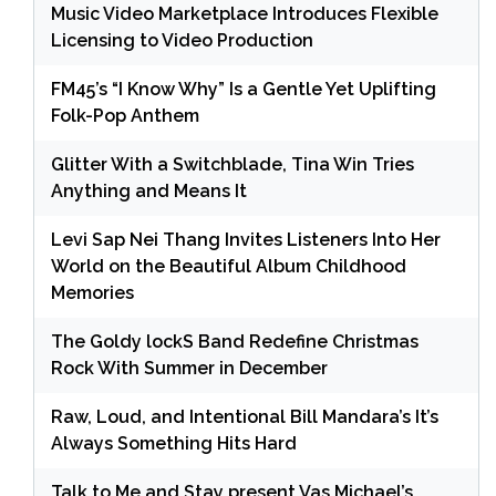
Music Video Marketplace Introduces Flexible
Licensing to Video Production
FM45’s “I Know Why” Is a Gentle Yet Uplifting
Folk-Pop Anthem
Glitter With a Switchblade, Tina Win Tries
Anything and Means It
Levi Sap Nei Thang Invites Listeners Into Her
World on the Beautiful Album Childhood
Memories
The Goldy lockS Band Redefine Christmas
Rock With Summer in December
Raw, Loud, and Intentional Bill Mandara’s It’s
Always Something Hits Hard
Talk to Me and Stay present Vas Michael’s