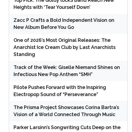
Top Pick: The Goldy lockS Band Reach New
Heights with ‘Tear Yourself Down’
Zacc P Crafts a Bold Independent Vision on
New Album Before You Go
One of 2026’s Most Original Releases: The
Anarchist Ice Cream Club by Last Anarchists
Standing
Track of the Week: Giselle Niemand Shines on
Infectious New Pop Anthem “SMH”
Pilote Pushes Forward with the Inspiring
Electropop Sound of “Perseverance”
The Prisma Project Showcases Corina Bartra’s
Vision of a World Connected Through Music
Parker Larsinn’s Songwriting Cuts Deep on the