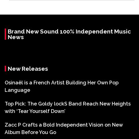
Brand New Sound 100% Independent Music
News
New Releases
Osinaël is a French Artist Building Her Own Pop
Language
Top Pick: The Goldy lockS Band Reach New Heights
with ‘Tear Yourself Down’
Zacc P Crafts a Bold Independent Vision on New
Album Before You Go