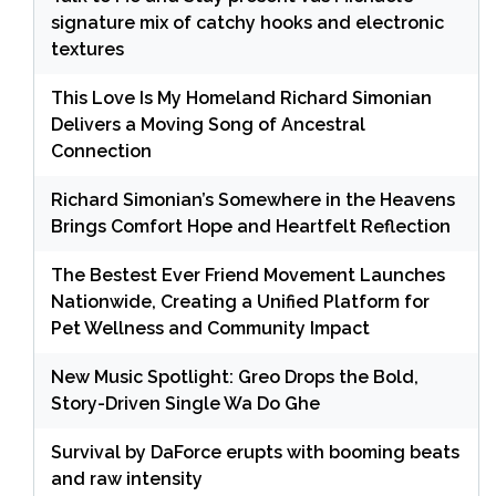
signature mix of catchy hooks and electronic
textures
This Love Is My Homeland Richard Simonian
Delivers a Moving Song of Ancestral
Connection
Richard Simonian’s Somewhere in the Heavens
Brings Comfort Hope and Heartfelt Reflection
The Bestest Ever Friend Movement Launches
Nationwide, Creating a Unified Platform for
Pet Wellness and Community Impact
New Music Spotlight: Greo Drops the Bold,
Story-Driven Single Wa Do Ghe
Survival by DaForce erupts with booming beats
and raw intensity