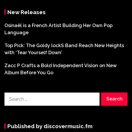
New Releases
Osinaël is a French Artist Building Her Own Pop
Language
Top Pick: The Goldy lockS Band Reach New Heights
with ‘Tear Yourself Down’
Zacc P Crafts a Bold Independent Vision on New
Album Before You Go
Search
for:
Published by discovermusic.fm