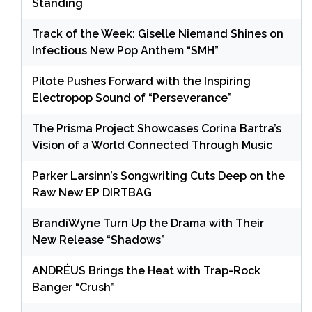
Standing
Track of the Week: Giselle Niemand Shines on
Infectious New Pop Anthem “SMH”
Pilote Pushes Forward with the Inspiring
Electropop Sound of “Perseverance”
The Prisma Project Showcases Corina Bartra’s
Vision of a World Connected Through Music
Parker Larsinn’s Songwriting Cuts Deep on the
Raw New EP DIRTBAG
BrandiWyne Turn Up the Drama with Their
New Release “Shadows”
ANDRÉUS Brings the Heat with Trap-Rock
Banger “Crush”