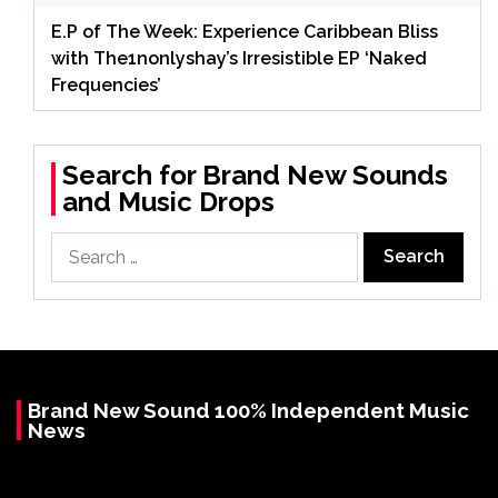
E.P of The Week: Experience Caribbean Bliss
with The1nonlyshay’s Irresistible EP ‘Naked
Frequencies’
Search for Brand New Sounds
and Music Drops
Search
for:
Brand New Sound 100% Independent Music
News