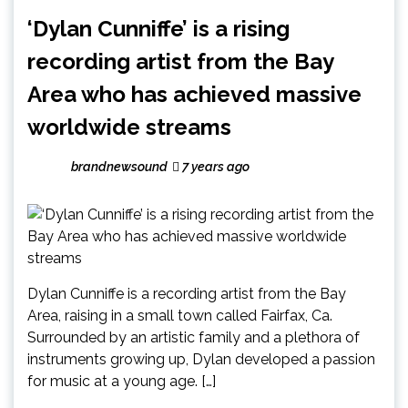
‘Dylan Cunniffe’ is a rising
recording artist from the Bay
Area who has achieved massive
worldwide streams
brandnewsound
7 years ago
Dylan Cunniffe is a recording artist from the Bay
Area, raising in a small town called Fairfax, Ca.
Surrounded by an artistic family and a plethora of
instruments growing up, Dylan developed a passion
for music at a young age. […]