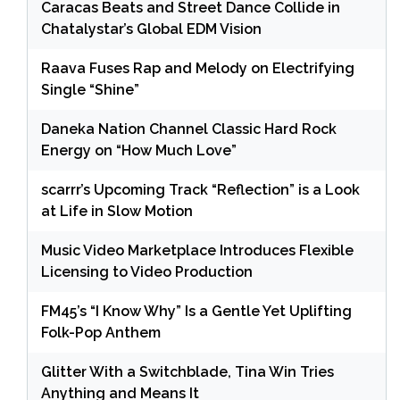
Caracas Beats and Street Dance Collide in
Chatalystar’s Global EDM Vision
Raava Fuses Rap and Melody on Electrifying
Single “Shine”
Daneka Nation Channel Classic Hard Rock
Energy on “How Much Love”
scarrr’s Upcoming Track “Reflection” is a Look
at Life in Slow Motion
Music Video Marketplace Introduces Flexible
Licensing to Video Production
FM45’s “I Know Why” Is a Gentle Yet Uplifting
Folk-Pop Anthem
Glitter With a Switchblade, Tina Win Tries
Anything and Means It