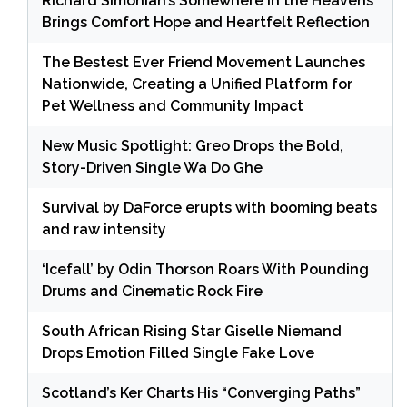
Richard Simonian’s Somewhere in the Heavens
Brings Comfort Hope and Heartfelt Reflection
The Bestest Ever Friend Movement Launches
Nationwide, Creating a Unified Platform for
Pet Wellness and Community Impact
New Music Spotlight: Greo Drops the Bold,
Story-Driven Single Wa Do Ghe
Survival by DaForce erupts with booming beats
and raw intensity
‘Icefall’ by Odin Thorson Roars With Pounding
Drums and Cinematic Rock Fire
South African Rising Star Giselle Niemand
Drops Emotion Filled Single Fake Love
Scotland’s Ker Charts His “Converging Paths”