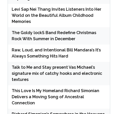
Levi Sap Nei Thang Invites Listeners Into Her
World on the Beautiful Album Childhood
Memories
The Goldy lockS Band Redefine Christmas
Rock With Summer in December
Raw, Loud, and Intentional Bill Mandara’s It’s
Always Something Hits Hard
Talk to Me and Stay present Vas Michael’s
signature mix of catchy hooks and electronic
textures
This Love Is My Homeland Richard Simonian
Delivers a Moving Song of Ancestral
Connection