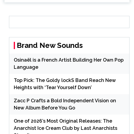
Brand New Sounds
Osinaël is a French Artist Building Her Own Pop
Language
Top Pick: The Goldy lockS Band Reach New
Heights with ‘Tear Yourself Down’
Zacc P Crafts a Bold Independent Vision on
New Album Before You Go
One of 2026’s Most Original Releases: The
Anarchist Ice Cream Club by Last Anarchists