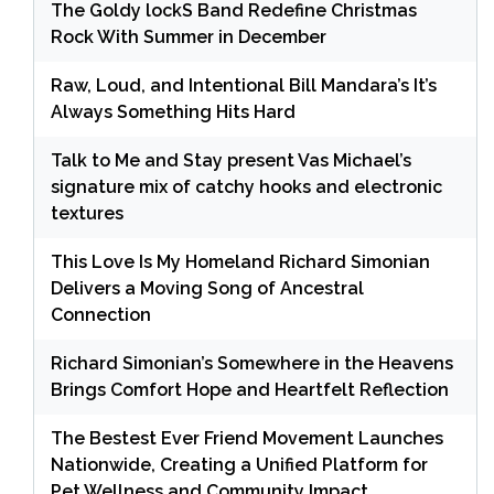
The Goldy lockS Band Redefine Christmas
Rock With Summer in December
Raw, Loud, and Intentional Bill Mandara’s It’s
Always Something Hits Hard
Talk to Me and Stay present Vas Michael’s
signature mix of catchy hooks and electronic
textures
This Love Is My Homeland Richard Simonian
Delivers a Moving Song of Ancestral
Connection
Richard Simonian’s Somewhere in the Heavens
Brings Comfort Hope and Heartfelt Reflection
The Bestest Ever Friend Movement Launches
Nationwide, Creating a Unified Platform for
Pet Wellness and Community Impact