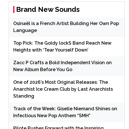
Brand New Sounds
Osinaël is a French Artist Building Her Own Pop
Language
Top Pick: The Goldy lockS Band Reach New
Heights with ‘Tear Yourself Down’
Zacc P Crafts a Bold Independent Vision on
New Album Before You Go
One of 2026’s Most Original Releases: The
Anarchist Ice Cream Club by Last Anarchists
Standing
Track of the Week: Giselle Niemand Shines on
Infectious New Pop Anthem “SMH”
Pilote Pushes Forward with the Inspiring