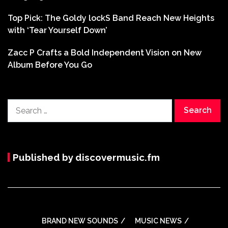
Top Pick: The Goldy lockS Band Reach New Heights
with ‘Tear Yourself Down’
Zacc P Crafts a Bold Independent Vision on New
Album Before You Go
Search
for:
Published by discovermusic.fm
BRAND NEW SOUNDS
MUSIC NEWS