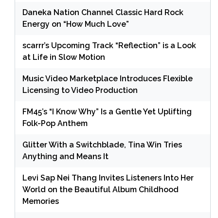
Daneka Nation Channel Classic Hard Rock
Energy on “How Much Love”
scarrr’s Upcoming Track “Reflection” is a Look
at Life in Slow Motion
Music Video Marketplace Introduces Flexible
Licensing to Video Production
FM45’s “I Know Why” Is a Gentle Yet Uplifting
Folk-Pop Anthem
Glitter With a Switchblade, Tina Win Tries
Anything and Means It
Levi Sap Nei Thang Invites Listeners Into Her
World on the Beautiful Album Childhood
Memories