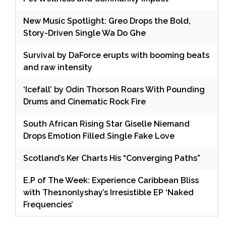
New Music Spotlight: Greo Drops the Bold,
Story-Driven Single Wa Do Ghe
Survival by DaForce erupts with booming beats
and raw intensity
‘Icefall’ by Odin Thorson Roars With Pounding
Drums and Cinematic Rock Fire
South African Rising Star Giselle Niemand
Drops Emotion Filled Single Fake Love
Scotland’s Ker Charts His “Converging Paths”
E.P of The Week: Experience Caribbean Bliss
with The1nonlyshay’s Irresistible EP ‘Naked
Frequencies’