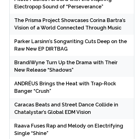
Electropop Sound of “Perseverance”
The Prisma Project Showcases Corina Bartra’s
Vision of a World Connected Through Music
Parker Larsinn’s Songwriting Cuts Deep on the
Raw New EP DIRTBAG
BrandiWyne Turn Up the Drama with Their
New Release “Shadows”
ANDRÉUS Brings the Heat with Trap-Rock
Banger “Crush”
Caracas Beats and Street Dance Collide in
Chatalystar’s Global EDM Vision
Raava Fuses Rap and Melody on Electrifying
Single “Shine”