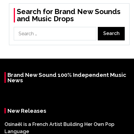
Search for Brand New Sounds
and Music Drops
Search
for:
Brand New Sound 100% Independent Music
News
New Releases
Osinaël is a French Artist Building Her Own Pop
Language