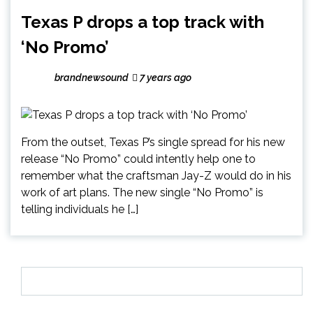
Texas P drops a top track with
‘No Promo’
brandnewsound
7 years ago
From the outset, Texas P’s single spread for his new
release “No Promo” could intently help one to
remember what the craftsman Jay-Z would do in his
work of art plans. The new single “No Promo” is
telling individuals he […]