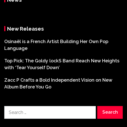
New Releases
Osinaël is a French Artist Building Her Own Pop
Language
Top Pick: The Goldy lockS Band Reach New Heights
with ‘Tear Yourself Down’
Zacc P Crafts a Bold Independent Vision on New
Album Before You Go
Search
for: