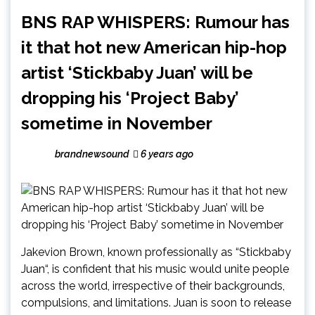
BNS RAP WHISPERS: Rumour has
it that hot new American hip-hop
artist ‘Stickbaby Juan’ will be
dropping his ‘Project Baby’
sometime in November
brandnewsound
6 years ago
Jakevion Brown, known professionally as “Stickbaby
Juan“, is confident that his music would unite people
across the world, irrespective of their backgrounds,
compulsions, and limitations. Juan is soon to release