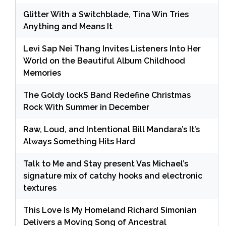
Glitter With a Switchblade, Tina Win Tries
Anything and Means It
Levi Sap Nei Thang Invites Listeners Into Her
World on the Beautiful Album Childhood
Memories
The Goldy lockS Band Redefine Christmas
Rock With Summer in December
Raw, Loud, and Intentional Bill Mandara’s It’s
Always Something Hits Hard
Talk to Me and Stay present Vas Michael’s
signature mix of catchy hooks and electronic
textures
This Love Is My Homeland Richard Simonian
Delivers a Moving Song of Ancestral