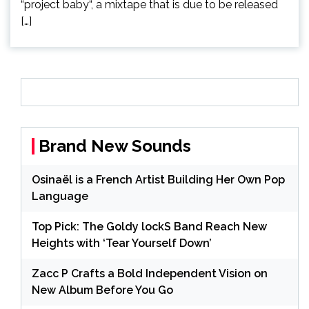
“project baby“, a mixtape that is due to be released
[…]
Brand New Sounds
Osinaël is a French Artist Building Her Own Pop
Language
Top Pick: The Goldy lockS Band Reach New
Heights with ‘Tear Yourself Down’
Zacc P Crafts a Bold Independent Vision on
New Album Before You Go