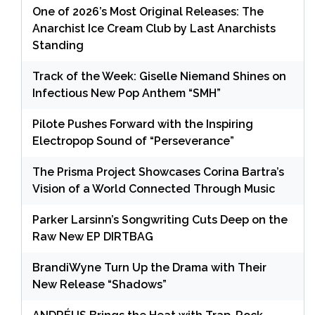
One of 2026’s Most Original Releases: The
Anarchist Ice Cream Club by Last Anarchists
Standing
Track of the Week: Giselle Niemand Shines on
Infectious New Pop Anthem “SMH”
Pilote Pushes Forward with the Inspiring
Electropop Sound of “Perseverance”
The Prisma Project Showcases Corina Bartra’s
Vision of a World Connected Through Music
Parker Larsinn’s Songwriting Cuts Deep on the
Raw New EP DIRTBAG
BrandiWyne Turn Up the Drama with Their
New Release “Shadows”