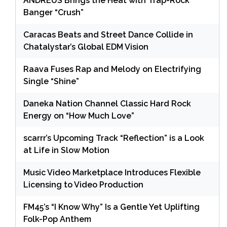
ANDRÉUS Brings the Heat with Trap-Rock
Banger “Crush”
Caracas Beats and Street Dance Collide in
Chatalystar’s Global EDM Vision
Raava Fuses Rap and Melody on Electrifying
Single “Shine”
Daneka Nation Channel Classic Hard Rock
Energy on “How Much Love”
scarrr’s Upcoming Track “Reflection” is a Look
at Life in Slow Motion
Music Video Marketplace Introduces Flexible
Licensing to Video Production
FM45’s “I Know Why” Is a Gentle Yet Uplifting
Folk-Pop Anthem