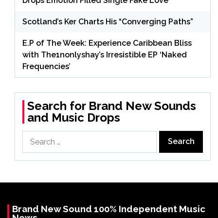
Drops Emotion Filled Single Fake Love
Scotland’s Ker Charts His “Converging Paths”
E.P of The Week: Experience Caribbean Bliss
with The1nonlyshay’s Irresistible EP ‘Naked
Frequencies’
Search for Brand New Sounds
and Music Drops
Search
for:
Brand New Sound 100% Independent Music
News