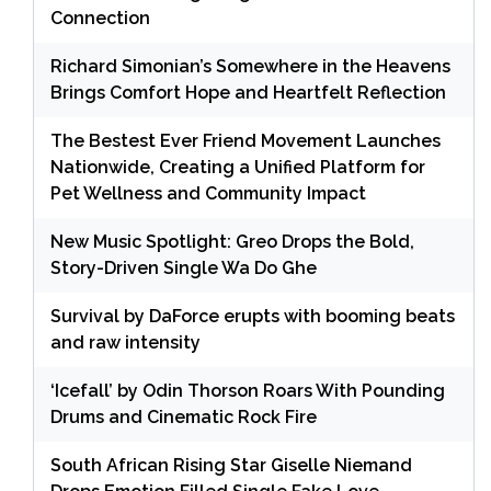
Connection
Richard Simonian’s Somewhere in the Heavens
Brings Comfort Hope and Heartfelt Reflection
The Bestest Ever Friend Movement Launches
Nationwide, Creating a Unified Platform for
Pet Wellness and Community Impact
New Music Spotlight: Greo Drops the Bold,
Story-Driven Single Wa Do Ghe
Survival by DaForce erupts with booming beats
and raw intensity
‘Icefall’ by Odin Thorson Roars With Pounding
Drums and Cinematic Rock Fire
South African Rising Star Giselle Niemand