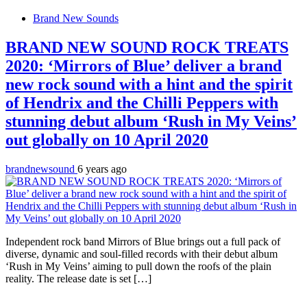
Brand New Sounds
BRAND NEW SOUND ROCK TREATS
2020: ‘Mirrors of Blue’ deliver a brand
new rock sound with a hint and the spirit
of Hendrix and the Chilli Peppers with
stunning debut album ‘Rush in My Veins’
out globally on 10 April 2020
brandnewsound
6 years ago
Independent rock band Mirrors of Blue brings out a full pack of
diverse, dynamic and soul-filled records with their debut album
‘Rush in My Veins’ aiming to pull down the roofs of the plain
reality. The release date is set […]