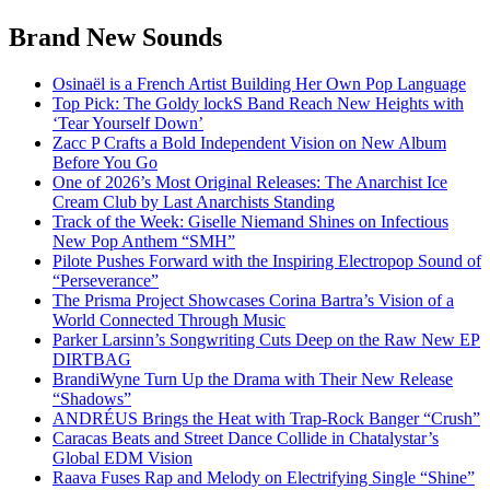
Brand New Sounds
Osinaël is a French Artist Building Her Own Pop Language
Top Pick: The Goldy lockS Band Reach New Heights with
‘Tear Yourself Down’
Zacc P Crafts a Bold Independent Vision on New Album
Before You Go
One of 2026’s Most Original Releases: The Anarchist Ice
Cream Club by Last Anarchists Standing
Track of the Week: Giselle Niemand Shines on Infectious
New Pop Anthem “SMH”
Pilote Pushes Forward with the Inspiring Electropop Sound of
“Perseverance”
The Prisma Project Showcases Corina Bartra’s Vision of a
World Connected Through Music
Parker Larsinn’s Songwriting Cuts Deep on the Raw New EP
DIRTBAG
BrandiWyne Turn Up the Drama with Their New Release
“Shadows”
ANDRÉUS Brings the Heat with Trap-Rock Banger “Crush”
Caracas Beats and Street Dance Collide in Chatalystar’s
Global EDM Vision
Raava Fuses Rap and Melody on Electrifying Single “Shine”