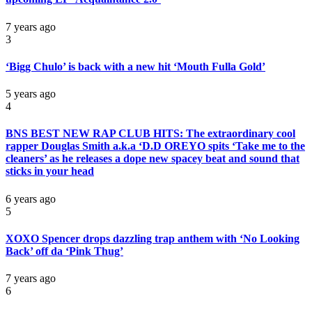
7 years ago
3
‘Bigg Chulo’ is back with a new hit ‘Mouth Fulla Gold’
5 years ago
4
BNS BEST NEW RAP CLUB HITS: The extraordinary cool
rapper Douglas Smith a.k.a ‘D.D OREYO spits ‘Take me to the
cleaners’ as he releases a dope new spacey beat and sound that
sticks in your head
6 years ago
5
XOXO Spencer drops dazzling trap anthem with ‘No Looking
Back’ off da ‘Pink Thug’
7 years ago
6