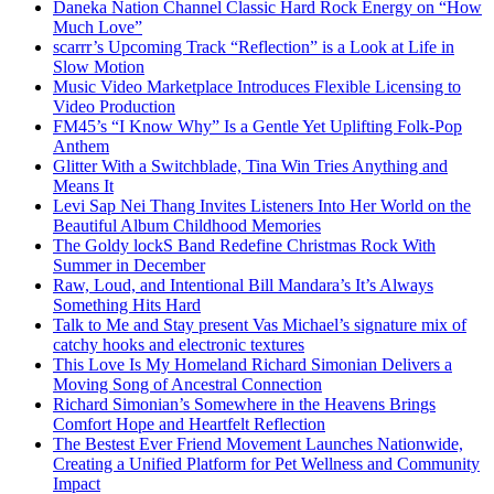
Daneka Nation Channel Classic Hard Rock Energy on “How
Much Love”
scarrr’s Upcoming Track “Reflection” is a Look at Life in
Slow Motion
Music Video Marketplace Introduces Flexible Licensing to
Video Production
FM45’s “I Know Why” Is a Gentle Yet Uplifting Folk-Pop
Anthem
Glitter With a Switchblade, Tina Win Tries Anything and
Means It
Levi Sap Nei Thang Invites Listeners Into Her World on the
Beautiful Album Childhood Memories
The Goldy lockS Band Redefine Christmas Rock With
Summer in December
Raw, Loud, and Intentional Bill Mandara’s It’s Always
Something Hits Hard
Talk to Me and Stay present Vas Michael’s signature mix of
catchy hooks and electronic textures
This Love Is My Homeland Richard Simonian Delivers a
Moving Song of Ancestral Connection
Richard Simonian’s Somewhere in the Heavens Brings
Comfort Hope and Heartfelt Reflection
The Bestest Ever Friend Movement Launches Nationwide,
Creating a Unified Platform for Pet Wellness and Community
Impact