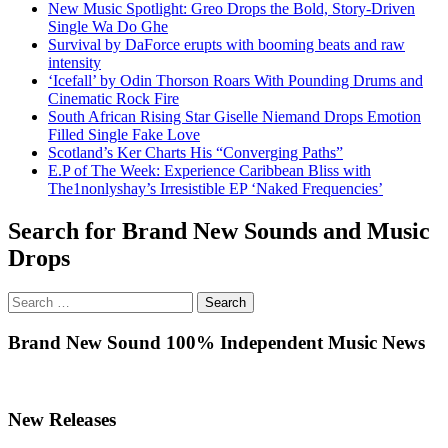
New Music Spotlight: Greo Drops the Bold, Story-Driven
Single Wa Do Ghe
Survival by DaForce erupts with booming beats and raw
intensity
‘Icefall’ by Odin Thorson Roars With Pounding Drums and
Cinematic Rock Fire
South African Rising Star Giselle Niemand Drops Emotion
Filled Single Fake Love
Scotland’s Ker Charts His “Converging Paths”
E.P of The Week: Experience Caribbean Bliss with
The1nonlyshay’s Irresistible EP ‘Naked Frequencies’
Search for Brand New Sounds and Music
Drops
Search
for:
Brand New Sound 100% Independent Music News
New Releases