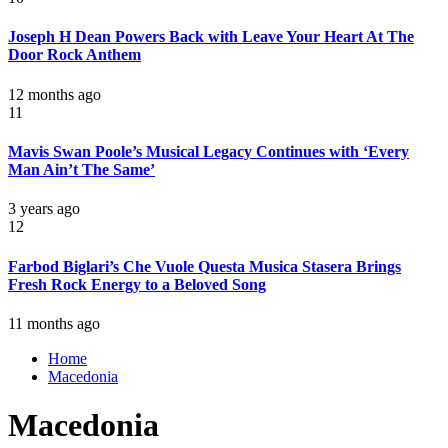
Joseph H Dean Powers Back with Leave Your Heart At The
Door Rock Anthem
12 months ago
11
Mavis Swan Poole’s Musical Legacy Continues with ‘Every
Man Ain’t The Same’
3 years ago
12
Farbod Biglari’s Che Vuole Questa Musica Stasera Brings
Fresh Rock Energy to a Beloved Song
11 months ago
Home
Macedonia
Macedonia