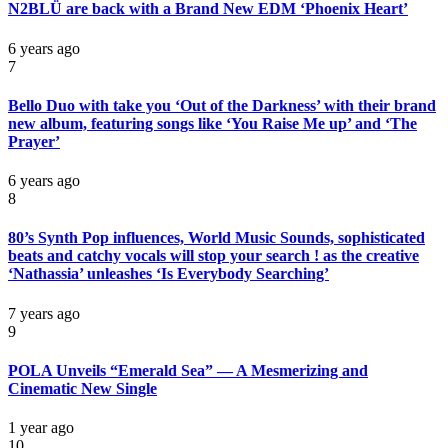
N2BLÜ are back with a Brand New EDM ‘Phoenix Heart’
6 years ago
7
Bello Duo with take you ‘Out of the Darkness’ with their brand
new album, featuring songs like ‘You Raise Me up’ and ‘The
Prayer’
6 years ago
8
80’s Synth Pop influences, World Music Sounds, sophisticated
beats and catchy vocals will stop your search ! as the creative
‘Nathassia’ unleashes ‘Is Everybody Searching’
7 years ago
9
POLA Unveils “Emerald Sea” — A Mesmerizing and
Cinematic New Single
1 year ago
10