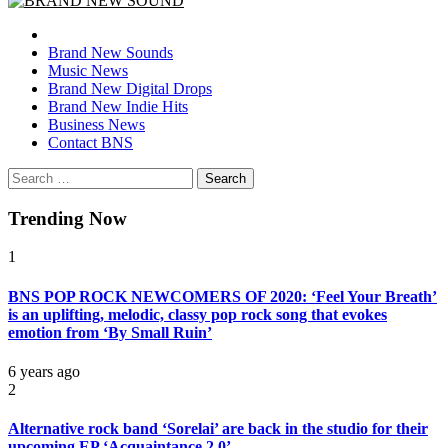
BRAND NEW SOUND
No 1 for Brand New Music
Brand New Sounds
Music News
Brand New Digital Drops
Brand New Indie Hits
Business News
Contact BNS
Search
for:
Trending Now
1
BNS POP ROCK NEWCOMERS OF 2020: ‘Feel Your Breath’
is an uplifting, melodic, classy pop rock song that evokes
emotion from ‘By Small Ruin’
6 years ago
2
Alternative rock band ‘Sorelai’ are back in the studio for their
upcoming EP ‘Acquaintance 2.0’