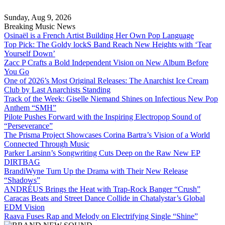
Skip
to
Sunday, Aug 9, 2026
content
Breaking Music News
Osinaël is a French Artist Building Her Own Pop Language
Top Pick: The Goldy lockS Band Reach New Heights with ‘Tear
Yourself Down’
Zacc P Crafts a Bold Independent Vision on New Album Before
You Go
One of 2026’s Most Original Releases: The Anarchist Ice Cream
Club by Last Anarchists Standing
Track of the Week: Giselle Niemand Shines on Infectious New Pop
Anthem “SMH”
Pilote Pushes Forward with the Inspiring Electropop Sound of
“Perseverance”
The Prisma Project Showcases Corina Bartra’s Vision of a World
Connected Through Music
Parker Larsinn’s Songwriting Cuts Deep on the Raw New EP
DIRTBAG
BrandiWyne Turn Up the Drama with Their New Release
“Shadows”
ANDRÉUS Brings the Heat with Trap-Rock Banger “Crush”
Caracas Beats and Street Dance Collide in Chatalystar’s Global
EDM Vision
Raava Fuses Rap and Melody on Electrifying Single “Shine”