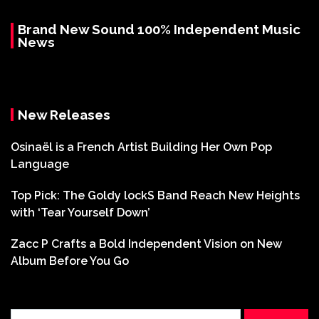
Brand New Sound 100% Independent Music
News
New Releases
Osinaël is a French Artist Building Her Own Pop
Language
Top Pick: The Goldy lockS Band Reach New Heights
with ‘Tear Yourself Down’
Zacc P Crafts a Bold Independent Vision on New
Album Before You Go
Search