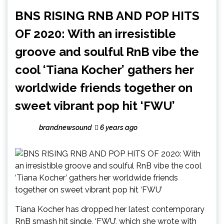
BNS RISING RNB AND POP HITS
OF 2020: With an irresistible
groove and soulful RnB vibe the
cool ‘Tiana Kocher’ gathers her
worldwide friends together on
sweet vibrant pop hit ‘FWU’
brandnewsound
6 years ago
Tiana Kocher has dropped her latest contemporary
RnB smash hit single, ‘FWU’, which she wrote with