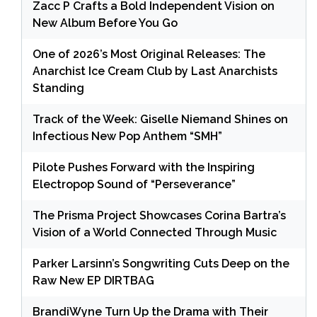
Zacc P Crafts a Bold Independent Vision on
New Album Before You Go
One of 2026’s Most Original Releases: The
Anarchist Ice Cream Club by Last Anarchists
Standing
Track of the Week: Giselle Niemand Shines on
Infectious New Pop Anthem “SMH”
Pilote Pushes Forward with the Inspiring
Electropop Sound of “Perseverance”
The Prisma Project Showcases Corina Bartra’s
Vision of a World Connected Through Music
Parker Larsinn’s Songwriting Cuts Deep on the
Raw New EP DIRTBAG
BrandiWyne Turn Up the Drama with Their