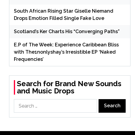
South African Rising Star Giselle Niemand
Drops Emotion Filled Single Fake Love
Scotland’s Ker Charts His “Converging Paths”
E.P of The Week: Experience Caribbean Bliss
with The1nonlyshay’s Irresistible EP ‘Naked
Frequencies’
Search for Brand New Sounds
and Music Drops
Search
for: