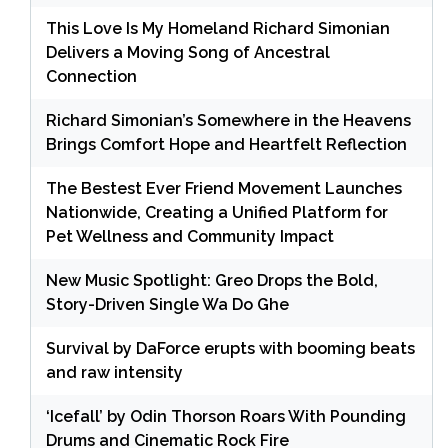
This Love Is My Homeland Richard Simonian
Delivers a Moving Song of Ancestral
Connection
Richard Simonian’s Somewhere in the Heavens
Brings Comfort Hope and Heartfelt Reflection
The Bestest Ever Friend Movement Launches
Nationwide, Creating a Unified Platform for
Pet Wellness and Community Impact
New Music Spotlight: Greo Drops the Bold,
Story-Driven Single Wa Do Ghe
Survival by DaForce erupts with booming beats
and raw intensity
‘Icefall’ by Odin Thorson Roars With Pounding
Drums and Cinematic Rock Fire