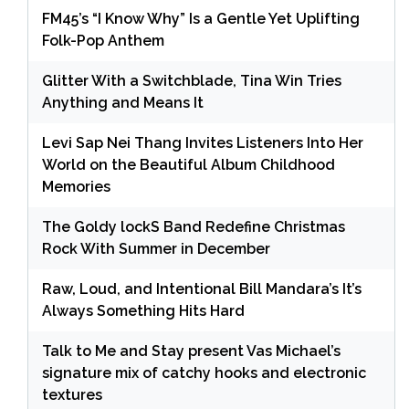
FM45’s “I Know Why” Is a Gentle Yet Uplifting
Folk-Pop Anthem
Glitter With a Switchblade, Tina Win Tries
Anything and Means It
Levi Sap Nei Thang Invites Listeners Into Her
World on the Beautiful Album Childhood
Memories
The Goldy lockS Band Redefine Christmas
Rock With Summer in December
Raw, Loud, and Intentional Bill Mandara’s It’s
Always Something Hits Hard
Talk to Me and Stay present Vas Michael’s
signature mix of catchy hooks and electronic
textures