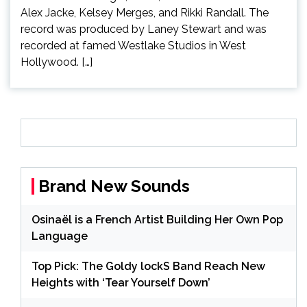
Alex Jacke, Kelsey Merges, and Rikki Randall. The
record was produced by Laney Stewart and was
recorded at famed Westlake Studios in West
Hollywood. […]
Brand New Sounds
Osinaël is a French Artist Building Her Own Pop
Language
Top Pick: The Goldy lockS Band Reach New
Heights with ‘Tear Yourself Down’