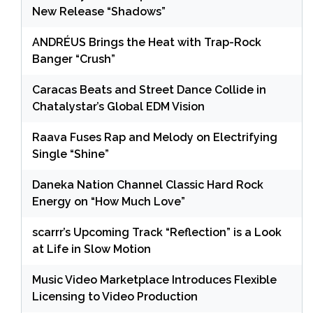
New Release “Shadows”
ANDRÉUS Brings the Heat with Trap-Rock
Banger “Crush”
Caracas Beats and Street Dance Collide in
Chatalystar’s Global EDM Vision
Raava Fuses Rap and Melody on Electrifying
Single “Shine”
Daneka Nation Channel Classic Hard Rock
Energy on “How Much Love”
scarrr’s Upcoming Track “Reflection” is a Look
at Life in Slow Motion
Music Video Marketplace Introduces Flexible
Licensing to Video Production