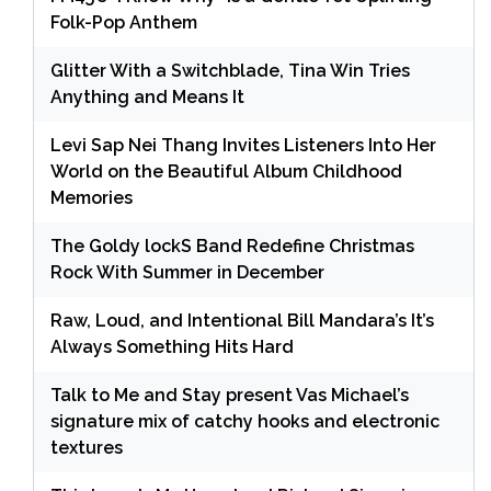
Folk-Pop Anthem
Glitter With a Switchblade, Tina Win Tries
Anything and Means It
Levi Sap Nei Thang Invites Listeners Into Her
World on the Beautiful Album Childhood
Memories
The Goldy lockS Band Redefine Christmas
Rock With Summer in December
Raw, Loud, and Intentional Bill Mandara’s It’s
Always Something Hits Hard
Talk to Me and Stay present Vas Michael’s
signature mix of catchy hooks and electronic
textures