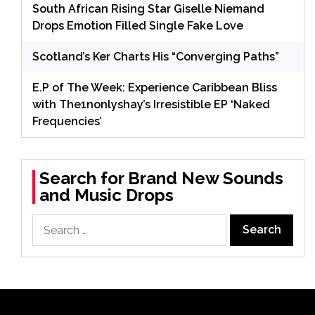
South African Rising Star Giselle Niemand
Drops Emotion Filled Single Fake Love
Scotland’s Ker Charts His “Converging Paths”
E.P of The Week: Experience Caribbean Bliss
with The1nonlyshay’s Irresistible EP ‘Naked
Frequencies’
Search for Brand New Sounds
and Music Drops
Search
for: