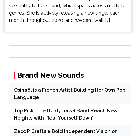
versatility to her sound, which spans across multiple
genres. She is actively releasing a new single each
month throughout 2020, and we can’t wait […]
Brand New Sounds
Osinaël is a French Artist Building Her Own Pop
Language
Top Pick: The Goldy lockS Band Reach New
Heights with ‘Tear Yourself Down’
Zacc P Crafts a Bold Independent Vision on