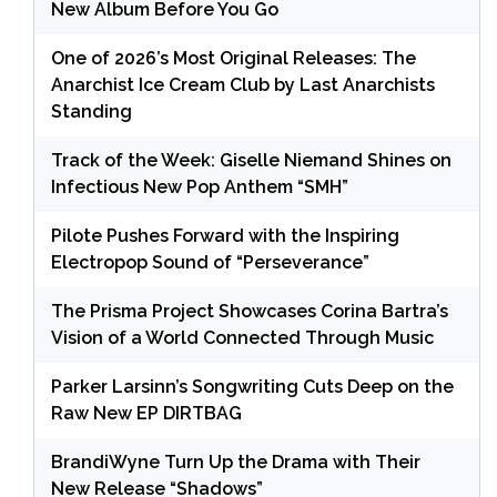
New Album Before You Go
One of 2026’s Most Original Releases: The
Anarchist Ice Cream Club by Last Anarchists
Standing
Track of the Week: Giselle Niemand Shines on
Infectious New Pop Anthem “SMH”
Pilote Pushes Forward with the Inspiring
Electropop Sound of “Perseverance”
The Prisma Project Showcases Corina Bartra’s
Vision of a World Connected Through Music
Parker Larsinn’s Songwriting Cuts Deep on the
Raw New EP DIRTBAG
BrandiWyne Turn Up the Drama with Their
New Release “Shadows”