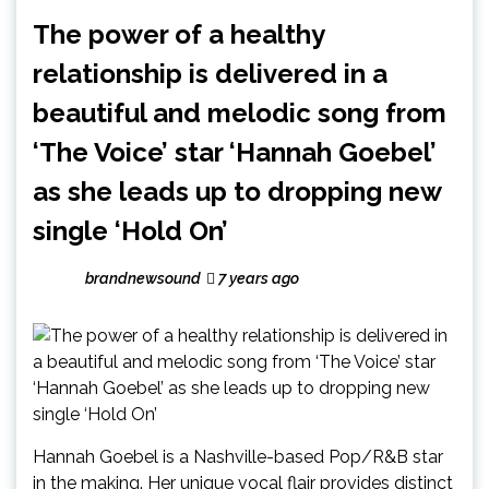
The power of a healthy
relationship is delivered in a
beautiful and melodic song from
‘The Voice’ star ‘Hannah Goebel’
as she leads up to dropping new
single ‘Hold On’
brandnewsound
7 years ago
Hannah Goebel is a Nashville-based Pop/R&B star
in the making. Her unique vocal flair provides distinct