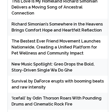
This Love Is My Homeland Richard Simonian
Delivers a Moving Song of Ancestral
Connection
Richard Simonian’s Somewhere in the Heavens
Brings Comfort Hope and Heartfelt Reflection
The Bestest Ever Friend Movement Launches
Nationwide, Creating a Unified Platform for
Pet Wellness and Community Impact
New Music Spotlight: Greo Drops the Bold,
Story-Driven Single Wa Do Ghe
Survival by DaForce erupts with booming beats
and raw intensity
‘Icefall’ by Odin Thorson Roars With Pounding
Drums and Cinematic Rock Fire