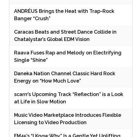
ANDRÉUS Brings the Heat with Trap-Rock
Banger “Crush”
Caracas Beats and Street Dance Collide in
Chatalystar’s Global EDM Vision
Raava Fuses Rap and Melody on Electrifying
Single “Shine”
Daneka Nation Channel Classic Hard Rock
Energy on “How Much Love”
scarrr’s Upcoming Track “Reflection” is a Look
at Life in Slow Motion
Music Video Marketplace Introduces Flexible
Licensing to Video Production
FM45’s “I Know Why” Is a Gentle Yet Uplifting