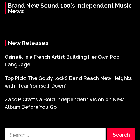
Brand New Sound 100% Independent Music
News
New Releases
Osinaël is a French Artist Building Her Own Pop
Language
Top Pick: The Goldy lockS Band Reach New Heights
with ‘Tear Yourself Down’
Zacc P Crafts a Bold Independent Vision on New
Album Before You Go
Search
for: