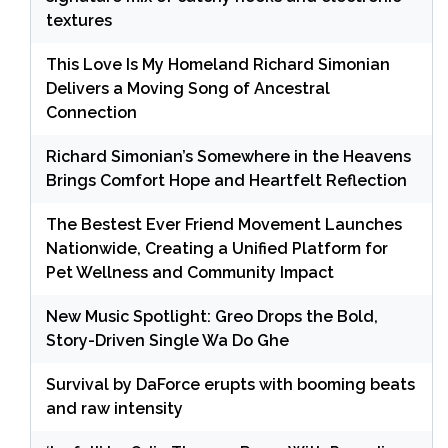
textures
This Love Is My Homeland Richard Simonian
Delivers a Moving Song of Ancestral
Connection
Richard Simonian’s Somewhere in the Heavens
Brings Comfort Hope and Heartfelt Reflection
The Bestest Ever Friend Movement Launches
Nationwide, Creating a Unified Platform for
Pet Wellness and Community Impact
New Music Spotlight: Greo Drops the Bold,
Story-Driven Single Wa Do Ghe
Survival by DaForce erupts with booming beats
and raw intensity