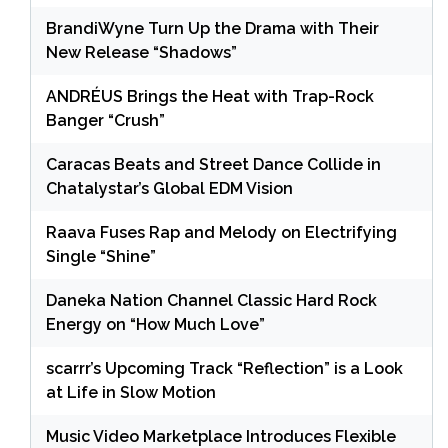
BrandiWyne Turn Up the Drama with Their
New Release “Shadows”
ANDRÉUS Brings the Heat with Trap-Rock
Banger “Crush”
Caracas Beats and Street Dance Collide in
Chatalystar’s Global EDM Vision
Raava Fuses Rap and Melody on Electrifying
Single “Shine”
Daneka Nation Channel Classic Hard Rock
Energy on “How Much Love”
scarrr’s Upcoming Track “Reflection” is a Look
at Life in Slow Motion
Music Video Marketplace Introduces Flexible