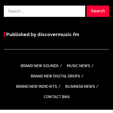
Search
for:
Published by discovermusic.fm
BRAND NEW SOUNDS
MUSIC NEWS
BRAND NEW DIGITAL DROPS
BRAND NEW INDIE HITS
BUSINESS NEWS
CONTACT BNS