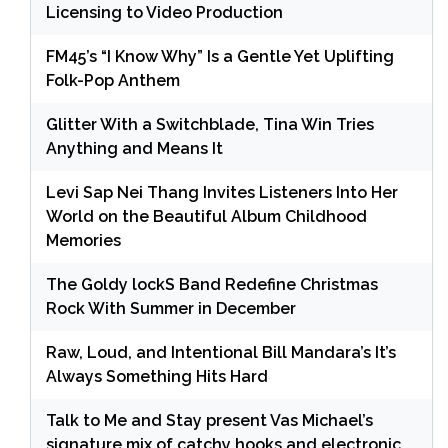
Licensing to Video Production
FM45’s “I Know Why” Is a Gentle Yet Uplifting
Folk-Pop Anthem
Glitter With a Switchblade, Tina Win Tries
Anything and Means It
Levi Sap Nei Thang Invites Listeners Into Her
World on the Beautiful Album Childhood
Memories
The Goldy lockS Band Redefine Christmas
Rock With Summer in December
Raw, Loud, and Intentional Bill Mandara’s It’s
Always Something Hits Hard
Talk to Me and Stay present Vas Michael’s
signature mix of catchy hooks and electronic