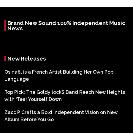
Brand New Sound 100% Independent Music
News
New Releases
Osinaël is a French Artist Building Her Own Pop
Language
Top Pick: The Goldy lockS Band Reach New Heights
with ‘Tear Yourself Down’
Zacc P Crafts a Bold Independent Vision on New
Album Before You Go