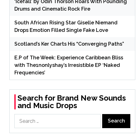
‘Icefall’ by Odin Thorson Roars With Pounding
Drums and Cinematic Rock Fire
South African Rising Star Giselle Niemand
Drops Emotion Filled Single Fake Love
Scotland’s Ker Charts His “Converging Paths”
E.P of The Week: Experience Caribbean Bliss
with The1nonlyshay’s Irresistible EP ‘Naked
Frequencies’
Search for Brand New Sounds
and Music Drops
Search
for: