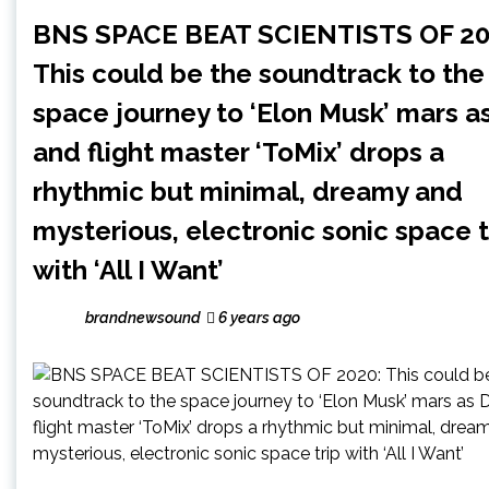
BNS SPACE BEAT SCIENTISTS OF 20
This could be the soundtrack to the
space journey to ‘Elon Musk’ mars a
and flight master ‘ToMix’ drops a
rhythmic but minimal, dreamy and
mysterious, electronic sonic space t
with ‘All I Want’
brandnewsound
6 years ago