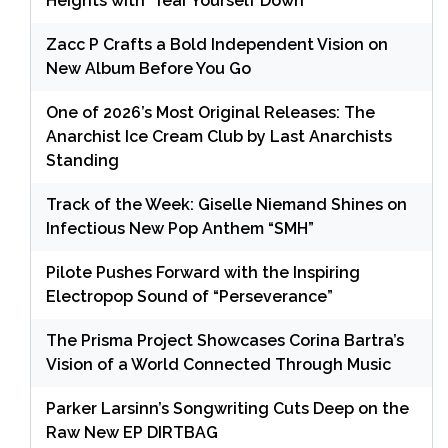
Heights with ‘Tear Yourself Down’
Zacc P Crafts a Bold Independent Vision on
New Album Before You Go
One of 2026’s Most Original Releases: The
Anarchist Ice Cream Club by Last Anarchists
Standing
Track of the Week: Giselle Niemand Shines on
Infectious New Pop Anthem “SMH”
Pilote Pushes Forward with the Inspiring
Electropop Sound of “Perseverance”
The Prisma Project Showcases Corina Bartra’s
Vision of a World Connected Through Music
Parker Larsinn’s Songwriting Cuts Deep on the
Raw New EP DIRTBAG