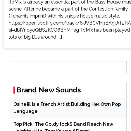
ToMix is already an essential part of the Bass House mus
scene. After he became a part of the Confession family
(Tchami’s imprint) with his unique house music style.
https://open.spotify.com/track/6UVBCVH9BA9UrT2RA
si=dbIYndyoQBSzKCG6BFMPeg ToMix has been played
lots of big DJs around […]
Brand New Sounds
Osinaël is a French Artist Building Her Own Pop
Language
Top Pick: The Goldy lockS Band Reach New