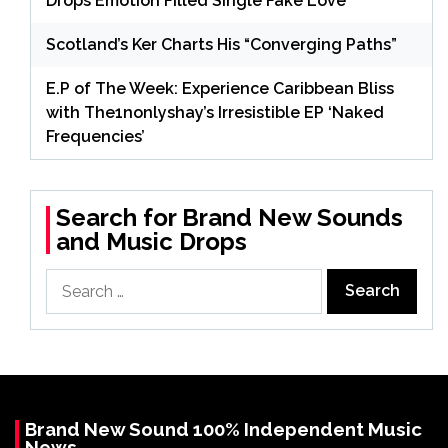
Drops Emotion Filled Single Fake Love
Scotland’s Ker Charts His “Converging Paths”
E.P of The Week: Experience Caribbean Bliss
with The1nonlyshay’s Irresistible EP ‘Naked
Frequencies’
Search for Brand New Sounds
and Music Drops
Search
for:
Brand New Sound 100% Independent Music
News