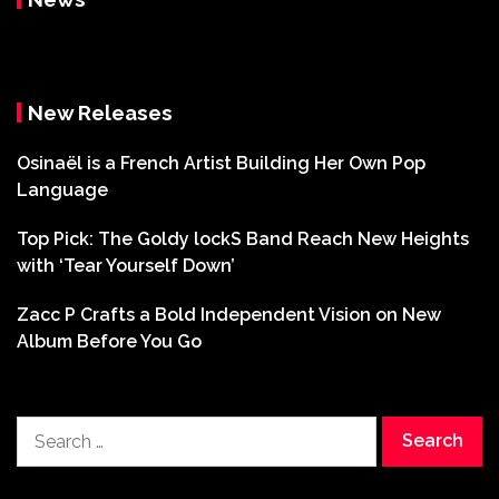
New Releases
Osinaël is a French Artist Building Her Own Pop
Language
Top Pick: The Goldy lockS Band Reach New Heights
with ‘Tear Yourself Down’
Zacc P Crafts a Bold Independent Vision on New
Album Before You Go
Search
for: