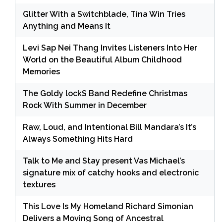
Glitter With a Switchblade, Tina Win Tries
Anything and Means It
Levi Sap Nei Thang Invites Listeners Into Her
World on the Beautiful Album Childhood
Memories
The Goldy lockS Band Redefine Christmas
Rock With Summer in December
Raw, Loud, and Intentional Bill Mandara’s It’s
Always Something Hits Hard
Talk to Me and Stay present Vas Michael’s
signature mix of catchy hooks and electronic
textures
This Love Is My Homeland Richard Simonian
Delivers a Moving Song of Ancestral