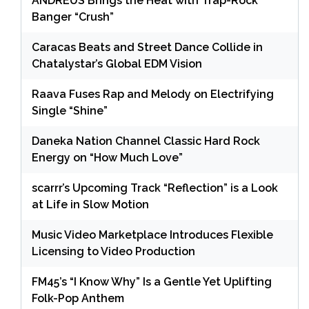
ANDRÉUS Brings the Heat with Trap-Rock
Banger “Crush”
Caracas Beats and Street Dance Collide in
Chatalystar’s Global EDM Vision
Raava Fuses Rap and Melody on Electrifying
Single “Shine”
Daneka Nation Channel Classic Hard Rock
Energy on “How Much Love”
scarrr’s Upcoming Track “Reflection” is a Look
at Life in Slow Motion
Music Video Marketplace Introduces Flexible
Licensing to Video Production
FM45’s “I Know Why” Is a Gentle Yet Uplifting
Folk-Pop Anthem