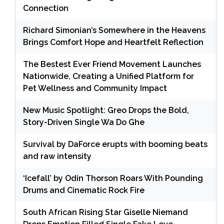
Connection
Richard Simonian’s Somewhere in the Heavens
Brings Comfort Hope and Heartfelt Reflection
The Bestest Ever Friend Movement Launches
Nationwide, Creating a Unified Platform for
Pet Wellness and Community Impact
New Music Spotlight: Greo Drops the Bold,
Story-Driven Single Wa Do Ghe
Survival by DaForce erupts with booming beats
and raw intensity
‘Icefall’ by Odin Thorson Roars With Pounding
Drums and Cinematic Rock Fire
South African Rising Star Giselle Niemand