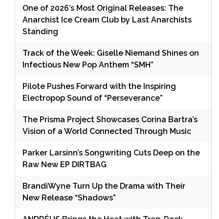
One of 2026’s Most Original Releases: The
Anarchist Ice Cream Club by Last Anarchists
Standing
Track of the Week: Giselle Niemand Shines on
Infectious New Pop Anthem “SMH”
Pilote Pushes Forward with the Inspiring
Electropop Sound of “Perseverance”
The Prisma Project Showcases Corina Bartra’s
Vision of a World Connected Through Music
Parker Larsinn’s Songwriting Cuts Deep on the
Raw New EP DIRTBAG
BrandiWyne Turn Up the Drama with Their
New Release “Shadows”