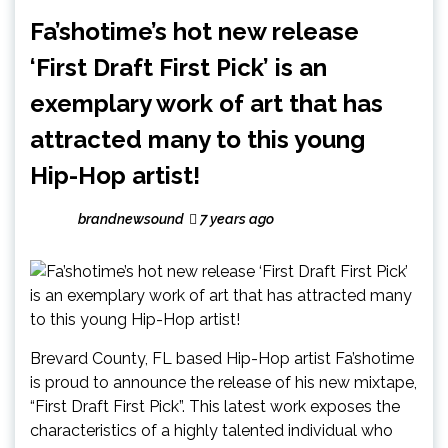
Fa’shotime’s hot new release
‘First Draft First Pick’ is an
exemplary work of art that has
attracted many to this young
Hip-Hop artist!
brandnewsound
7 years ago
Brevard County, FL based Hip-Hop artist Fa’shotime
is proud to announce the release of his new mixtape,
“First Draft First Pick”. This latest work exposes the
characteristics of a highly talented individual who