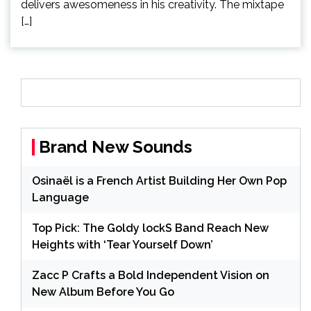
delivers awesomeness in his creativity. The mixtape
[…]
Brand New Sounds
Osinaël is a French Artist Building Her Own Pop
Language
Top Pick: The Goldy lockS Band Reach New
Heights with ‘Tear Yourself Down’
Zacc P Crafts a Bold Independent Vision on
New Album Before You Go