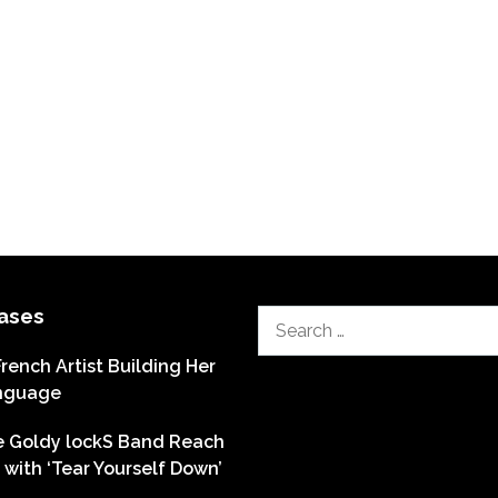
ases
Search
for:
French Artist Building Her
nguage
he Goldy lockS Band Reach
with ‘Tear Yourself Down’