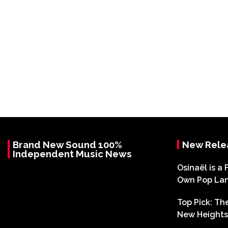
Brand New Sound 100%
New Rele
Independent Music News
Osinaël is a 
Own Pop La
Top Pick: T
New Heights 