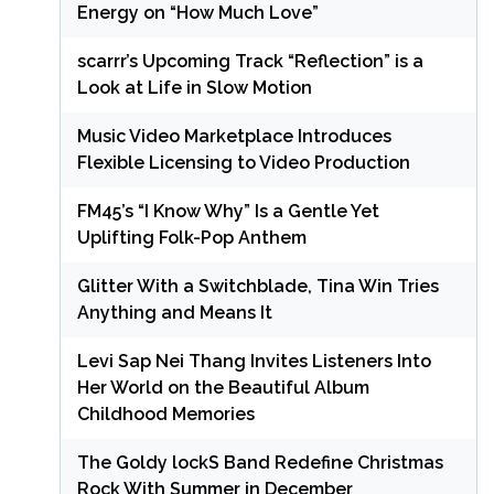
Energy on “How Much Love”
scarrr’s Upcoming Track “Reflection” is a
Look at Life in Slow Motion
Music Video Marketplace Introduces
Flexible Licensing to Video Production
FM45’s “I Know Why” Is a Gentle Yet
Uplifting Folk-Pop Anthem
Glitter With a Switchblade, Tina Win Tries
Anything and Means It
Levi Sap Nei Thang Invites Listeners Into
Her World on the Beautiful Album
Childhood Memories
The Goldy lockS Band Redefine Christmas
Rock With Summer in December