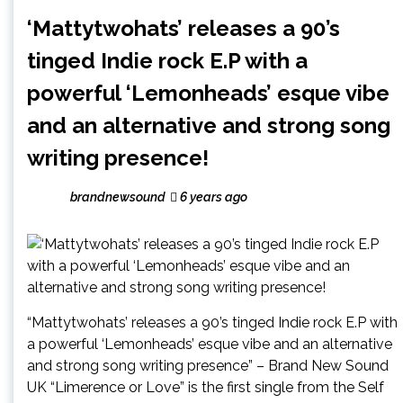
‘Mattytwohats’ releases a 90’s
tinged Indie rock E.P with a
powerful ‘Lemonheads’ esque vibe
and an alternative and strong song
writing presence!
brandnewsound
6 years ago
“Mattytwohats’ releases a 90’s tinged Indie rock E.P with
a powerful ‘Lemonheads’ esque vibe and an alternative
and strong song writing presence” – Brand New Sound
UK “Limerence or Love” is the first single from the Self