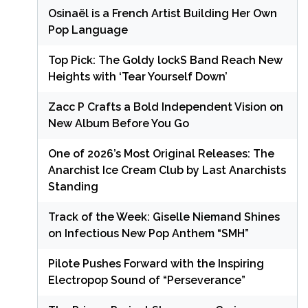
Osinaël is a French Artist Building Her Own
Pop Language
Top Pick: The Goldy lockS Band Reach New
Heights with ‘Tear Yourself Down’
Zacc P Crafts a Bold Independent Vision on
New Album Before You Go
One of 2026’s Most Original Releases: The
Anarchist Ice Cream Club by Last Anarchists
Standing
Track of the Week: Giselle Niemand Shines
on Infectious New Pop Anthem “SMH”
Pilote Pushes Forward with the Inspiring
Electropop Sound of “Perseverance”