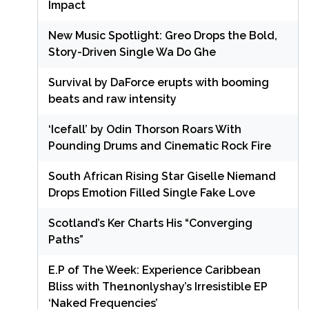
Impact
New Music Spotlight: Greo Drops the Bold,
Story-Driven Single Wa Do Ghe
Survival by DaForce erupts with booming
beats and raw intensity
‘Icefall’ by Odin Thorson Roars With
Pounding Drums and Cinematic Rock Fire
South African Rising Star Giselle Niemand
Drops Emotion Filled Single Fake Love
Scotland’s Ker Charts His “Converging
Paths”
E.P of The Week: Experience Caribbean
Bliss with The1nonlyshay’s Irresistible EP
‘Naked Frequencies’