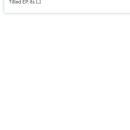
Titled EP, its […]