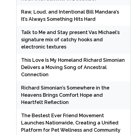
Raw, Loud, and Intentional Bill Mandara’s
It’s Always Something Hits Hard
Talk to Me and Stay present Vas Michael’s
signature mix of catchy hooks and
electronic textures
This Love Is My Homeland Richard Simonian
Delivers a Moving Song of Ancestral
Connection
Richard Simonian’s Somewhere in the
Heavens Brings Comfort Hope and
Heartfelt Reflection
The Bestest Ever Friend Movement
Launches Nationwide, Creating a Unified
Platform for Pet Wellness and Community