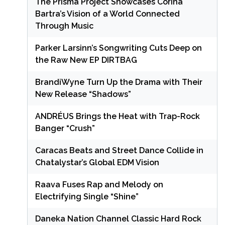
The Prisma Project Showcases Corina
Bartra’s Vision of a World Connected
Through Music
Parker Larsinn’s Songwriting Cuts Deep on
the Raw New EP DIRTBAG
BrandiWyne Turn Up the Drama with Their
New Release “Shadows”
ANDRÉUS Brings the Heat with Trap-Rock
Banger “Crush”
Caracas Beats and Street Dance Collide in
Chatalystar’s Global EDM Vision
Raava Fuses Rap and Melody on
Electrifying Single “Shine”
Daneka Nation Channel Classic Hard Rock