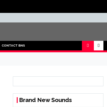
CONTACT BNS
Brand New Sounds