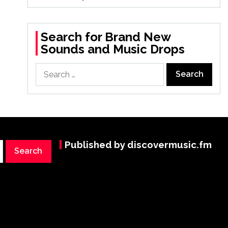
Search for Brand New
Sounds and Music Drops
Search
for:
Published by discovermusic.fm