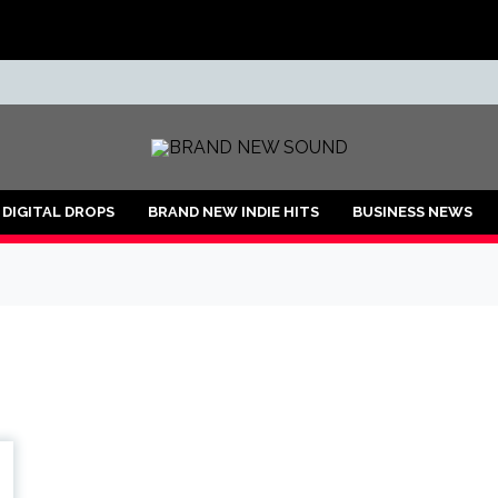
ND
DIGITAL DROPS
BRAND NEW INDIE HITS
BUSINESS NEWS